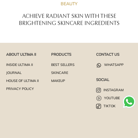
BEAUTY
ACHIEVE RADIANT SKIN WITH THESE
BRIGHTENING SKINCARE INGREDIENTS
ABOUT ULTIMA II
PRODUCTS
CONTACT US
INSIDE ULTIMA II
BEST SELLERS
WHATSAPP
JOURNAL
SKINCARE
SOCIAL
HOUSE OF ULTIMA II
MAKEUP
PRIVACY POLICY
INSTAGRAM
YOUTUBE
TIKTOK