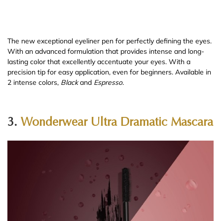
The new exceptional eyeliner pen for perfectly defining the eyes.
With an advanced formulation that provides intense and long-
lasting color that excellently accentuate your eyes. With a
precision tip for easy application, even for beginners. Available in
2 intense colors,
Black
and
Espresso.
3.
Wonderwear Ultra Dramatic Mascara