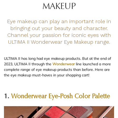
MAKEUP
Eye makeup can play an important role in
bringing out your beauty and character.
Channel your passion for iconic eyes with
ULTIMA II Wonderwear Eye Makeup range.
ULTIMA II has long had eye makeup products. But at the end of
2023, ULTIMA II through the
Wonderwear
line launched a more
complete range of eye makeup products than before. Here are
the eye makeup must-haves in your shopping cart!
1.
Wonderwear Eye-Posh Color Palette