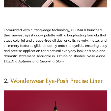
Formulated with cutting-edge technology, ULTIMA II launched
their newest eyeshadow palette with a long-lasting formula that
stays colorful and crease-free all day long. Its velvety, matte, and
shimmery textures glide smoothly onto the eyelids, ensuring easy
and precise application for a natural everyday look or a bold and
dramatic statement. Available in 3 stunning shades:
Rose Allure,
Dazzling Autumn,
and
Gleaming Glam.
2.
Wonderwear Eye-Posh Precise Liner