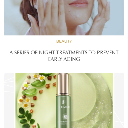
BEAUTY
A SERIES OF NIGHT TREATMENTS TO PREVENT
EARLY AGING