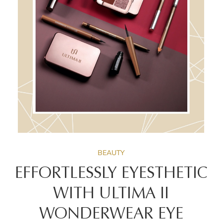
BEAUTY
EFFORTLESSLY EYESTHETIC
WITH ULTIMA II
WONDERWEAR EYE