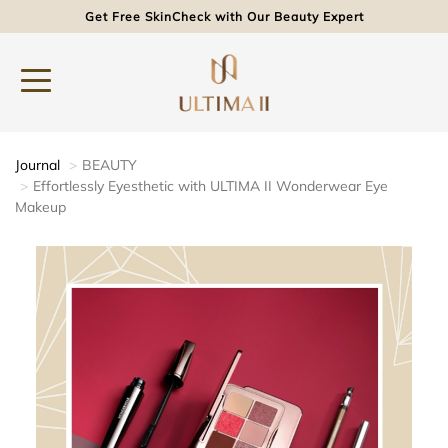
Get Free SkinCheck with Our Beauty Expert
Journal
BEAUTY
Effortlessly Eyesthetic with ULTIMA II Wonderwear Eye
Makeup