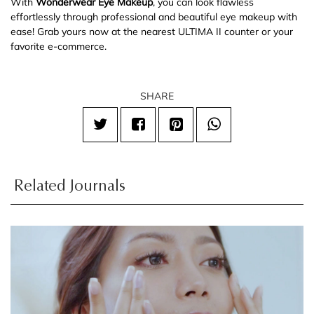
With
Wonderwear Eye Makeup
, you can look flawless
effortlessly through professional and beautiful eye makeup with
ease! Grab yours now at the nearest ULTIMA II counter or your
favorite e-commerce.
SHARE
Related Journals