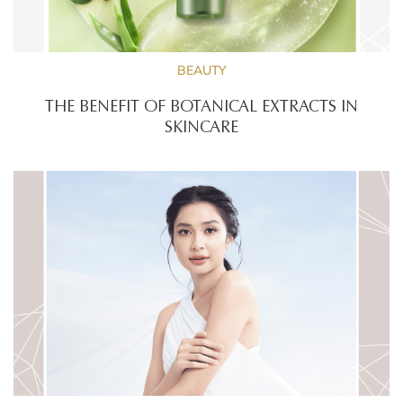
BEAUTY
THE BENEFIT OF BOTANICAL EXTRACTS IN
SKINCARE