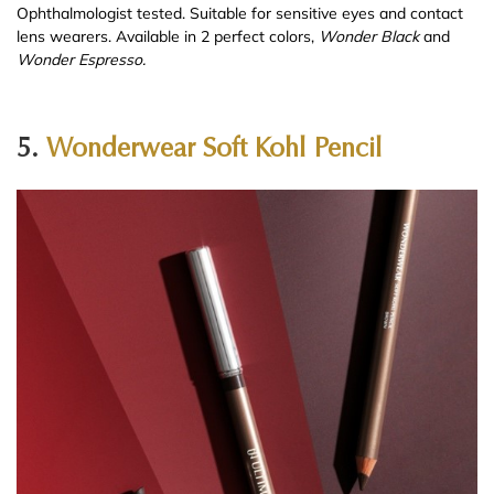
Ophthalmologist tested. Suitable for sensitive eyes and contact
lens wearers. Available in 2 perfect colors,
Wonder Black
and
Wonder Espresso.
5.
Wonderwear Soft Kohl Pencil