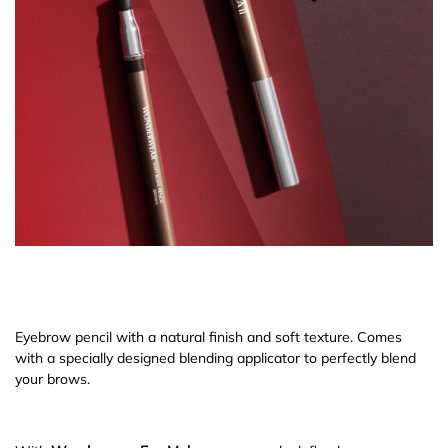
Eyebrow pencil with a natural finish and soft texture. Comes
with a specially designed blending applicator to perfectly blend
your brows.