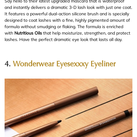
Say hello to their latest upgraded mascara that is waterproof
and instantly delivers a dramatic 3-D lash look with just one coat.
It features a powerful dual-action silicone brush and is specially
designed to coat lashes with a fine, highly pigmented amount of
formula without smudging or flaking. The formula is enriched
with
Nutritious Oils
that help moisturize, strengthen, and protect
lashes. Have the perfect dramatic eye look that lasts all day.
4.
Wonderwear Eyesexxxy Eyeliner