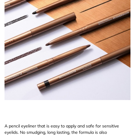
A pencil eyeliner that is easy to apply and safe for sensitive
eyelids. No smudging, long lasting, the formula is also