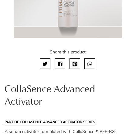
Share this product:
CollaSence Advanced
Activator
PART OF COLLASENCE ADVANCED ACTIVATOR SERIES
A serum activator formulated with CollaSence™ PFE-RX