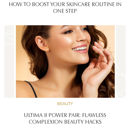
HOW TO BOOST YOUR SKINCARE ROUTINE IN
ONE STEP
BEAUTY
ULTIMA II POWER PAIR: FLAWLESS
COMPLEXION BEAUTY HACKS