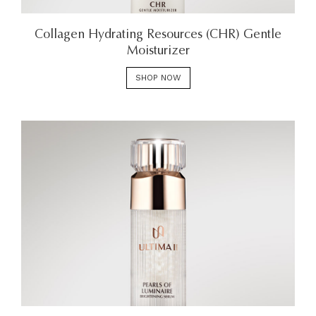
Collagen Hydrating Resources (CHR) Gentle
Moisturizer
SHOP NOW