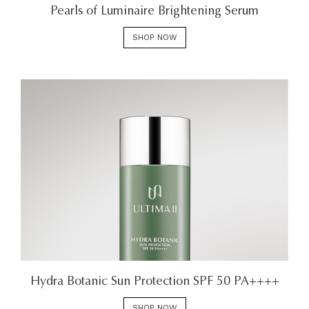
Pearls of Luminaire Brightening Serum
SHOP NOW
Hydra Botanic Sun Protection SPF 50 PA++++
SHOP NOW