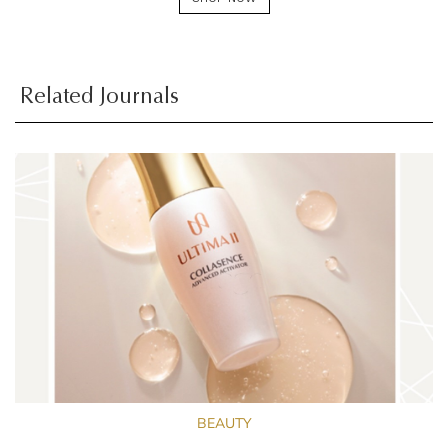
Related Journals
BEAUTY