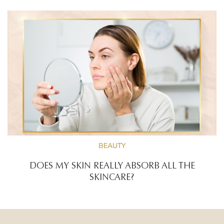
BEAUTY
DOES MY SKIN REALLY ABSORB ALL THE
SKINCARE?