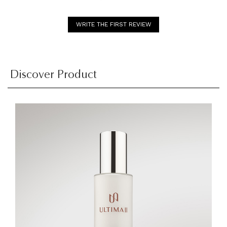
WRITE THE FIRST REVIEW
Discover Product