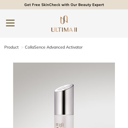
Get Free SkinCheck with Our Beauty Expert
Product
CollaSence Advanced Activator