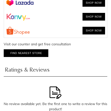
SHOP NOW
SHOP NOW
SHOP NOW
Visit our counter and get free consultation
FIND NEAREST STORE
Ratings & Reviews
No review available yet. Be the first one to write a review for this
product!