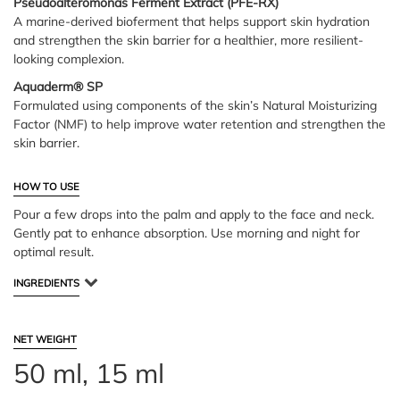
Pseudoalteromonas Ferment Extract (PFE-RX)
A marine-derived bioferment that helps support skin hydration
and strengthen the skin barrier for a healthier, more resilient-
looking complexion.
Aquaderm® SP
Formulated using components of the skin’s Natural Moisturizing
Factor (NMF) to help improve water retention and strengthen the
skin barrier.
HOW TO USE
Pour a few drops into the palm and apply to the face and neck.
Gently pat to enhance absorption. Use morning and night for
optimal result.
INGREDIENTS
NET WEIGHT
50 ml, 15 ml