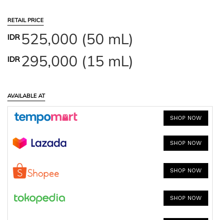
RETAIL PRICE
525,000 (50 mL)
IDR
295,000 (15 mL)
IDR
AVAILABLE AT
SHOP NOW
SHOP NOW
SHOP NOW
SHOP NOW