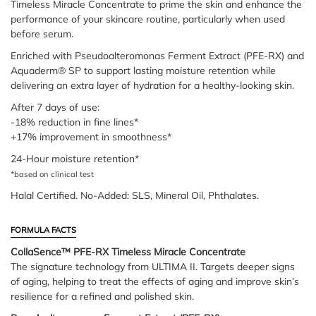
Timeless Miracle Concentrate to prime the skin and enhance the
performance of your skincare routine, particularly when used
before serum.
Enriched with Pseudoalteromonas Ferment Extract (PFE-RX) and
Aquaderm® SP to support lasting moisture retention while
delivering an extra layer of hydration for a healthy-looking skin.
After 7 days of use:
-18% reduction in fine lines*
+17% improvement in smoothness*
24-Hour moisture retention*
*based on clinical test
Halal Certified. No-Added: SLS, Mineral Oil, Phthalates.
FORMULA FACTS
CollaSence™ PFE-RX Timeless Miracle Concentrate
The signature technology from ULTIMA II. Targets deeper signs
of aging, helping to treat the effects of aging and improve skin’s
resilience for a refined and polished skin.