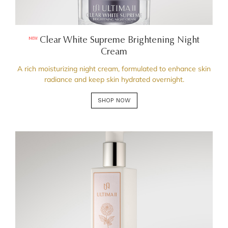
Clear White Supreme Brightening Night
NEW
Cream
A rich moisturizing night cream, formulated to enhance skin
radiance and keep skin hydrated overnight.
SHOP NOW