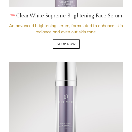
Clear White Supreme Brightening Face Serum
NEW
An advanced brightening serum, formulated to enhance skin
radiance and even out skin tone.
SHOP NOW