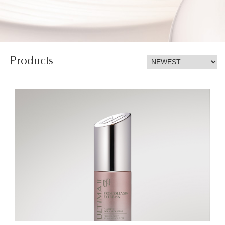
Products