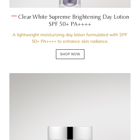
Clear White Supreme Brightening Day Lotion
NEW
SPF 50+ PA++++
A lightweight moisturizing day lotion formulated with SPF
50+ PA++++ to enhance skin radiance.
SHOP NOW