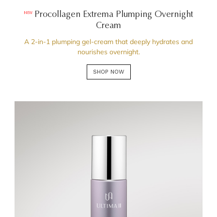
Procollagen Extrema Plumping Overnight
NEW
Cream
A 2-in-1 plumping gel-cream that deeply hydrates and
nourishes overnight.
SHOP NOW