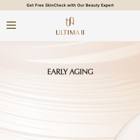
Get Free SkinCheck with Our Beauty Expert
EARLY AGING