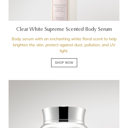
Clear White Supreme Scented Body Serum
Body serum with an enchanting white floral scent to help
brighten the skin, protect against dust, pollution, and UV
light.
SHOP NOW