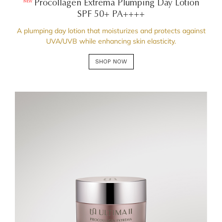
Procollagen Extrema Plumping Day Lotion
NEW
SPF 50+ PA++++
A plumping day lotion that moisturizes and protects against
UVA/UVB while enhancing skin elasticity.
SHOP NOW