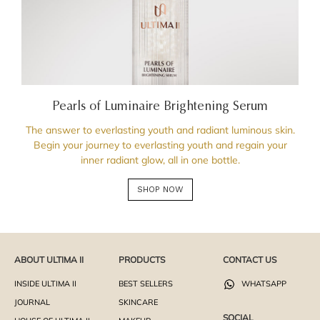
Pearls of Luminaire Brightening Serum
The answer to everlasting youth and radiant luminous skin.
Begin your journey to everlasting youth and regain your
inner radiant glow, all in one bottle.
SHOP NOW
ABOUT ULTIMA II
PRODUCTS
CONTACT US
INSIDE ULTIMA II
BEST SELLERS
WHATSAPP
JOURNAL
SKINCARE
SOCIAL