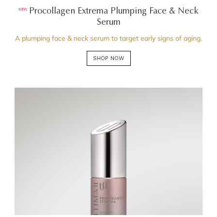
Procollagen Extrema Plumping Face & Neck
NEW
Serum
A plumping face & neck serum to target early signs of aging.
SHOP NOW