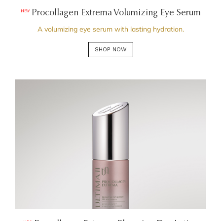
Procollagen Extrema Volumizing Eye Serum
NEW
A volumizing eye serum with lasting hydration.
SHOP NOW