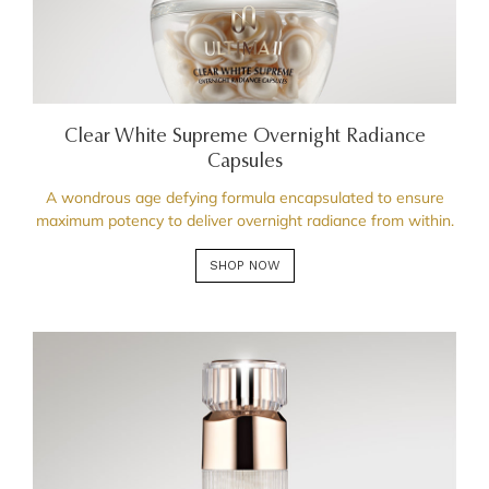
Clear White Supreme Overnight Radiance
Capsules
A wondrous age defying formula encapsulated to ensure
maximum potency to deliver overnight radiance from within.
SHOP NOW