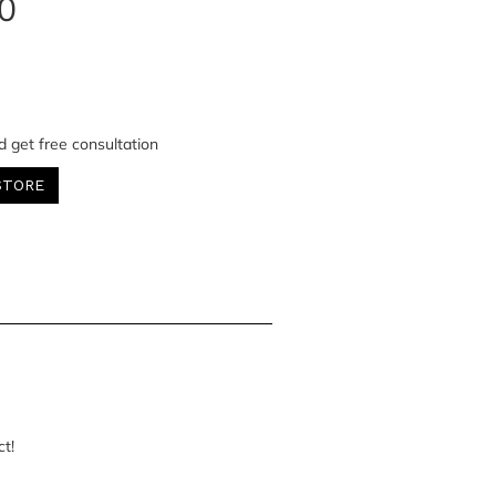
0
d get free consultation
STORE
ct!