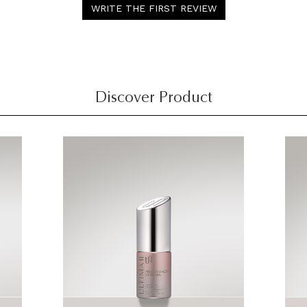
WRITE THE FIRST REVIEW
Discover Product