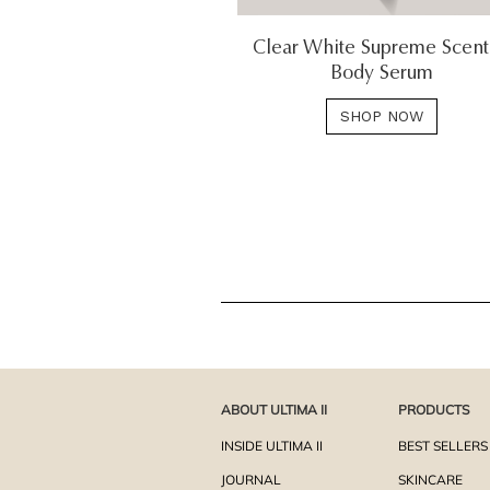
Clear White Supreme Scen
Body Serum
SHOP NOW
ABOUT ULTIMA II
PRODUCTS
INSIDE ULTIMA II
BEST SELLERS
JOURNAL
SKINCARE