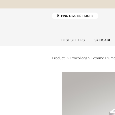
FIND NEAREST STORE
BEST SELLERS
SKINCARE
Product
Procollagen Extrema Plum