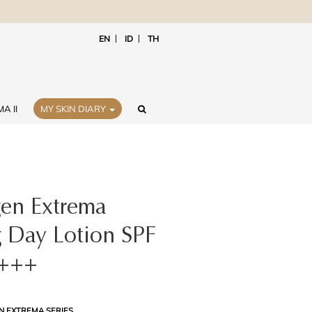
EN
ID
TH
A II
MY SKIN DIARY
gen Extrema
 Day Lotion SPF
+++
N EXTREMA SERIES