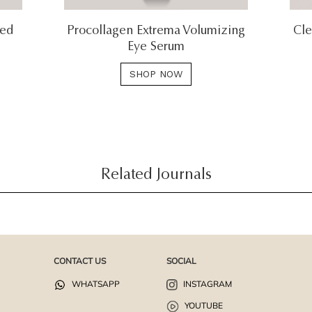
ted
Procollagen Extrema Volumizing
Cle
Eye Serum
SHOP NOW
Related Journals
CONTACT US
SOCIAL
WHATSAPP
INSTAGRAM
YOUTUBE