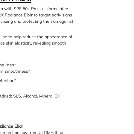
ion with SPF 50+ PA++++ formulated
 Radiance Elixir to target early signs
urizing and protecting the skin against
eline to help reduce the appearance of
ce skin elasticity, revealing smooth
ne lines*
in smoothness*
tention*
Added: SLS, Alcohol, Mineral Oil,
iance Elixir
gen technology from ULTIMA II for