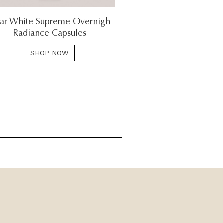
ar White Supreme Overnight
Radiance Capsules
SHOP NOW