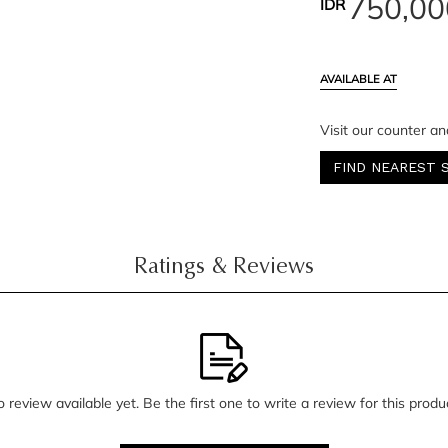
750,00
IDR
AVAILABLE AT
Visit our counter an
FIND NEAREST 
Ratings & Reviews
 review available yet. Be the first one to write a review for this produ