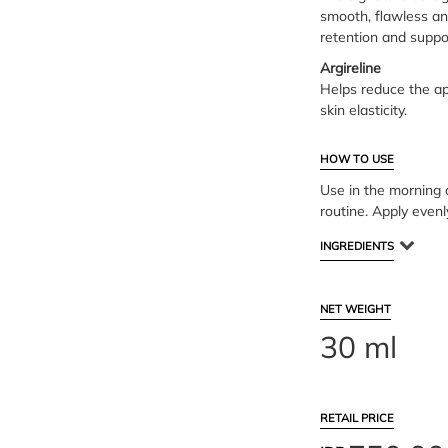
smooth, flawless an
retention and suppor
Argireline
Helps reduce the ap
skin elasticity.
HOW TO USE
Use in the morning a
routine. Apply evenl
INGREDIENTS
NET WEIGHT
30 ml
RETAIL PRICE