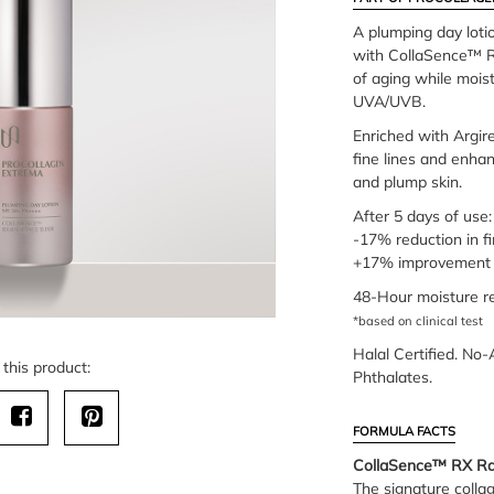
A plumping day lot
with CollaSence™ RX
of aging while moist
UVA/UVB.
Enriched with Argir
fine lines and enhan
and plump skin.
After 5 days of use:
-17% reduction in fi
+17% improvement 
48-Hour moisture re
*based on clinical test
Halal Certified. No-
this product:
Phthalates.
FORMULA FACTS
CollaSence™ RX Rad
The signature colla