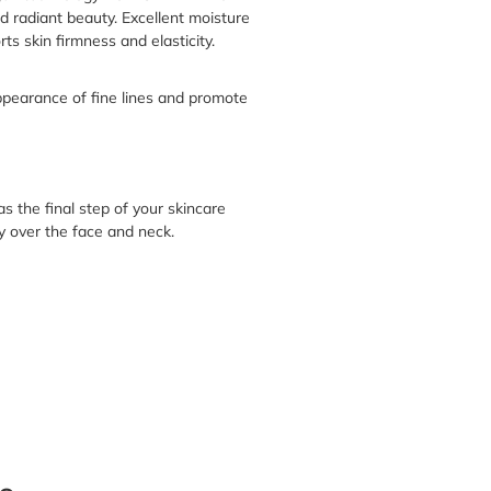
d radiant beauty. Excellent moisture
ts skin firmness and elasticity.
pearance of fine lines and promote
s the final step of your skincare
y over the face and neck.