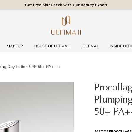
Get Free SkinCheck with Our Beauty Expert
MAKEUP
HOUSE OF ULTIMA II
JOURNAL
INSIDE ULTIM
ping Day Lotion SPF 50+ PA++++
Procolla
Plumping
50+ PA+
PART OF PROCOLLAGE