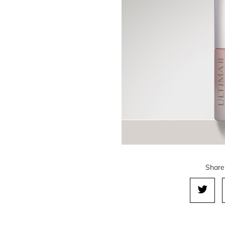
Share 