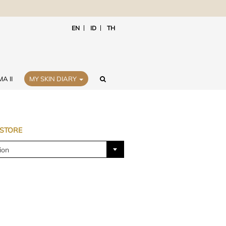
EN
ID
TH
A II
MY SKIN DIARY
 STORE
ion