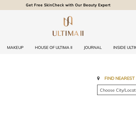
Get Free SkinCheck with Our Beauty Expert
MAKEUP
HOUSE OF ULTIMA II
JOURNAL
INSIDE ULTIM
FIND NEAREST
Choose City/Locat