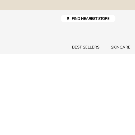
FIND NEAREST STORE
BEST SELLERS
SKINCARE