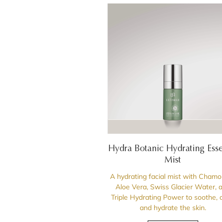
Hydra Botanic Hydrating Ess
Mist
A hydrating facial mist with Chamo
Aloe Vera, Swiss Glacier Water, 
Triple Hydrating Power to soothe, 
and hydrate the skin.