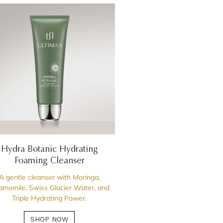
Hydra Botanic Hydrating
Foaming Cleanser
A gentle cleanser with Moringa,
momile, Swiss Glacier Water, and
Triple Hydrating Power.
SHOP NOW