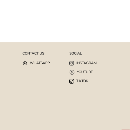
CONTACT US
SOCIAL
WHATSAPP
INSTAGRAM
YOUTUBE
TIKTOK