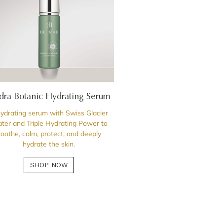
dra Botanic Hydrating Serum
ydrating serum with Swiss Glacier
ter and Triple Hydrating Power to
soothe, calm, protect, and deeply
hydrate the skin.
SHOP NOW