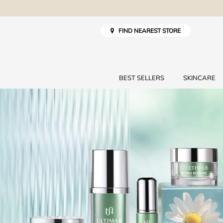
FIND NEAREST STORE
BEST SELLERS
SKINCARE