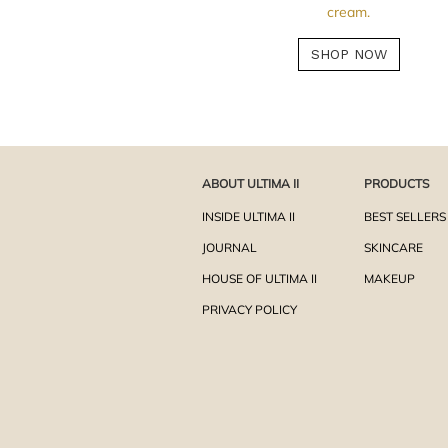
cream.
SHOP NOW
ABOUT ULTIMA II
PRODUCTS
INSIDE ULTIMA II
BEST SELLERS
JOURNAL
SKINCARE
HOUSE OF ULTIMA II
MAKEUP
PRIVACY POLICY