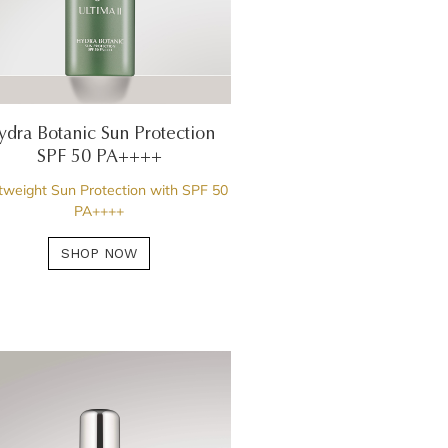
ydra Botanic Sun Protection
SPF 50 PA++++
tweight Sun Protection with SPF 50
PA++++
SHOP NOW