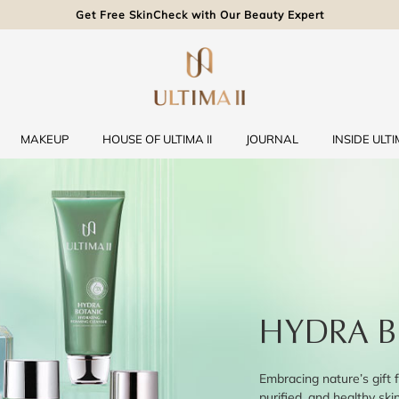
Get Free SkinCheck with Our Beauty Expert
MAKEUP
HOUSE OF ULTIMA II
JOURNAL
INSIDE ULTIM
HYDRA B
Embracing nature’s gift f
purified, and healthy ski