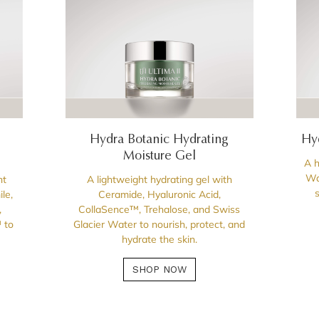
Hydra Botanic Hydrating
Hy
Moisture Gel
A h
Wa
ht
A lightweight hydrating gel with
le,
Ceramide, Hyaluronic Acid,
,
CollaSence™, Trehalose, and Swiss
 to
Glacier Water to nourish, protect, and
hydrate the skin.
SHOP NOW