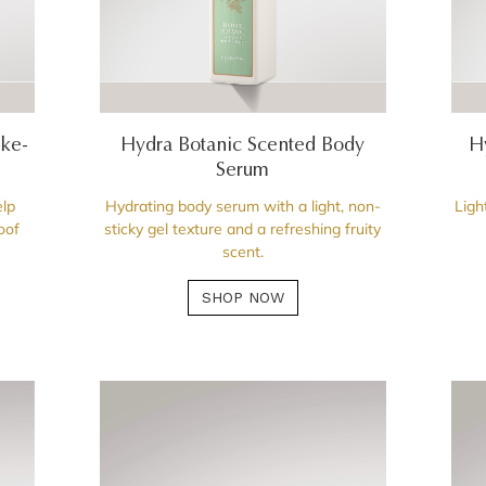
ake-
Hydra Botanic Scented Body
H
Serum
lp
Hydrating body serum with a light, non-
Ligh
oof
sticky gel texture and a refreshing fruity
scent.
SHOP NOW