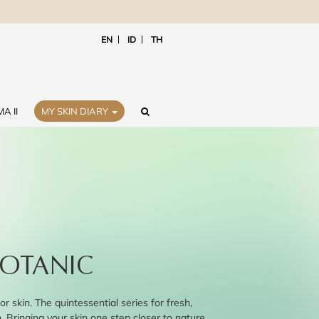
EN
ID
TH
A II
MY SKIN DIARY
OTANIC
or skin. The quintessential series for fresh,
n. Bringing your skin one step closer to nature.