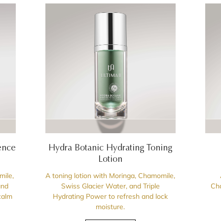
ence
Hydra Botanic Hydrating Toning
Lotion
mile,
A toning lotion with Moringa, Chamomile,
and
Swiss Glacier Water, and Triple
Cha
calm
Hydrating Power to refresh and lock
moisture.