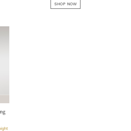
SHOP NOW
ing
night