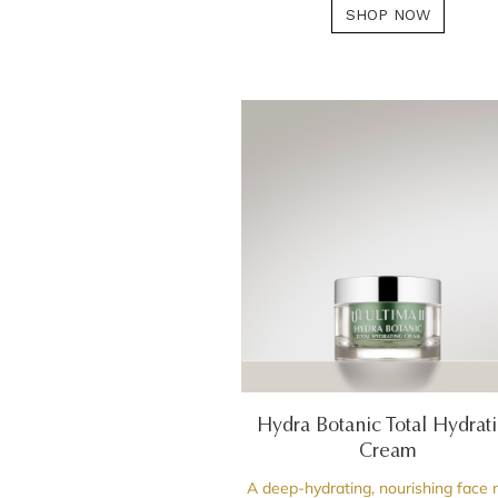
SHOP NOW
Hydra Botanic Total Hydrat
Cream
A deep-hydrating, nourishing face 