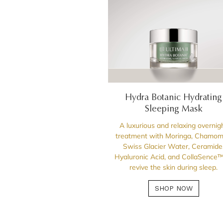
Hydra Botanic Hydrating
Sleeping Mask
A luxurious and relaxing overnig
treatment with Moringa, Chamomi
Swiss Glacier Water, Ceramide
Hyaluronic Acid, and CollaSence™
revive the skin during sleep.
SHOP NOW