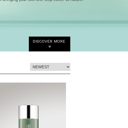
DISCOVER MORE