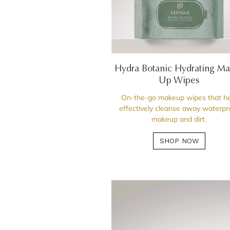
Hydra Botanic Hydrating M
Up Wipes
On-the-go makeup wipes that he
effectively cleanse away waterpr
makeup and dirt.
SHOP NOW