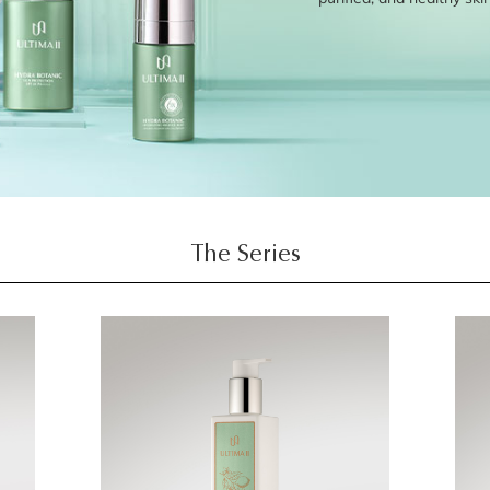
The Series