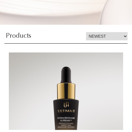
Products