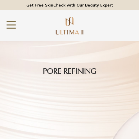
Get Free SkinCheck with Our Beauty Expert
PORE REFINING