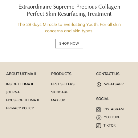
Extraordinaire Supreme Precious Collagen
Perfect Skin Resurfacing Treatment
The 28 days Miracle to Everlasting Youth. For all skin
concerns and skin types.
SHOP NOW
ABOUT ULTIMA II
PRODUCTS
CONTACT US
INSIDE ULTIMA II
BEST SELLERS
WHATSAPP
JOURNAL
SKINCARE
SOCIAL
HOUSE OF ULTIMA II
MAKEUP
PRIVACY POLICY
INSTAGRAM
YOUTUBE
TIKTOK