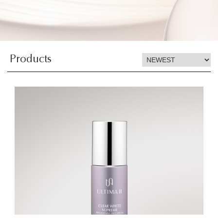
Products