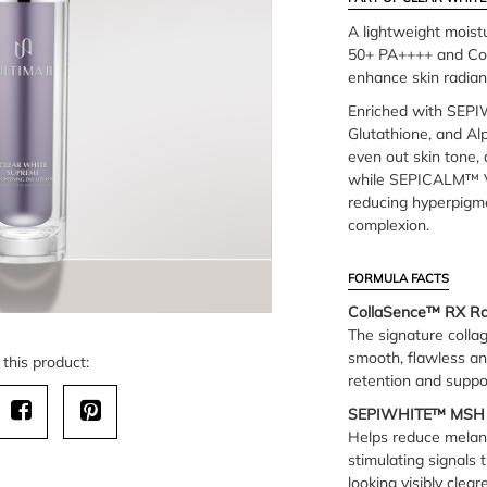
A lightweight moist
50+ PA++++ and Col
enhance skin radian
Enriched with SEP
Glutathione, and Alp
even out skin tone,
while SEPICALM™ V
reducing hyperpigme
complexion.
FORMULA FACTS
CollaSence™ RX Rad
The signature colla
smooth, flawless an
this product:
retention and suppor
SEPIWHITE™ MSH
Helps reduce melani
stimulating signals 
looking visibly clea