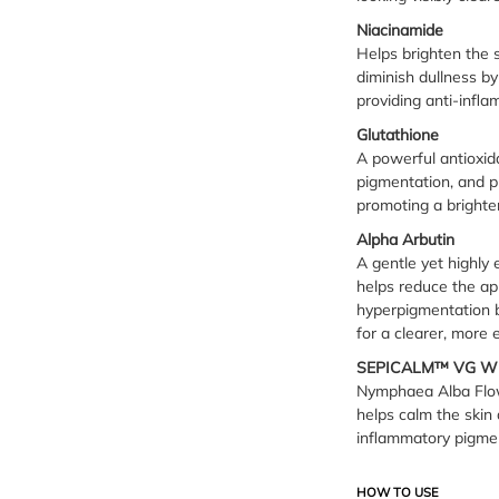
Niacinamide
Helps brighten the 
diminish dullness by
providing anti-infla
Glutathione
A powerful antioxida
pigmentation, and p
promoting a brighte
Alpha Arbutin
A gentle yet highly 
helps reduce the ap
hyperpigmentation b
for a clearer, more
SEPICALM™ VG W
Nymphaea Alba Flowe
helps calm the skin 
inflammatory pigmen
HOW TO USE