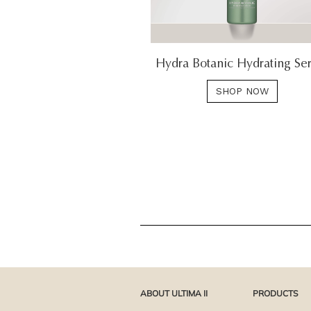
Hydra Botanic Hydrating Se
SHOP NOW
ABOUT ULTIMA II
PRODUCTS