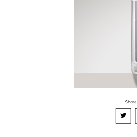
Share 