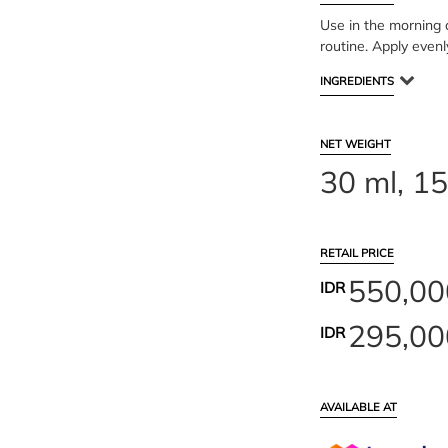
Use in the morning a
routine. Apply evenl
INGREDIENTS
NET WEIGHT
30 ml, 15
RETAIL PRICE
550,00
IDR
295,00
IDR
AVAILABLE AT