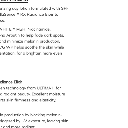
urizing day lotion formulated with SPF
laSence™ RX Radiance Elixir to
ce.
IWHITE™ MSH, Niacinamide,
ha Arbutin to help fade dark spots,
 and minimize melanin production,
G WP helps soothe the skin while
ntation, for a brighter, more even
iance Elixir
gen technology from ULTIMA II for
d radiant beauty. Excellent moisture
ts skin firmness and elasticity.
n production by blocking melanin-
triggered by UV exposure, leaving skin
rer and more radiant.