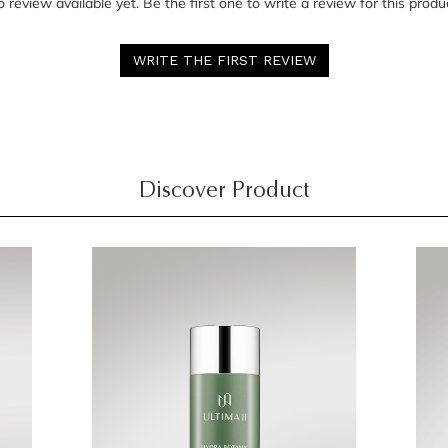
 review available yet. Be the first one to write a review for this produ
WRITE THE FIRST REVIEW
Discover Product