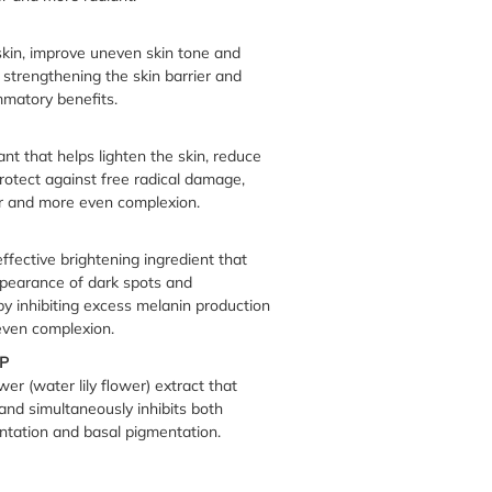
skin, improve uneven skin tone and
 strengthening the skin barrier and
mmatory benefits.
nt that helps lighten the skin, reduce
rotect against free radical damage,
r and more even complexion.
effective brightening ingredient that
pearance of dark spots and
y inhibiting excess melanin production
 even complexion.
P
r (water lily flower) extract that
and simultaneously inhibits both
tation and basal pigmentation.