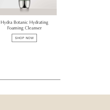
Hydra Botanic Hydrating
Foaming Cleanser
SHOP NOW