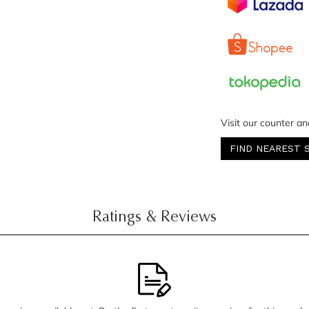
Visit our counter an
FIND NEAREST 
Ratings & Reviews