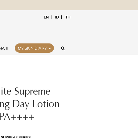
EN
ID
TH
A II
MY SKIN DIARY
ite Supreme
ing Day Lotion
 PA++++
 SUPREME SERIES