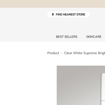
FIND NEAREST STORE
BEST SELLERS
SKINCARE
Product
Clear White Supreme Brig