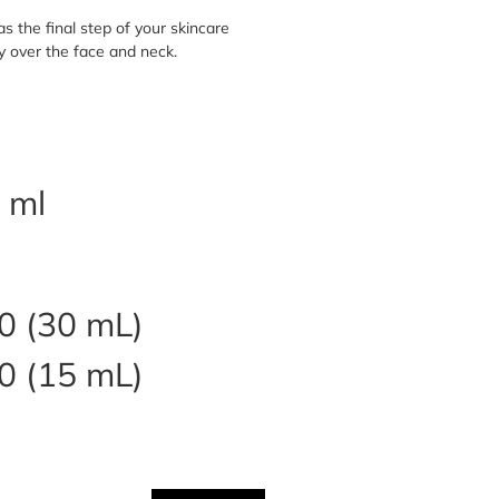
s the final step of your skincare
y over the face and neck.
 ml
0 (30 mL)
0 (15 mL)