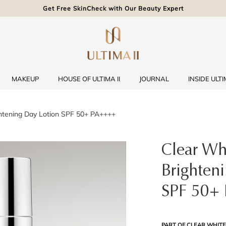
Get Free SkinCheck with Our Beauty Expert
MAKEUP
HOUSE OF ULTIMA II
JOURNAL
INSIDE ULTIM
htening Day Lotion SPF 50+ PA++++
Clear Wh
Brighten
SPF 50+
PART OF CLEAR WHITE