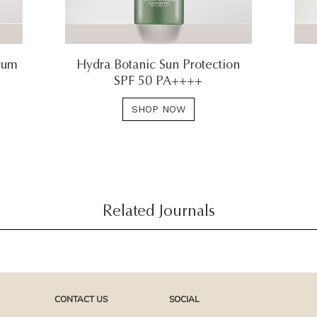
rum
Hydra Botanic Sun Protection
SPF 50 PA++++
SHOP NOW
Related Journals
CONTACT US
SOCIAL