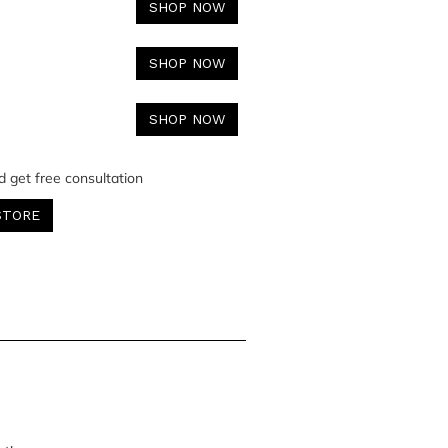
SHOP NOW
SHOP NOW
SHOP NOW
d get free consultation
STORE