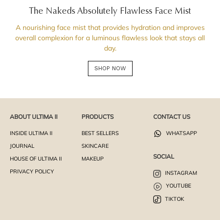
The Nakeds Absolutely Flawless Face Mist
A nourishing face mist that provides hydration and improves
overall complexion for a luminous flawless look that stays all
day.
SHOP NOW
ABOUT ULTIMA II
PRODUCTS
CONTACT US
INSIDE ULTIMA II
BEST SELLERS
WHATSAPP
JOURNAL
SKINCARE
SOCIAL
HOUSE OF ULTIMA II
MAKEUP
PRIVACY POLICY
INSTAGRAM
YOUTUBE
TIKTOK