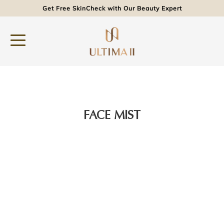
Get Free SkinCheck with Our Beauty Expert
FACE MIST