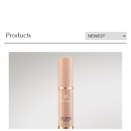
Products