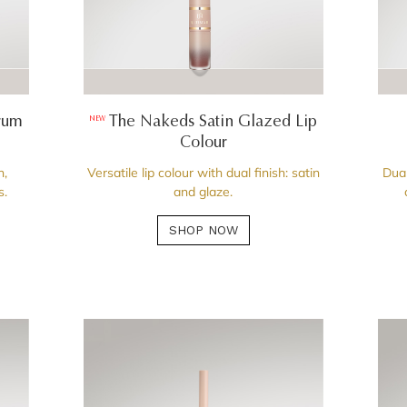
rum
The Nakeds Satin Glazed Lip
NEW
Colour
n,
Versatile lip colour with dual finish: satin
Dual
s.
and glaze.
SHOP NOW