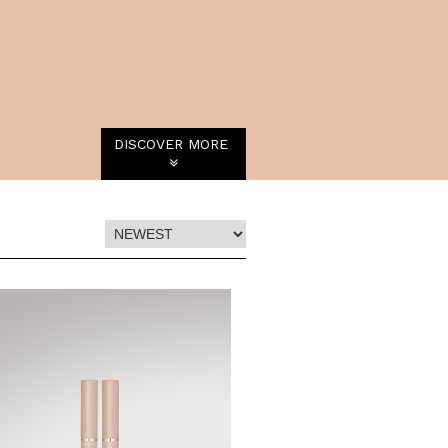
DISCOVER MORE