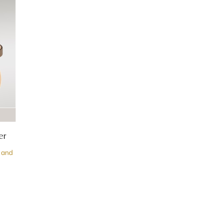
er
 and