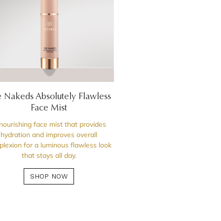
 Nakeds Absolutely Flawless
Face Mist
nourishing face mist that provides
hydration and improves overall
lexion for a luminous flawless look
that stays all day.
SHOP NOW