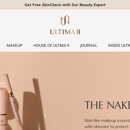
Get Free SkinCheck with Our Beauty Expert
MAKEUP
HOUSE OF ULTIMA II
JOURNAL
INSIDE ULTIM
THE NAK
Skin-like makeup essenti
with skincare to protect