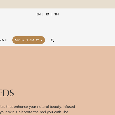
EN
ID
TH
A II
MY SKIN DIARY
EDS
als that enhance your natural beauty. Infused
 your skin. Celebrate the real you with The