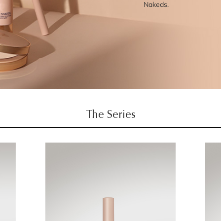
Nakeds.
The Series