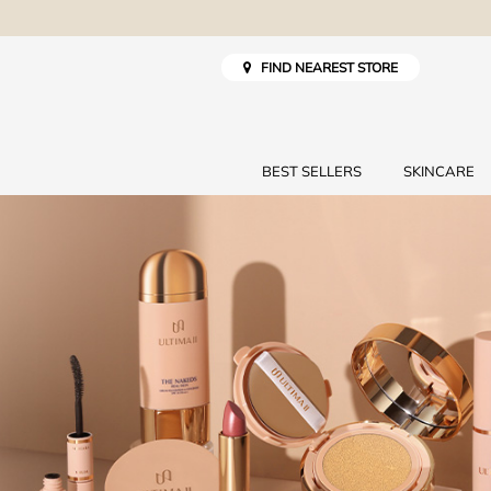
FIND NEAREST STORE
BEST SELLERS
SKINCARE