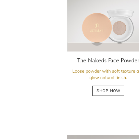
The Nakeds Face Powde
Loose powder with soft texture 
glow natural finish.
SHOP NOW