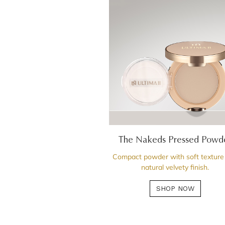
The Nakeds Pressed Powd
Compact powder with soft texture
natural velvety finish.
SHOP NOW