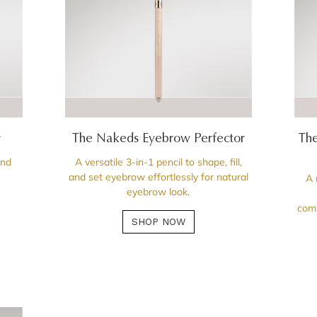
r
The Nakeds Eyebrow Perfector
The
and
A versatile 3-in-1 pencil to shape, fill,
and set eyebrow effortlessly for natural
A 
eyebrow look.
comp
SHOP NOW