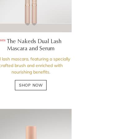
The Nakeds Dual Lash
NEW
Mascara and Serum
 lash mascara, featuring a specially
crafted brush and enriched with
nourishing benefits.
SHOP NOW