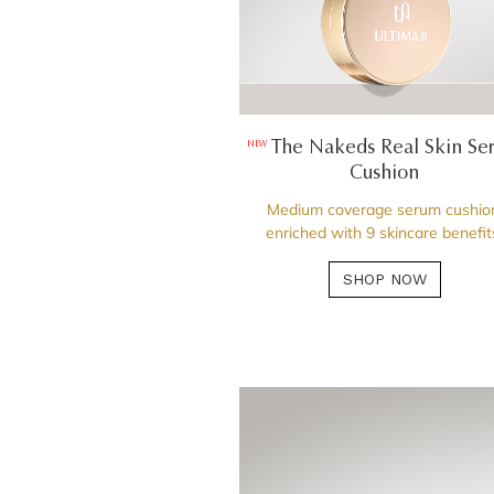
The Nakeds Real Skin Se
NEW
Cushion
Medium coverage serum cushio
enriched with 9 skincare benefit
SHOP NOW