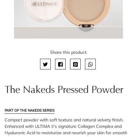
Share this product:
The Nakeds Pressed Powder
PART OF THE NAKEDS SERIES
Compact powder with soft texture and natural velvety finish.
Enhanced with ULTIMA II’s signature Collagen Complex and
Hyaluronic Acid to moisturize and nourish your skin for smooth