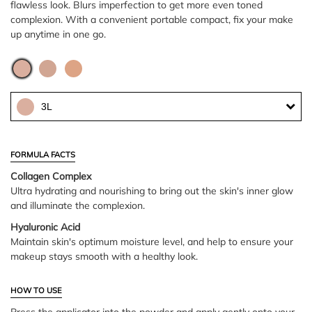
flawless look. Blurs imperfection to get more even toned
complexion. With a convenient portable compact, fix your make
up anytime in one go.
3L
FORMULA FACTS
Collagen Complex
Ultra hydrating and nourishing to bring out the skin's inner glow
and illuminate the complexion.
Hyaluronic Acid
Maintain skin's optimum moisture level, and help to ensure your
makeup stays smooth with a healthy look.
HOW TO USE