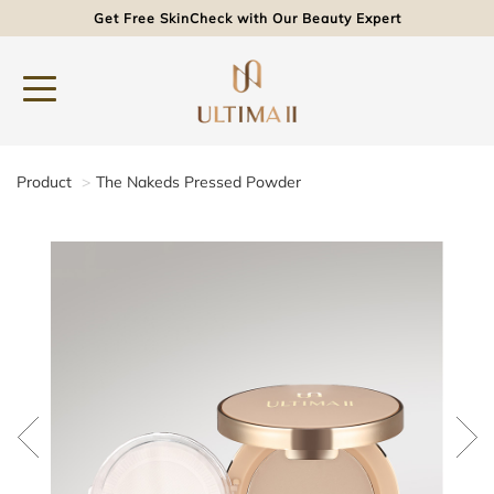
Get Free SkinCheck with Our Beauty Expert
Product
The Nakeds Pressed Powder