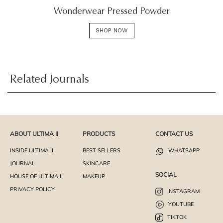
Wonderwear Pressed Powder
SHOP NOW
Related Journals
ABOUT ULTIMA II
PRODUCTS
CONTACT US
INSIDE ULTIMA II
BEST SELLERS
WHATSAPP
JOURNAL
SKINCARE
SOCIAL
HOUSE OF ULTIMA II
MAKEUP
PRIVACY POLICY
INSTAGRAM
YOUTUBE
TIKTOK