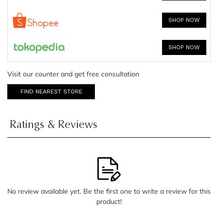
SHOP NOW
SHOP NOW
Visit our counter and get free consultation
FIND NEAREST STORE
Ratings & Reviews
No review available yet. Be the first one to write a review for this
product!