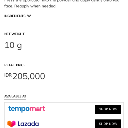
Press the applicator into the powder and apply gently onto your
face. Reapply when needed.
INGREDIENTS
NET WEIGHT
10 g
RETAIL PRICE
205,000
IDR
AVAILABLE AT
SHOP NOW
SHOP NOW