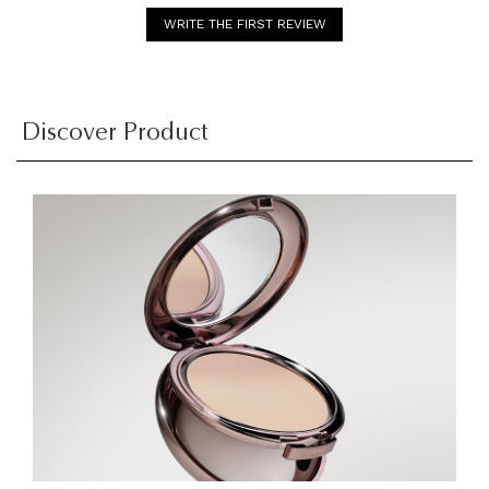
WRITE THE FIRST REVIEW
Discover Product