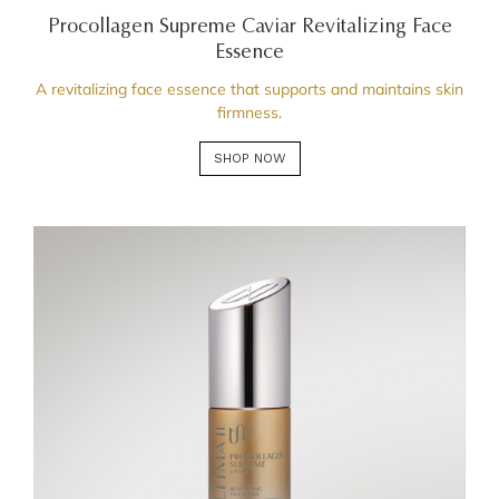
Procollagen Supreme Caviar Revitalizing Face
Essence
A revitalizing face essence that supports and maintains skin
firmness.
SHOP NOW