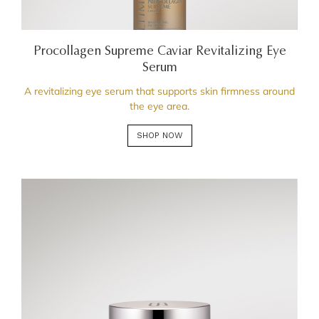
Procollagen Supreme Caviar Revitalizing Eye
Serum
A revitalizing eye serum that supports skin firmness around
the eye area.
SHOP NOW