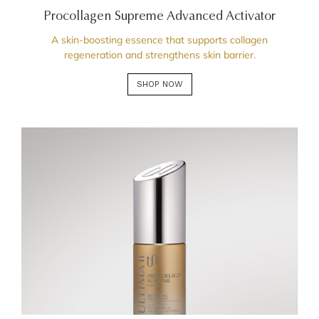
Procollagen Supreme Advanced Activator
A skin-boosting essence that supports collagen
regeneration and strengthens skin barrier.
SHOP NOW