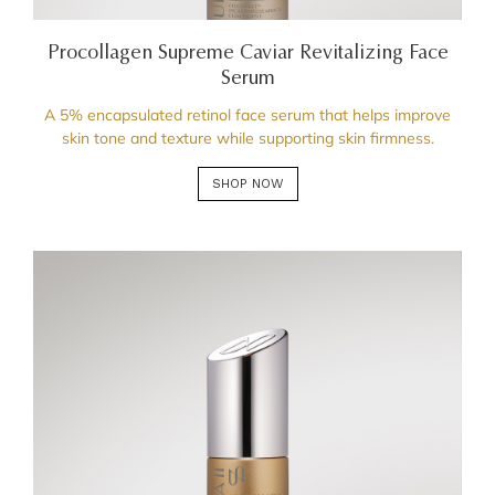
Procollagen Supreme Caviar Revitalizing Face
Serum
A 5% encapsulated retinol face serum that helps improve
skin tone and texture while supporting skin firmness.
SHOP NOW