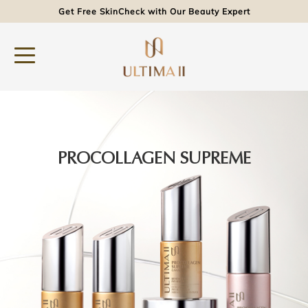
Get Free SkinCheck with Our Beauty Expert
PROCOLLAGEN SUPREME