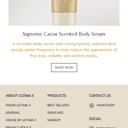
Supreme Caviar Scented Body Serum
A versatile body serum with a long-lasting, sophisticated
woody amber fragrance to help reduce the appearance of
fine lines, cellulite, and stretch marks.
SHOP NOW
ABOUT ULTIMA II
PRODUCTS
CONTACT US
INSIDE ULTIMA II
BEST SELLERS
WHATSAPP
JOURNAL
SKINCARE
SOCIAL
HOUSE OF ULTIMA II
MAKEUP
PRIVACY POLICY