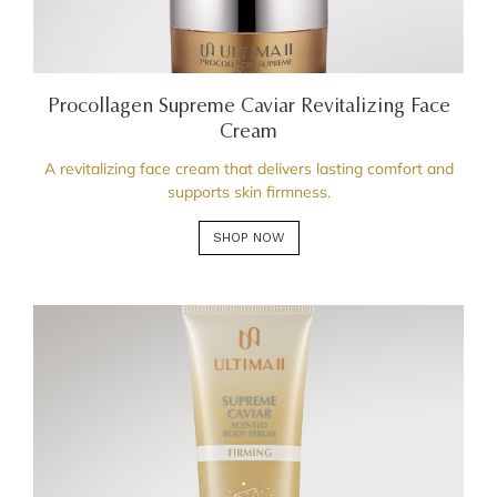
Procollagen Supreme Caviar Revitalizing Face
Cream
A revitalizing face cream that delivers lasting comfort and
supports skin firmness.
SHOP NOW