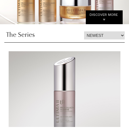
DISCOVER MORE
The Series