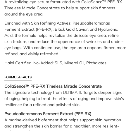
A revitalizing eye serum formulated with CollaSence™ PFE-RX
Timeless Miracle Concentrate to help support skin firmness
around the eye area.
Enriched with Skin Refining Actives: Pseudoalteromonas
Ferment Extract (PFE-RX), Black Gold Caviar, and Hyaluronic
Acid, the formula helps revitalize the delicate eye area, refine
skin texture, and reduce the appearance of wrinkles and under-
eye bags. With continued use, the eye area appears firmer, more
refined, and visibly refreshed.
Halal Certified. No-Added: SLS, Mineral Oil, Phthalates.
FORMULA FACTS
CollaSence™ PFE-RX Timeless Miracle Concentrate
The signature technology from ULTIMA II. Targets deeper signs
of aging, helping to treat the effects of aging and improve skin’s
resilience for a refined and polished skin.
Pseudoalteromonas Ferment Extract (PFE-RX)
A marine-derived bioferment that helps support skin hydration
and strengthen the skin barrier for a healthier, more resilient-