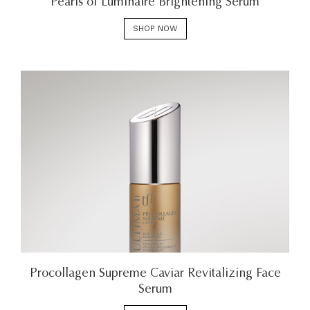
Pearls of Luminaire Brightening Serum
SHOP NOW
Procollagen Supreme Caviar Revitalizing Face
Serum