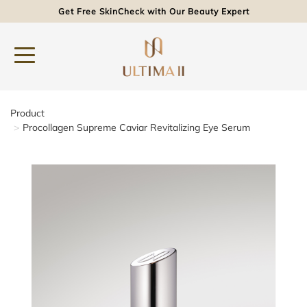
Get Free SkinCheck with Our Beauty Expert
Product
Procollagen Supreme Caviar Revitalizing Eye Serum