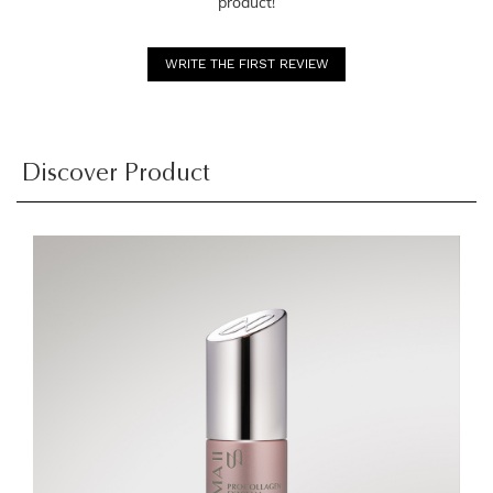
product!
WRITE THE FIRST REVIEW
Discover Product