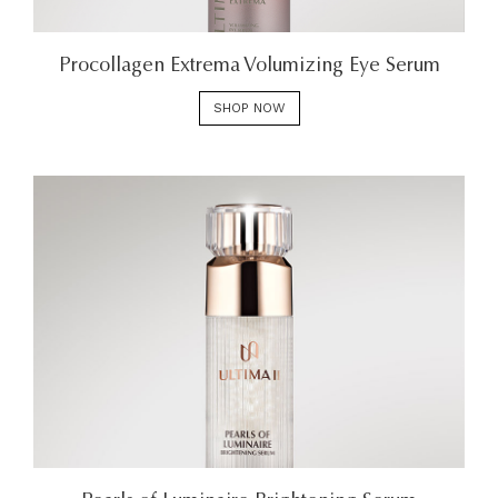
Procollagen Extrema Volumizing Eye Serum
SHOP NOW