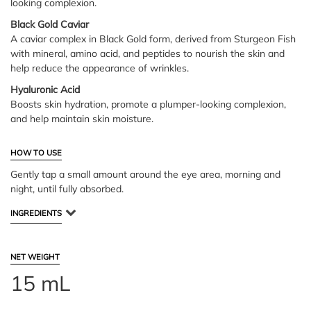
looking complexion.
Black Gold Caviar
A caviar complex in Black Gold form, derived from Sturgeon Fish
with mineral, amino acid, and peptides to nourish the skin and
help reduce the appearance of wrinkles.
Hyaluronic Acid
Boosts skin hydration, promote a plumper-looking complexion,
and help maintain skin moisture.
HOW TO USE
Gently tap a small amount around the eye area, morning and
night, until fully absorbed.
INGREDIENTS
NET WEIGHT
15 mL