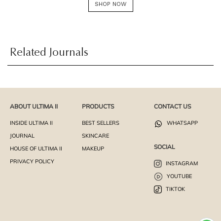
SHOP NOW
Related Journals
ABOUT ULTIMA II
PRODUCTS
CONTACT US
INSIDE ULTIMA II
BEST SELLERS
WHATSAPP
JOURNAL
SKINCARE
SOCIAL
HOUSE OF ULTIMA II
MAKEUP
PRIVACY POLICY
INSTAGRAM
YOUTUBE
TIKTOK