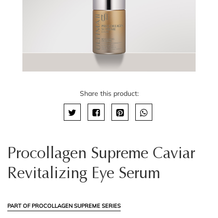
Share this product:
Procollagen Supreme Caviar
Revitalizing Eye Serum
PART OF PROCOLLAGEN SUPREME SERIES