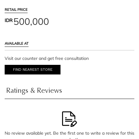
RETAIL PRICE
500,000
IDR
AVAILABLE AT
Visit our counter and get free consultation
FIND NEAREST STORE
Ratings & Reviews
No review available yet. Be the first one to write a review for this