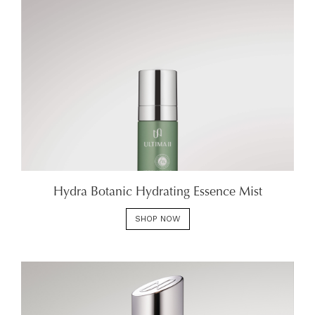
Hydra Botanic Hydrating Essence Mist
SHOP NOW