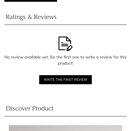
Ratings & Reviews
No review available yet. Be the first one to write a review for this
product!
WRITE THE FIRST REVIEW
Discover Product