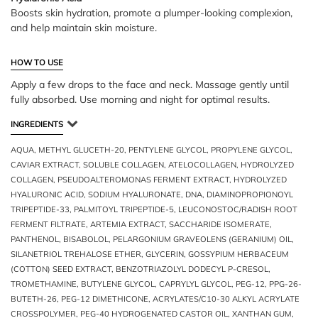
Boosts skin hydration, promote a plumper-looking complexion,
and help maintain skin moisture.
HOW TO USE
Apply a few drops to the face and neck. Massage gently until
fully absorbed. Use morning and night for optimal results.
INGREDIENTS
AQUA, METHYL GLUCETH-20, PENTYLENE GLYCOL, PROPYLENE GLYCOL,
CAVIAR EXTRACT, SOLUBLE COLLAGEN, ATELOCOLLAGEN, HYDROLYZED
COLLAGEN, PSEUDOALTEROMONAS FERMENT EXTRACT, HYDROLYZED
HYALURONIC ACID, SODIUM HYALURONATE, DNA, DIAMINOPROPIONOYL
TRIPEPTIDE-33, PALMITOYL TRIPEPTIDE-5, LEUCONOSTOC/RADISH ROOT
FERMENT FILTRATE, ARTEMIA EXTRACT, SACCHARIDE ISOMERATE,
PANTHENOL, BISABOLOL, PELARGONIUM GRAVEOLENS (GERANIUM) OIL,
SILANETRIOL TREHALOSE ETHER, GLYCERIN, GOSSYPIUM HERBACEUM
(COTTON) SEED EXTRACT, BENZOTRIAZOLYL DODECYL P-CRESOL,
TROMETHAMINE, BUTYLENE GLYCOL, CAPRYLYL GLYCOL, PEG-12, PPG-26-
BUTETH-26, PEG-12 DIMETHICONE, ACRYLATES/C10-30 ALKYL ACRYLATE
CROSSPOLYMER, PEG-40 HYDROGENATED CASTOR OIL, XANTHAN GUM,