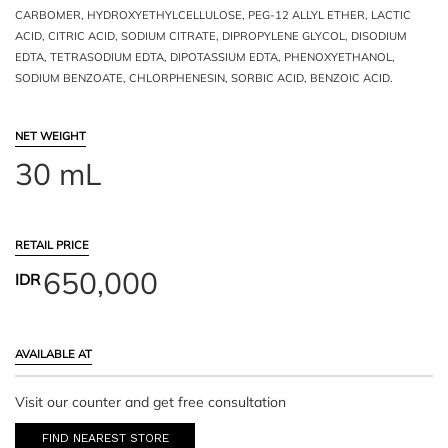
CARBOMER, HYDROXYETHYLCELLULOSE, PEG-12 ALLYL ETHER, LACTIC
ACID, CITRIC ACID, SODIUM CITRATE, DIPROPYLENE GLYCOL, DISODIUM
EDTA, TETRASODIUM EDTA, DIPOTASSIUM EDTA, PHENOXYETHANOL,
SODIUM BENZOATE, CHLORPHENESIN, SORBIC ACID, BENZOIC ACID.
NET WEIGHT
30 mL
RETAIL PRICE
650,000
IDR
AVAILABLE AT
Visit our counter and get free consultation
FIND NEAREST STORE