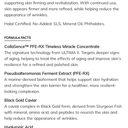
supporting skin firming and revitalization. With continued use,
skin appears firmer and more refined, while helping reduce the
appearance of wrinkles.
Halal Certified. No-Added: SLS, Mineral Oil, Phthalates.
FORMULA FACTS
CollaSence™ PFE-RX Timeless Miracle Concentrate
The signature technology from ULTIMA II. Targets deeper signs
of aging, helping to treat the effects of aging and improve skin’s
resilience for a refined and polished skin.
Pseudoalteromonas Ferment Extract (PFE-RX)
A marine-derived bioferment that helps support skin hydration
and strengthen the skin barrier for a healthier, more resilient-
looking complexion.
Black Gold Caviar
A caviar complex in Black Gold form, derived from Sturgeon Fish
with mineral, amino acid, and peptides to nourish the skin and
help reduce the appearance of wrinkles.
Hyaluronic Acid