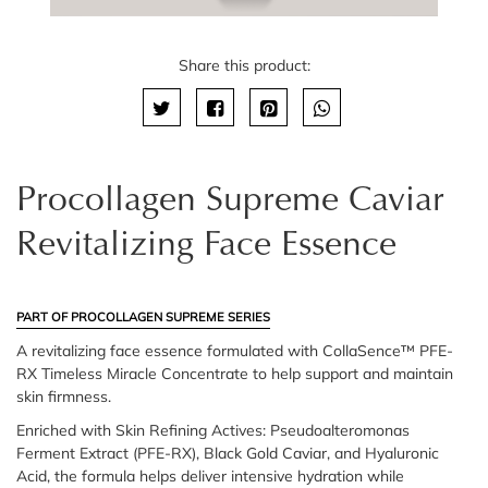
Share this product:
Procollagen Supreme Caviar
Revitalizing Face Essence
PART OF PROCOLLAGEN SUPREME SERIES
A revitalizing face essence formulated with CollaSence™ PFE-
RX Timeless Miracle Concentrate to help support and maintain
skin firmness.
Enriched with Skin Refining Actives: Pseudoalteromonas
Ferment Extract (PFE-RX), Black Gold Caviar, and Hyaluronic
Acid, the formula helps deliver intensive hydration while