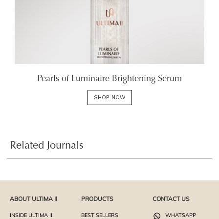
Pearls of Luminaire Brightening Serum
SHOP NOW
Related Journals
ABOUT ULTIMA II
PRODUCTS
CONTACT US
INSIDE ULTIMA II
BEST SELLERS
WHATSAPP