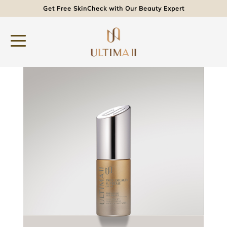
Get Free SkinCheck with Our Beauty Expert
Product
Procollagen Supreme Caviar Revitalizing Face Essence