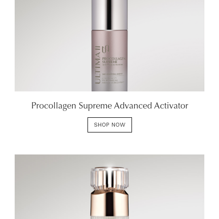
Procollagen Supreme Advanced Activator
SHOP NOW