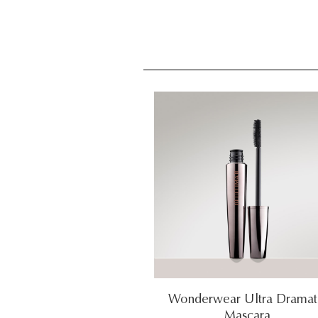
Wonderwear Ultra Dramat
Mascara