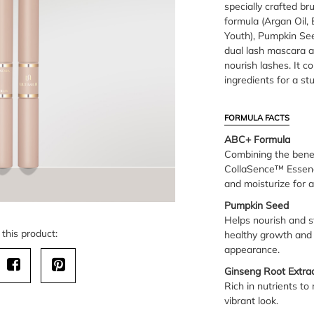
specially crafted b
formula (Argan Oil,
Youth), Pumpkin See
dual lash mascara 
nourish lashes. It 
ingredients for a st
FORMULA FACTS
ABC+ Formula
Combining the benefi
CollaSence™ Essence
and moisturize for a 
Pumpkin Seed
Helps nourish and s
this product:
healthy growth and 
appearance.
Ginseng Root Extra
Rich in nutrients to 
vibrant look.