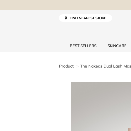
FIND NEAREST STORE
BEST SELLERS
SKINCARE
Product
The Nakeds Dual Lash Ma