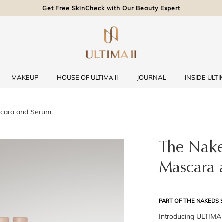
Get Free SkinCheck with Our Beauty Expert
MAKEUP
HOUSE OF ULTIMA II
JOURNAL
INSIDE ULTIM
scara and Serum
The Nake
Mascara 
PART OF THE NAKEDS 
Introducing ULTIMA I