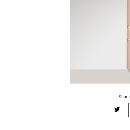
Share 