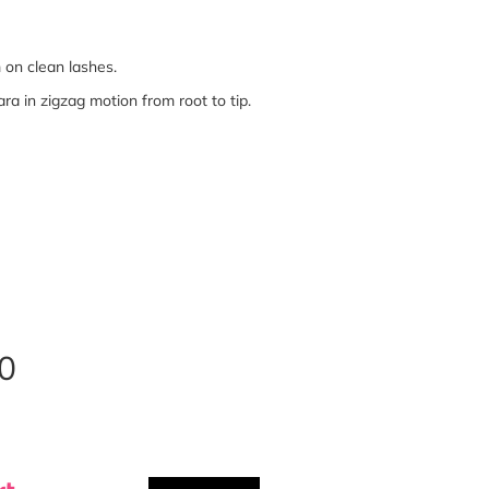
on clean lashes.
a in zigzag motion from root to tip.
0