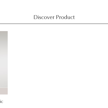
Discover Product
ic