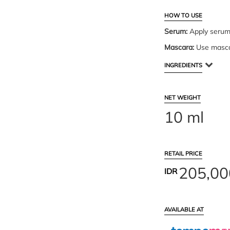
HOW TO USE
Serum:
Apply serum 
Mascara:
Use mascar
INGREDIENTS
NET WEIGHT
10 ml
RETAIL PRICE
205,00
IDR
AVAILABLE AT