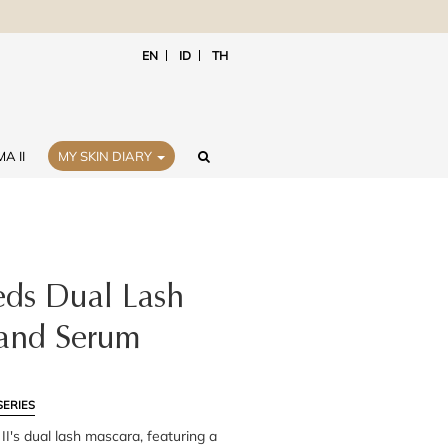
EN
ID
TH
A II
MY SKIN DIARY
ds Dual Lash
and Serum
SERIES
I's dual lash mascara, featuring a