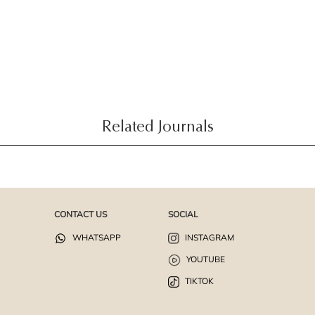
Related Journals
CONTACT US
SOCIAL
WHATSAPP
INSTAGRAM
YOUTUBE
TIKTOK