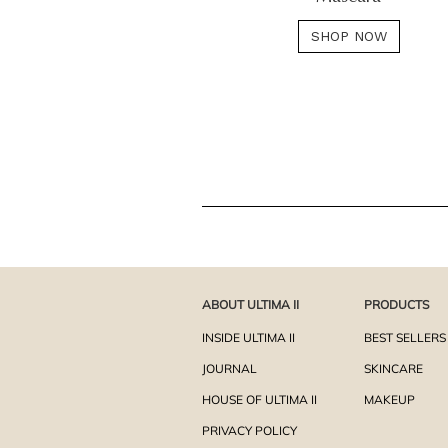
SHOP NOW
ABOUT ULTIMA II
PRODUCTS
INSIDE ULTIMA II
BEST SELLERS
JOURNAL
SKINCARE
HOUSE OF ULTIMA II
MAKEUP
PRIVACY POLICY