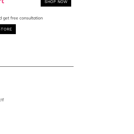
SHOP NOW
d get free consultation
STORE
ct!