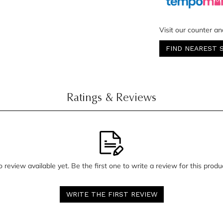
Visit our counter an
FIND NEAREST 
Ratings & Reviews
 review available yet. Be the first one to write a review for this produ
WRITE THE FIRST REVIEW