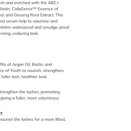
rush and enriched with the ABC+
 Biotin, CollaSence™ Essence of
d, and Ginseng Root Extract. This
and serum help to volumize and
contains waterproof and smudge-proof
unning, enduring look.
ts of Argan Oil, Biotin, and
 of Youth to nourish, strengthen,
fuller lash, healthier look.
trengthen the lashes, promoting
giving a fuller, more voluminous
ct
nourish the lashes for a more lifted,