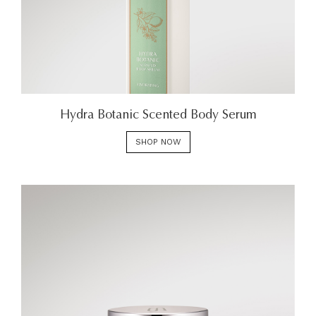
Hydra Botanic Scented Body Serum
SHOP NOW