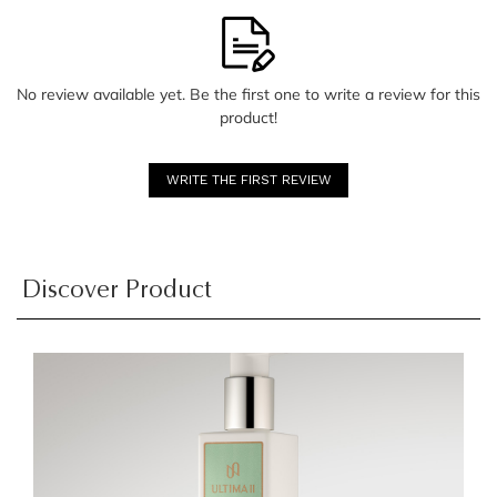
No review available yet. Be the first one to write a review for this
product!
WRITE THE FIRST REVIEW
Discover Product