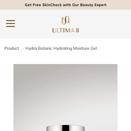
Get Free SkinCheck with Our Beauty Expert
Product
Hydra Botanic Hydrating Moisture Gel