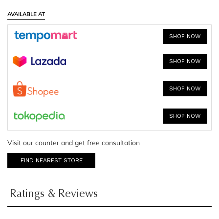
AVAILABLE AT
SHOP NOW
SHOP NOW
SHOP NOW
SHOP NOW
Visit our counter and get free consultation
FIND NEAREST STORE
Ratings & Reviews