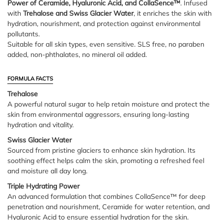
Power of Ceramide, Hyaluronic Acid, and CollaSence™
. Infused
with
Trehalose and Swiss Glacier Water
, it enriches the skin with
hydration, nourishment, and protection against environmental
pollutants.
Suitable for all skin types, even sensitive. SLS free, no paraben
added, non-phthalates, no mineral oil added.
FORMULA FACTS
Trehalose
A powerful natural sugar to help retain moisture and protect the
skin from environmental aggressors, ensuring long-lasting
hydration and vitality.
Swiss Glacier Water
Sourced from pristine glaciers to enhance skin hydration. Its
soothing effect helps calm the skin, promoting a refreshed feel
and moisture all day long.
Triple Hydrating Power
An advanced formulation that combines CollaSence™ for deep
penetration and nourishment, Ceramide for water retention, and
Hyaluronic Acid to ensure essential hydration for the skin.