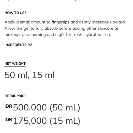
HOW TO USE
Apply a small amount to fingertips and gently massage upward.
Allow the gel to fully absorb before adding other skincare or
makeup. Use morning and night for fresh, hydrated skin.
INGREDIENTS
NET WEIGHT
50 ml, 15 ml
RETAIL PRICE
500,000 (50 mL)
IDR
175,000 (15 mL)
IDR