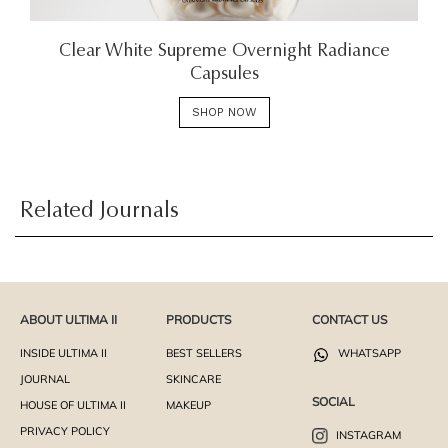
Clear White Supreme Overnight Radiance
Capsules
SHOP NOW
Related Journals
ABOUT ULTIMA II
PRODUCTS
CONTACT US
INSIDE ULTIMA II
BEST SELLERS
WHATSAPP
JOURNAL
SKINCARE
SOCIAL
HOUSE OF ULTIMA II
MAKEUP
PRIVACY POLICY
INSTAGRAM