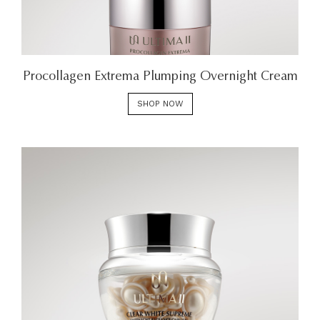
Procollagen Extrema Plumping Overnight Cream
SHOP NOW