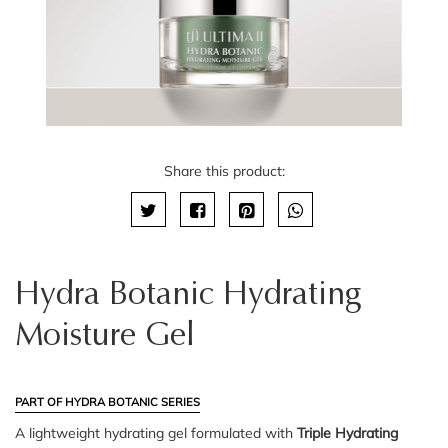
Share this product:
Hydra Botanic Hydrating
Moisture Gel
PART OF HYDRA BOTANIC SERIES
A lightweight hydrating gel formulated with
Triple Hydrating