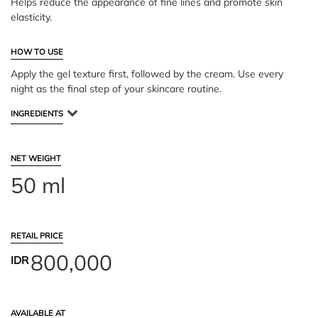
Helps reduce the appearance of fine lines and promote skin
elasticity.
HOW TO USE
Apply the gel texture first, followed by the cream. Use every
night as the final step of your skincare routine.
INGREDIENTS
NET WEIGHT
50 ml
RETAIL PRICE
800,000
IDR
AVAILABLE AT