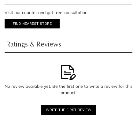
Visit our counter and get free consultation
FIND NEAREST STORE
Ratings & Reviews
No review available yet. Be the first one to write a review for this
product!
WRITE THE FIRST REVIEW