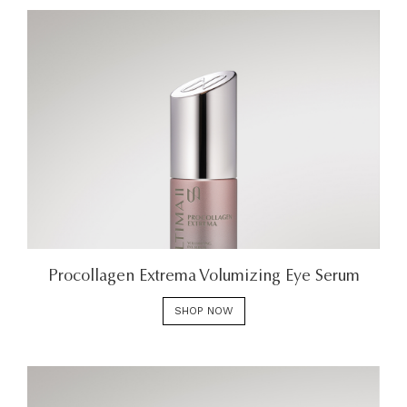
Procollagen Extrema Volumizing Eye Serum
SHOP NOW