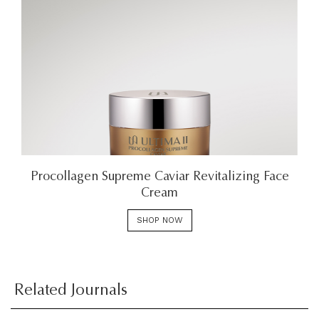
Procollagen Supreme Caviar Revitalizing Face
Cream
SHOP NOW
Related Journals