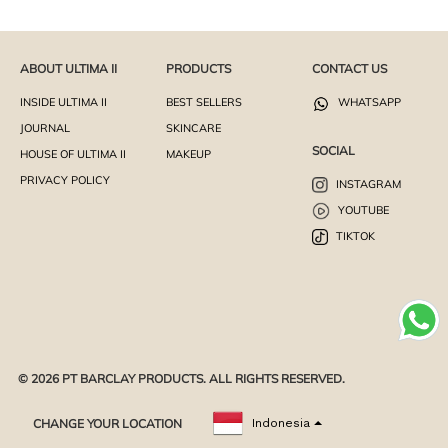
ABOUT ULTIMA II
PRODUCTS
CONTACT US
INSIDE ULTIMA II
BEST SELLERS
WHATSAPP
JOURNAL
SKINCARE
SOCIAL
HOUSE OF ULTIMA II
MAKEUP
PRIVACY POLICY
INSTAGRAM
YOUTUBE
TIKTOK
© 2026 PT BARCLAY PRODUCTS. ALL RIGHTS RESERVED.
CHANGE YOUR LOCATION
Indonesia