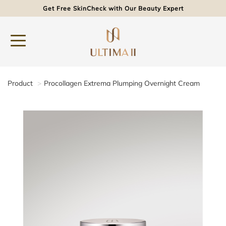
Get Free SkinCheck with Our Beauty Expert
Product
Procollagen Extrema Plumping Overnight Cream