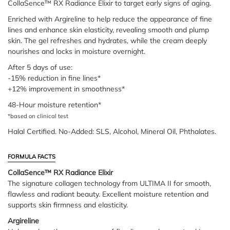
CollaSence™ RX Radiance Elixir to target early signs of aging.
Enriched with Argireline to help reduce the appearance of fine
lines and enhance skin elasticity, revealing smooth and plump
skin. The gel refreshes and hydrates, while the cream deeply
nourishes and locks in moisture overnight.
After 5 days of use:
-15% reduction in fine lines*
+12% improvement in smoothness*
48-Hour moisture retention*
*based on clinical test
Halal Certified. No-Added: SLS, Alcohol, Mineral Oil, Phthalates.
FORMULA FACTS
CollaSence™ RX Radiance Elixir
The signature collagen technology from ULTIMA II for smooth,
flawless and radiant beauty. Excellent moisture retention and
supports skin firmness and elasticity.
Argireline