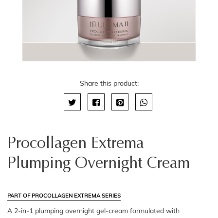
Share this product:
Procollagen Extrema
Plumping Overnight Cream
PART OF PROCOLLAGEN EXTREMA SERIES
A 2-in-1 plumping overnight gel-cream formulated with