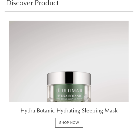
Discover Product
Hydra Botanic Hydrating Sleeping Mask
SHOP NOW