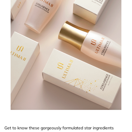
Get to know these gorgeously formulated star ingredients