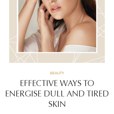
BEAUTY
EFFECTIVE WAYS TO
ENERGISE DULL AND TIRED
SKIN