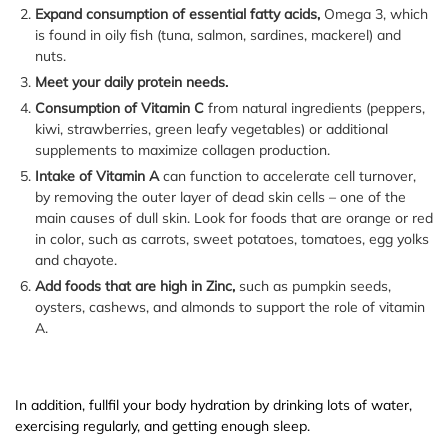
Expand consumption of essential fatty acids,
Omega 3, which
is found in oily fish (tuna, salmon, sardines, mackerel) and
nuts.
Meet your daily protein needs.
Consumption of Vitamin C
from natural ingredients (peppers,
kiwi, strawberries, green leafy vegetables) or additional
supplements to maximize collagen production.
Intake of Vitamin A
can function to accelerate cell turnover,
by removing the outer layer of dead skin cells – one of the
main causes of dull skin. Look for foods that are orange or red
in color, such as carrots, sweet potatoes, tomatoes, egg yolks
and chayote.
Add foods that are high in Zinc,
such as pumpkin seeds,
oysters, cashews, and almonds to support the role of vitamin
A.
In addition, fullfil your body hydration by drinking lots of water,
exercising regularly, and getting enough sleep.