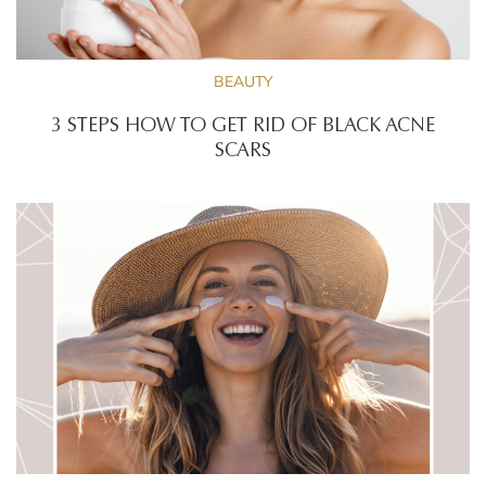
BEAUTY
3 STEPS HOW TO GET RID OF BLACK ACNE
SCARS