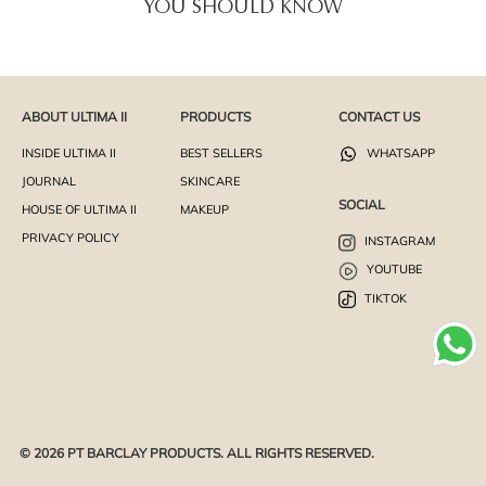
YOU SHOULD KNOW
ABOUT ULTIMA II
PRODUCTS
CONTACT US
INSIDE ULTIMA II
BEST SELLERS
WHATSAPP
JOURNAL
SKINCARE
SOCIAL
HOUSE OF ULTIMA II
MAKEUP
PRIVACY POLICY
INSTAGRAM
YOUTUBE
TIKTOK
© 2026 PT BARCLAY PRODUCTS. ALL RIGHTS RESERVED.