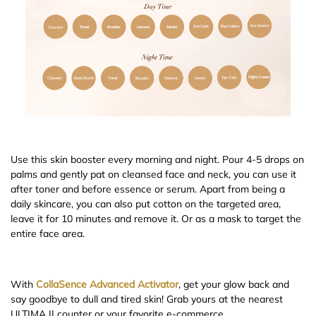
Use this skin booster every morning and night. Pour 4-5 drops on
palms and gently pat on cleansed face and neck, you can use it
after toner and before essence or serum. Apart from being a
daily skincare, you can also put cotton on the targeted area,
leave it for 10 minutes and remove it. Or as a mask to target the
entire face area.
With
CollaSence Advanced Activator
, get your glow back and
say goodbye to dull and tired skin! Grab yours at the nearest
ULTIMA II counter or your favorite e-commerce.