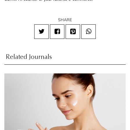
SHARE
Related Journals