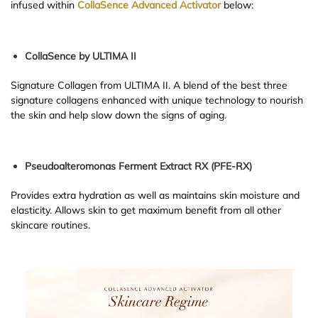
infused within
CollaSence Advanced Activator
below:
CollaSence by ULTIMA II
Signature Collagen from ULTIMA II. A blend of the best three
signature collagens enhanced with unique technology to nourish
the skin and help slow down the signs of aging.
Pseudoalteromonas Ferment Extract RX (PFE-RX)
Provides extra hydration as well as maintains skin moisture and
elasticity. Allows skin to get maximum benefit from all other
skincare routines.