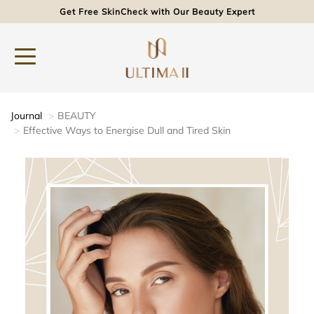
Get Free SkinCheck with Our Beauty Expert
Journal
BEAUTY
Effective Ways to Energise Dull and Tired Skin