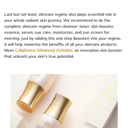
Last but not least, skincare regime also plays essential role in
your whole radiant skin journey. We recommend to do the
complete skincare regime from cleanser, toner, skin booster,
essence, serum, eye care, moisturizer, and sun screen for
morning. Just by adding this one step (booster) into your regime,
it will help maximize the benefits of all your skincare products.
Meet
CollaSence Advanced Activator
, an innovative skin booster
that unleash your skin's true potential.