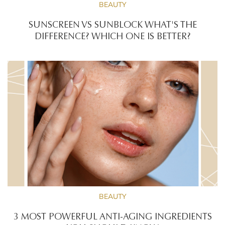
BEAUTY
SUNSCREEN VS SUNBLOCK WHAT'S THE
DIFFERENCE? WHICH ONE IS BETTER?
BEAUTY
3 MOST POWERFUL ANTI-AGING INGREDIENTS