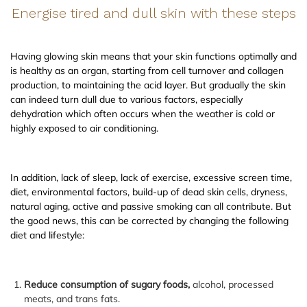
Energise tired and dull skin with these steps
Having glowing skin means that your skin functions optimally and
is healthy as an organ, starting from cell turnover and collagen
production, to maintaining the acid layer. But gradually the skin
can indeed turn dull due to various factors, especially
dehydration which often occurs when the weather is cold or
highly exposed to air conditioning.
In addition, lack of sleep, lack of exercise, excessive screen time,
diet, environmental factors, build-up of dead skin cells, dryness,
natural aging, active and passive smoking can all contribute. But
the good news, this can be corrected by changing the following
diet and lifestyle:
Reduce consumption of sugary foods,
alcohol, processed
meats, and trans fats.