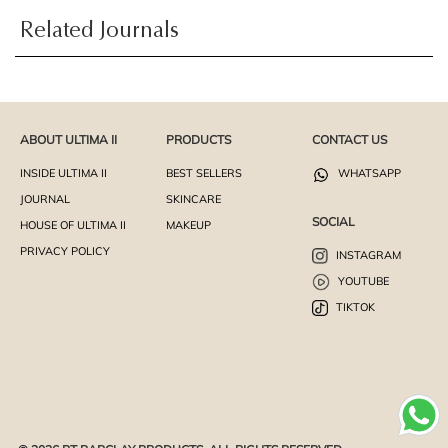
Related Journals
ABOUT ULTIMA II
PRODUCTS
CONTACT US
INSIDE ULTIMA II
BEST SELLERS
WHATSAPP
JOURNAL
SKINCARE
SOCIAL
HOUSE OF ULTIMA II
MAKEUP
PRIVACY POLICY
INSTAGRAM
YOUTUBE
TIKTOK