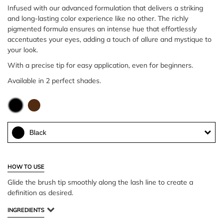
Infused with our advanced formulation that delivers a striking
and long-lasting color experience like no other. The richly
pigmented formula ensures an intense hue that effortlessly
accentuates your eyes, adding a touch of allure and mystique to
your look.
With a precise tip for easy application, even for beginners.
Available in 2 perfect shades.
Black
HOW TO USE
Glide the brush tip smoothly along the lash line to create a
definition as desired.
INGREDIENTS