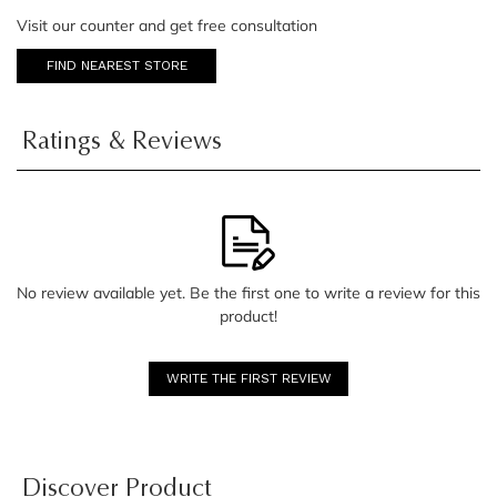
Visit our counter and get free consultation
FIND NEAREST STORE
Ratings & Reviews
No review available yet. Be the first one to write a review for this
product!
WRITE THE FIRST REVIEW
Discover Product