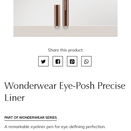
Share this product:
Wonderwear Eye-Posh Precise
Liner
PART OF WONDERWEAR SERIES
A remarkable eyeliner pen for eye-defining perfection.