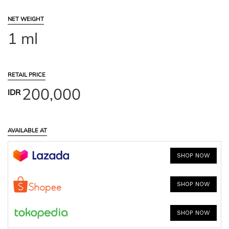
NET WEIGHT
1 ml
RETAIL PRICE
200,000
IDR
AVAILABLE AT
SHOP NOW
SHOP NOW
SHOP NOW