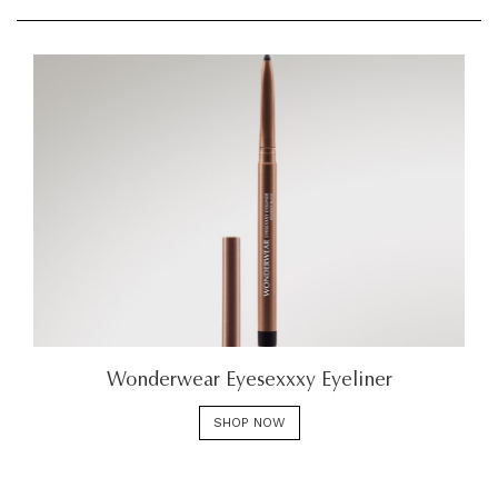
Wonderwear Eyesexxxy Eyeliner
SHOP NOW