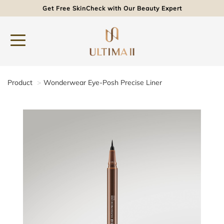
Get Free SkinCheck with Our Beauty Expert
Product
Wonderwear Eye-Posh Precise Liner