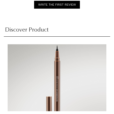
WRITE THE FIRST REVIEW
Discover Product