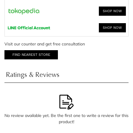
SHOP NOW
SHOP NOW
Visit our counter and get free consultation
FIND NEAREST STORE
Ratings & Reviews
No review available yet. Be the first one to write a review for this
product!