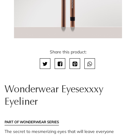
Share this product:
Wonderwear Eyesexxxy
Eyeliner
PART OF WONDERWEAR SERIES
The secret to mesmerizing eyes that will leave everyone