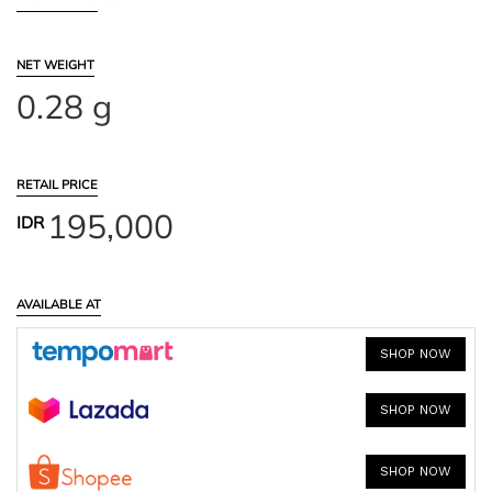
NET WEIGHT
0.28 g
RETAIL PRICE
195,000
IDR
AVAILABLE AT
SHOP NOW
SHOP NOW
SHOP NOW