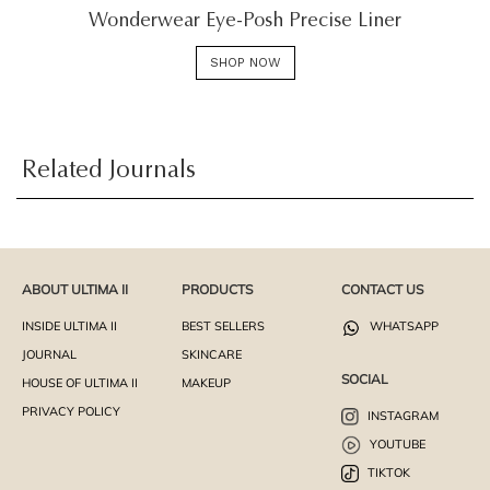
Wonderwear Eye-Posh Precise Liner
SHOP NOW
Related Journals
ABOUT ULTIMA II
PRODUCTS
CONTACT US
INSIDE ULTIMA II
BEST SELLERS
WHATSAPP
JOURNAL
SKINCARE
SOCIAL
HOUSE OF ULTIMA II
MAKEUP
PRIVACY POLICY
INSTAGRAM
YOUTUBE
TIKTOK