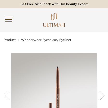
Get Free SkinCheck with Our Beauty Expert
Product
Wonderwear Eyesexxxy Eyeliner