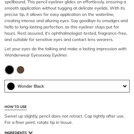
spellbound. This pencil eyeliner glides on effortlessly, ensuring a
smooth application without tugging at delicate eyelids. With its
precise tip, it allows for easy application on the waterline,
creating intense and alluring eyes. Say goodbye to smudges and
hello to long-lasting perfection, as this eyeliner stays put for
hours. Rest assured, it's ophthalmologist-tested, fragrance-free,
and suitable for sensitive eyes and contact lens wearers.
Let your eyes do the talking and make a lasting impression with
Wonderwear Eyesexxxy Eyeliner.
Wonder Black
HOW TO USE
Swivel up slightly, pencil does not retract. Cap tightly after use.
For a finer point, rotate tip in tissue.
INGREDIENTS