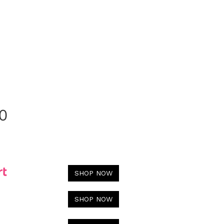
0
SHOP NOW
SHOP NOW