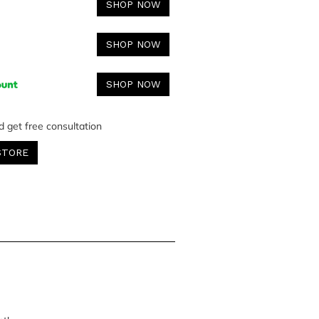
SHOP NOW
SHOP NOW
SHOP NOW
d get free consultation
STORE