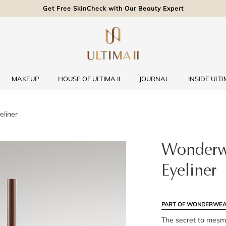
Get Free SkinCheck with Our Beauty Expert
MAKEUP
HOUSE OF ULTIMA II
JOURNAL
INSIDE ULTIM
liner
Wonderw
Eyeliner
PART OF WONDERWEA
The secret to mesme