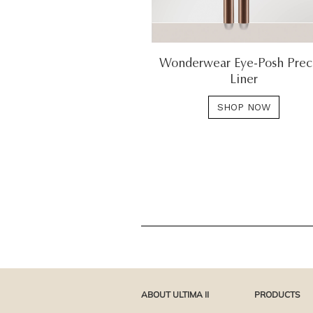
Wonderwear Eye-Posh Prec
Liner
SHOP NOW
ABOUT ULTIMA II
PRODUCTS