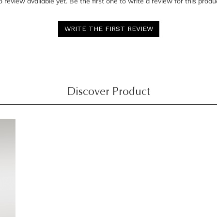
 review available yet. Be the first one to write a review for this produ
WRITE THE FIRST REVIEW
Discover Product