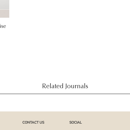
ise
Related Journals
CONTACT US
SOCIAL