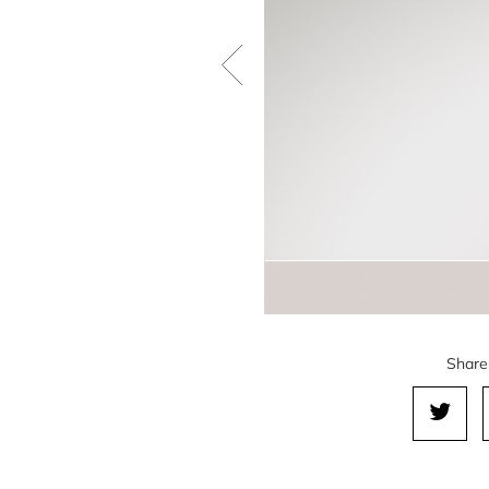
Share 