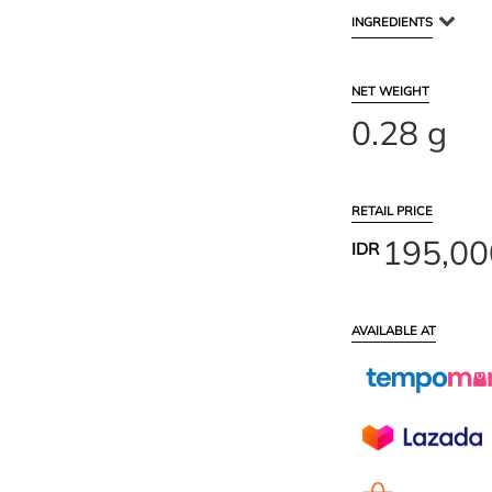
INGREDIENTS
NET WEIGHT
0.28 g
RETAIL PRICE
195,00
IDR
AVAILABLE AT