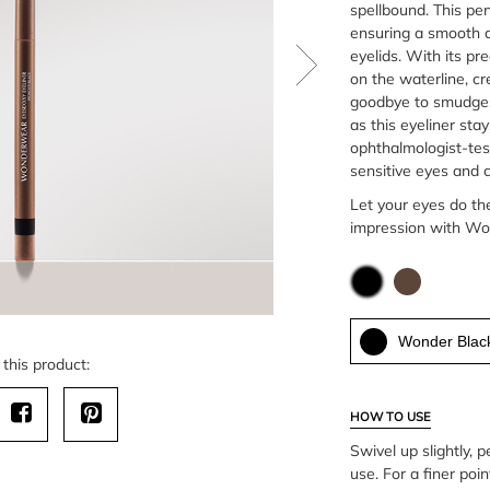
spellbound. This penc
ensuring a smooth a
eyelids. With its pre
on the waterline, cr
goodbye to smudges 
as this eyeliner stay
ophthalmologist-test
sensitive eyes and 
Let your eyes do th
impression with Wo
Wonder Blac
this product:
HOW TO USE
Swivel up slightly, p
use. For a finer point