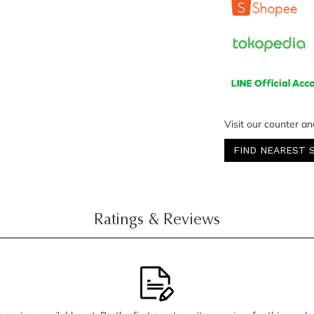
Visit our counter an
FIND NEAREST 
Ratings & Reviews