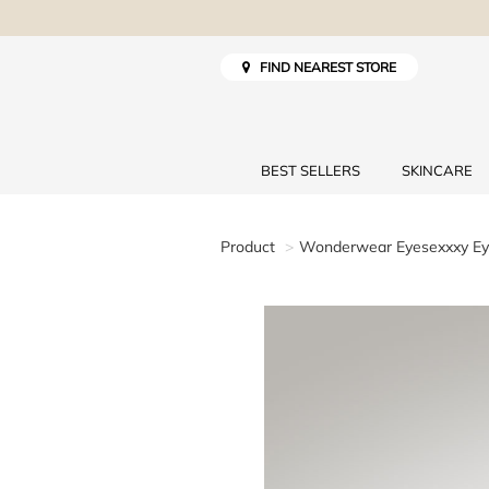
FIND NEAREST STORE
BEST SELLERS
SKINCARE
Product
Wonderwear Eyesexxxy Eye