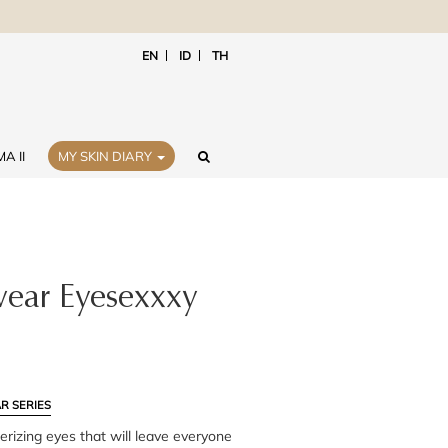
EN
ID
TH
A II
MY SKIN DIARY
ear Eyesexxxy
R SERIES
rizing eyes that will leave everyone