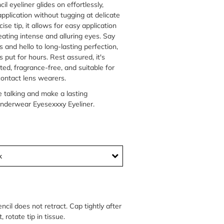
il eyeliner glides on effortlessly,
pplication without tugging at delicate
cise tip, it allows for easy application
eating intense and alluring eyes. Say
and hello to long-lasting perfection,
s put for hours. Rest assured, it's
ed, fragrance-free, and suitable for
contact lens wearers.
e talking and make a lasting
nderwear Eyesexxxy Eyeliner.
k
encil does not retract. Cap tightly after
, rotate tip in tissue.