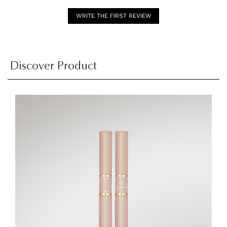
WRITE THE FIRST REVIEW
Discover Product