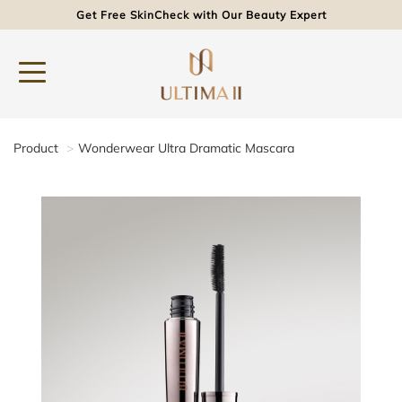
Get Free SkinCheck with Our Beauty Expert
Product
Wonderwear Ultra Dramatic Mascara