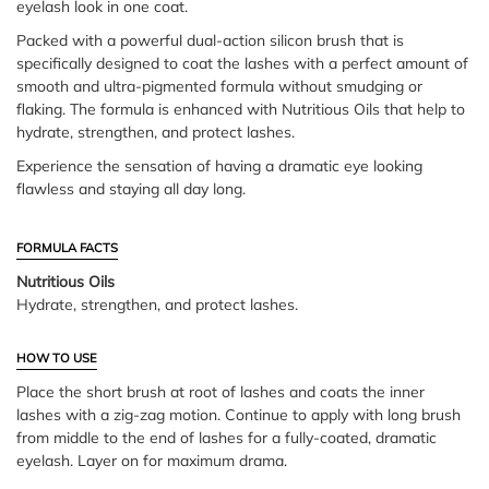
eyelash look in one coat.
Packed with a powerful dual-action silicon brush that is
specifically designed to coat the lashes with a perfect amount of
smooth and ultra-pigmented formula without smudging or
flaking. The formula is enhanced with Nutritious Oils that help to
hydrate, strengthen, and protect lashes.
Experience the sensation of having a dramatic eye looking
flawless and staying all day long.
FORMULA FACTS
Nutritious Oils
Hydrate, strengthen, and protect lashes.
HOW TO USE
Place the short brush at root of lashes and coats the inner
lashes with a zig-zag motion. Continue to apply with long brush
from middle to the end of lashes for a fully-coated, dramatic
eyelash. Layer on for maximum drama.