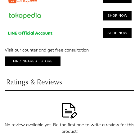
SHOP NOW
SHOP NOW
Visit our counter and get free consultation
FIND NEAREST STORE
Ratings & Reviews
No review available yet. Be the first one to write a review for this
product!