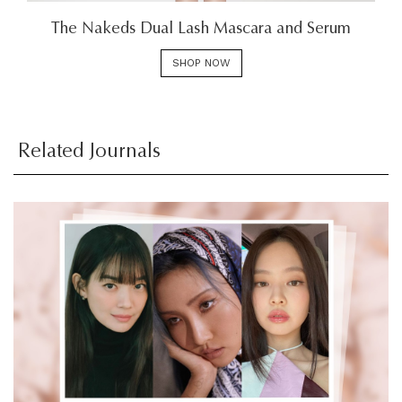
The Nakeds Dual Lash Mascara and Serum
SHOP NOW
Related Journals