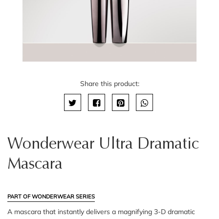
Share this product:
Wonderwear Ultra Dramatic
Mascara
PART OF WONDERWEAR SERIES
A mascara that instantly delivers a magnifying 3-D dramatic