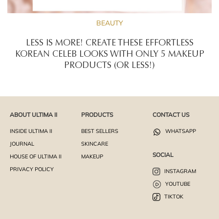
BEAUTY
LESS IS MORE! CREATE THESE EFFORTLESS
KOREAN CELEB LOOKS WITH ONLY 5 MAKEUP
PRODUCTS (OR LESS!)
ABOUT ULTIMA II
PRODUCTS
CONTACT US
INSIDE ULTIMA II
BEST SELLERS
WHATSAPP
JOURNAL
SKINCARE
SOCIAL
HOUSE OF ULTIMA II
MAKEUP
PRIVACY POLICY
INSTAGRAM
YOUTUBE
TIKTOK