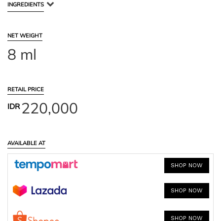
INGREDIENTS
NET WEIGHT
8 ml
RETAIL PRICE
220,000
IDR
AVAILABLE AT
SHOP NOW
SHOP NOW
SHOP NOW