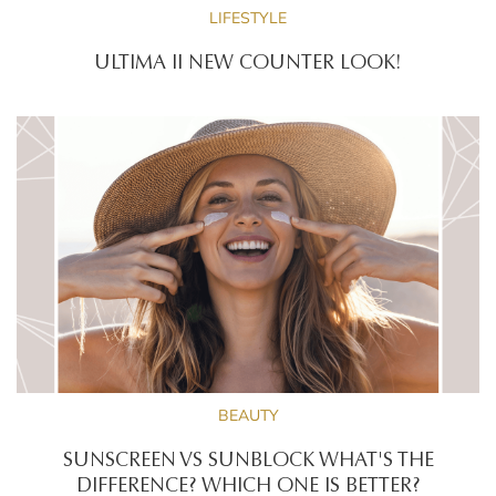
LIFESTYLE
ULTIMA II NEW COUNTER LOOK!
BEAUTY
SUNSCREEN VS SUNBLOCK WHAT'S THE
DIFFERENCE? WHICH ONE IS BETTER?