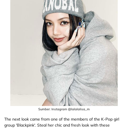
Sumber: Instagram @lalalalisa_m
The next look came from one of the members of the K-Pop girl
group 'Blackpink'. Steal her chic and fresh look with these