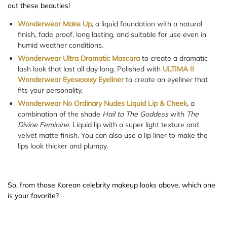
out these beauties!
Wonderwear Make Up
, a liquid foundation with a natural
finish, fade proof, long lasting, and suitable for use even in
humid weather conditions.
Wonderwear Ultra Dramatic Mascara
to create a dramatic
lash look that last all day long. Polished with
ULTIMA II
Wonderwear Eyesexxxy Eyeliner
to create an eyeliner that
fits your personality.
Wonderwear No Ordinary Nudes Liquid Lip & Cheek
, a
combination of the shade
Hail to The Goddess
with
The
Divine Feminine.
Liquid lip with a super light texture and
velvet matte finish. You can also use a lip liner to make the
lips look thicker and plumpy.
So, from those Korean celebrity makeup looks above, which one
is your favorite?