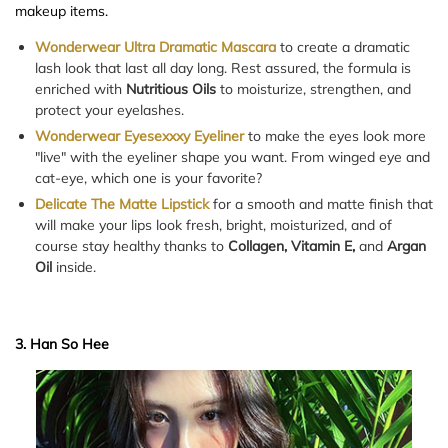
makeup items.
Wonderwear Ultra Dramatic Mascara
to create a dramatic
lash look that last all day long. Rest assured, the formula is
enriched with
Nutritious Oils
to moisturize, strengthen, and
protect your eyelashes.
Wonderwear Eyesexxxy Eyeliner
to make the eyes look more
"live" with the eyeliner shape you want. From winged eye and
cat-eye, which one is your favorite?
Delicate The Matte Lipstick
for a smooth and matte finish that
will make your lips look fresh, bright, moisturized, and of
course stay healthy thanks to
Collagen, Vitamin E,
and
Argan
Oil
inside.
3. Han So Hee