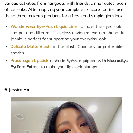
various activities from hangouts with friends, dinner dates, even
office looks. After applying your complete skincare routine, use
these three makeup products for a fresh and simple glam look.
Wonderwear Eye-Posh Liquid Liner
to make the eyes look
sharper and different. This classic winged eyeliner shape like
Jennie is perfect for supporting your everyday look.
Delicate Matte Blush
for the blush. Choose your preferable
shades.
Procollagen Lipstick
in shade
Spice
, equipped with
Macrocitys
Pyrifera Extract
to make your lips look plumpy.
6. Jessica Ho