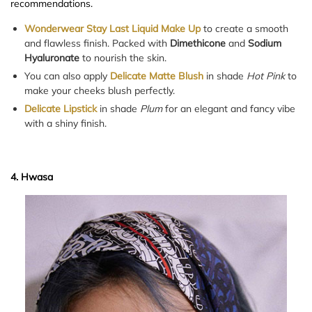
recommendations.
Wonderwear Stay Last Liquid Make Up
to create a smooth
and flawless finish. Packed with
Dimethicone
and
Sodium
Hyaluronate
to nourish the skin.
You can also apply
Delicate Matte Blush
in shade
Hot Pink
to
make your cheeks blush perfectly.
Delicate Lipstick
in shade
Plum
for an elegant and fancy vibe
with a shiny finish.
4. Hwasa