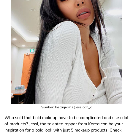
Sumber: Instagram @jessicah_o
Who said that bold makeup have to be complicated and use a lot
of products? Jessi, the talented rapper from Korea can be your
inspiration for a bold look with just 5 makeup products. Check