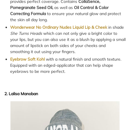
provides perfect coverage. Contains
CollaSence,
Pomegranate Seed Oil,
as well as
Oil Control & Color
Correcting Formula
to ensure your natural glow and protect
the skin all day long.
Wonderwear No Ordinary Nudes Liquid Lip & Cheek
in shade
She Turns Heads
which can not only give a bright color to
your lips, but you can also use it as a blush by applying a small
amount of lipstick on both sides of your cheeks and
smoothing it out using your fingers.
Eyebrow Soft Kohl
with a natural finish and smooth texture.
Equipped with an edged-applicator that can help shape
eyebrows to be more perfect.
2. Lalisa Manoban