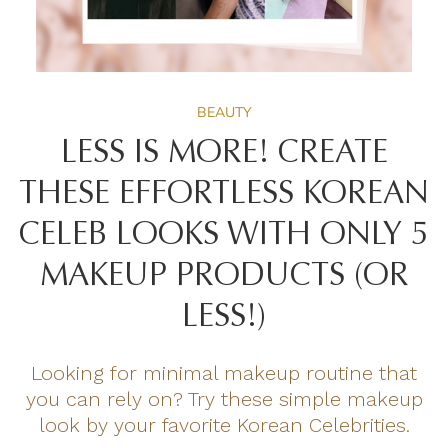
BEAUTY
LESS IS MORE! CREATE
THESE EFFORTLESS KOREAN
CELEB LOOKS WITH ONLY 5
MAKEUP PRODUCTS (OR
LESS!)
Looking for minimal makeup routine that
you can rely on? Try these simple makeup
look by your favorite Korean Celebrities.