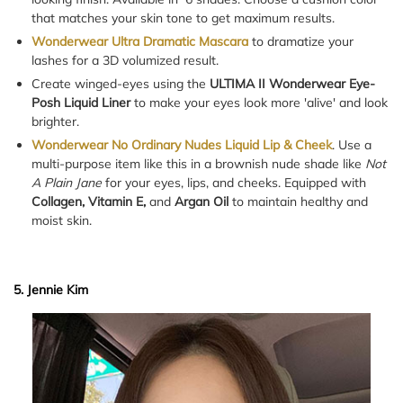
that matches your skin tone to get maximum results.
Wonderwear Ultra Dramatic Mascara
to dramatize your
lashes for a 3D volumized result.
Create winged-eyes using the
ULTIMA II Wonderwear Eye-
Posh Liquid Liner
to make your eyes look more 'alive' and look
brighter.
Wonderwear No Ordinary Nudes Liquid Lip & Cheek
. Use a
multi-purpose item like this in a brownish nude shade like
Not
A Plain Jane
for your eyes, lips, and cheeks. Equipped with
Collagen, Vitamin E,
and
Argan Oil
to maintain healthy and
moist skin.
5. Jennie Kim