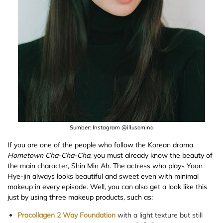
Sumber: Instagram @illusomina
If you are one of the people who follow the Korean drama
Hometown Cha-Cha-Cha
, you must already know the beauty of
the main character, Shin Min Ah. The actress who plays Yoon
Hye-jin always looks beautiful and sweet even with minimal
makeup in every episode. Well, you can also get a look like this
just by using three makeup products, such as:
Procollagen 2 Way Foundation
with a light texture but still