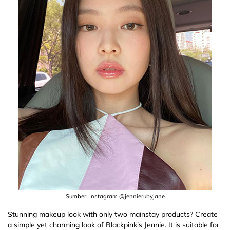
Sumber: Instagram @jennierubyjane
Stunning makeup look with only two mainstay products? Create
a simple yet charming look of Blackpink’s Jennie. It is suitable for