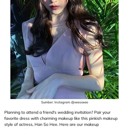
Sumber: Instagram @xeesoxee
Planning to attend a friend's wedding invitation? Pair your
favorite dress with charming makeup like this pinkish makeup
style of actress, Han So Hee. Here are our makeup