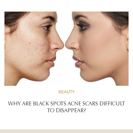
BEAUTY
WHY ARE BLACK SPOTS ACNE SCARS DIFFICULT
TO DISAPPEAR?