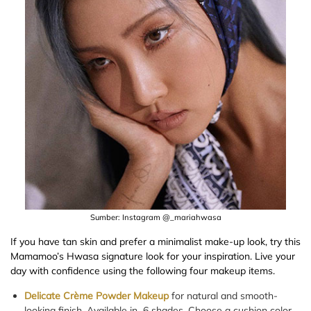
Sumber: Instagram @_mariahwasa
If you have tan skin and prefer a minimalist make-up look, try this
Mamamoo’s Hwasa signature look for your inspiration. Live your
day with confidence using the following four makeup items.
Delicate Crème Powder Makeup
for natural and smooth-
looking finish. Available in 6 shades. Choose a cushion color