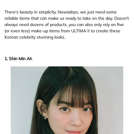
There's beauty in simplicity. Nowadays, we just need some
reliable items that can make us ready to take on the day. Doesn't
always need dozens of products, you can also only rely on five
(or even less) make-up items from ULTIMA II to create these
Korean celebrity stunning looks.
1. Shin Min Ah