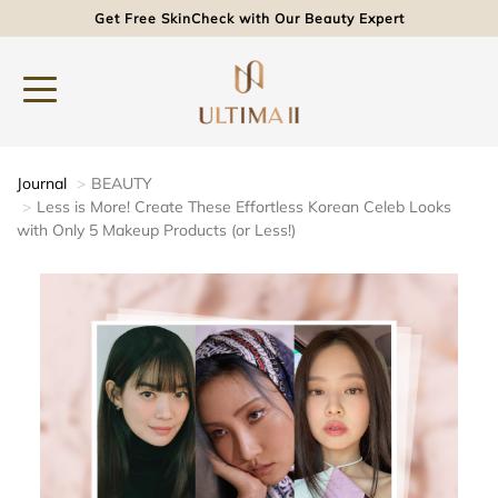
Get Free SkinCheck with Our Beauty Expert
Journal
BEAUTY
Less is More! Create These Effortless Korean Celeb Looks
with Only 5 Makeup Products (or Less!)