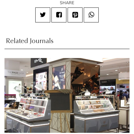
SHARE
Related Journals