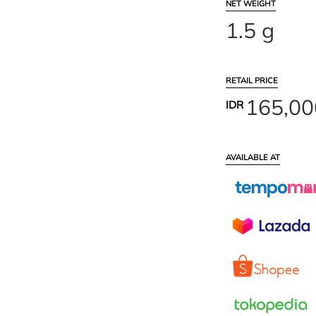
NET WEIGHT
1.5 g
RETAIL PRICE
165,00
IDR
AVAILABLE AT