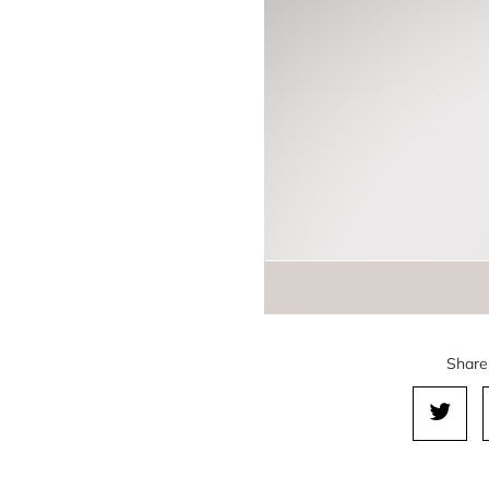
Share 