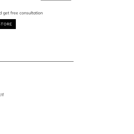
d get free consultation
STORE
ct!