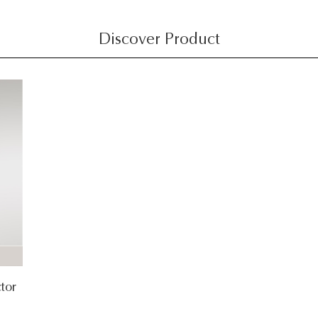
Discover Product
tor