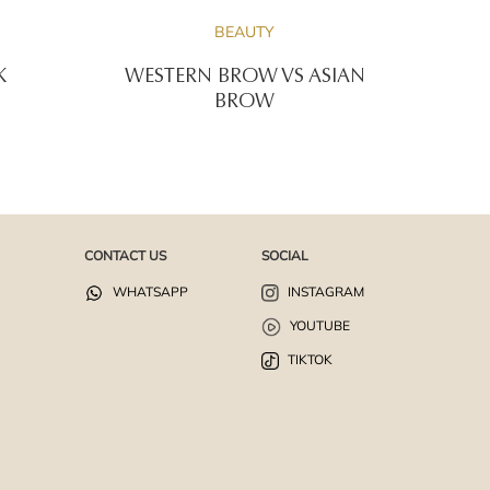
BEAUTY
K
WESTERN BROW VS ASIAN
BROW
CONTACT US
SOCIAL
WHATSAPP
INSTAGRAM
YOUTUBE
TIKTOK