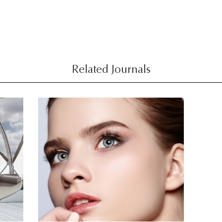
Related Journals