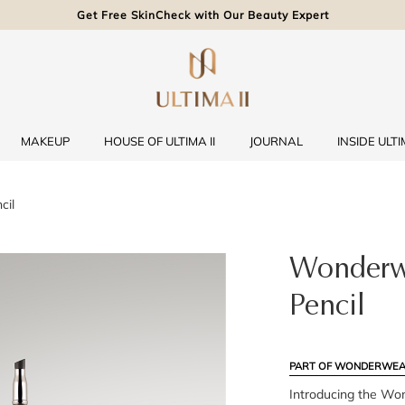
Get Free SkinCheck with Our Beauty Expert
MAKEUP
HOUSE OF ULTIMA II
JOURNAL
INSIDE ULTIM
cil
Wonderwe
Pencil
PART OF WONDERWEA
Introducing the Wo