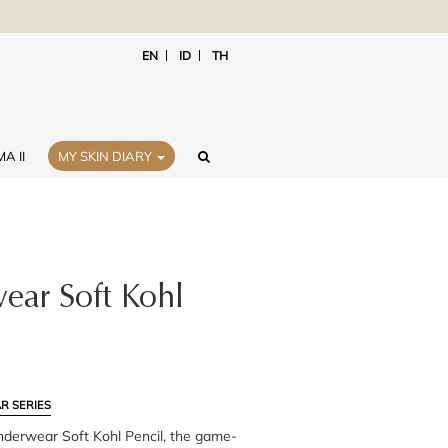
EN
ID
TH
A II
MY SKIN DIARY
ar Soft Kohl
R SERIES
nderwear Soft Kohl Pencil, the game-