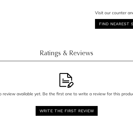
Visit our counter an
FIND NEAREST 
Ratings & Reviews
 review available yet. Be the first one to write a review for this produ
WRITE THE FIRST REVIEW