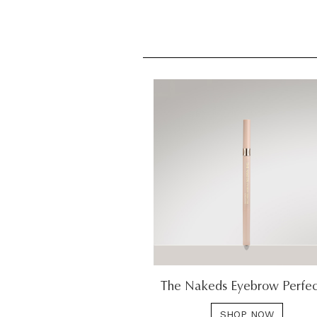
The Nakeds Eyebrow Perfec
SHOP NOW