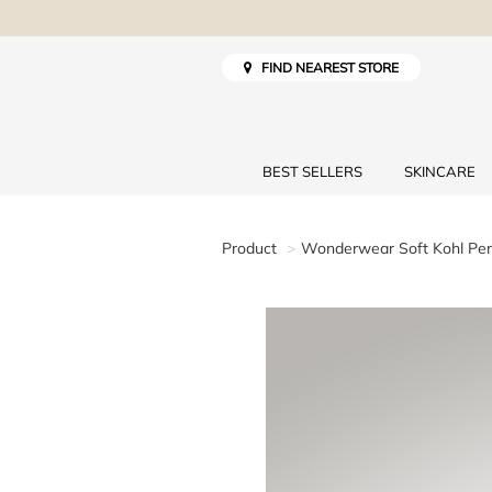
FIND NEAREST STORE
BEST SELLERS
SKINCARE
Product
Wonderwear Soft Kohl Pen