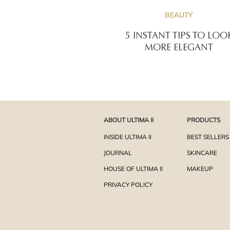
BEAUTY
5 INSTANT TIPS TO LOO
MORE ELEGANT
ABOUT ULTIMA II
PRODUCTS
INSIDE ULTIMA II
BEST SELLERS
JOURNAL
SKINCARE
HOUSE OF ULTIMA II
MAKEUP
PRIVACY POLICY