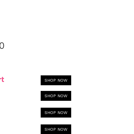
0
SHOP NOW
SHOP NOW
SHOP NOW
SHOP NOW