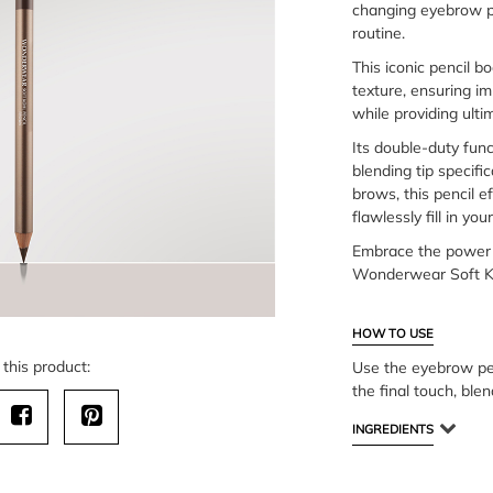
changing eyebrow pe
routine.
This iconic pencil bo
texture, ensuring im
while providing ulti
Its double-duty func
blending tip specifi
brows, this pencil ef
flawlessly fill in y
Embrace the power 
Wonderwear Soft Ko
HOW TO USE
this product:
Use the eyebrow pen
the final touch, ble
INGREDIENTS