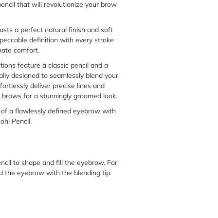
ncil that will revolutionize your brow
asts a perfect natural finish and soft
peccable definition with every stroke
mate comfort.
tions feature a classic pencil and a
cally designed to seamlessly blend your
fortlessly deliver precise lines and
our brows for a stunningly groomed look.
of a flawlessly defined eyebrow with
hl Pencil.
cil to shape and fill the eyebrow. For
nd the eyebrow with the blending tip.