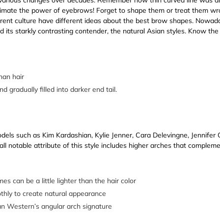
imate the power of eyebrows! Forget to shape them or treat them wron
ferent culture have different ideas about the best brow shapes. Now
d its starkly contrasting contender, the natural Asian styles. Know the
han hair
 gradually filled into darker end tail.
els such as Kim Kardashian, Kylie Jenner, Cara Delevingne, Jennifer 
all notable attribute of this style includes higher arches that complem
es can be a little lighter than the hair color
thly to create natural appearance
an Western’s angular arch signature