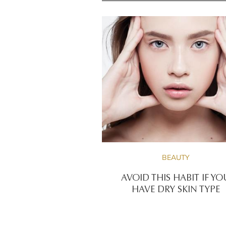
BEAUTY
AVOID THIS HABIT IF YO
HAVE DRY SKIN TYPE