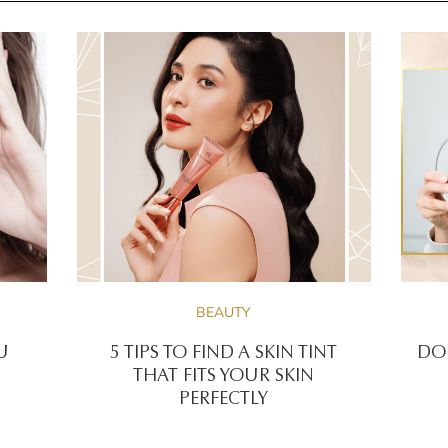
BEAUTY
U
5 TIPS TO FIND A SKIN TINT
DOE
THAT FITS YOUR SKIN
PERFECTLY