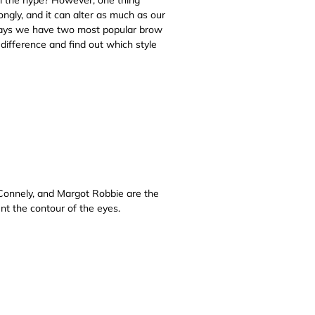
gly, and it can alter as much as our
adays we have two most popular brow
 difference and find out which style
Connely, and Margot Robbie are the
ent the contour of the eyes.