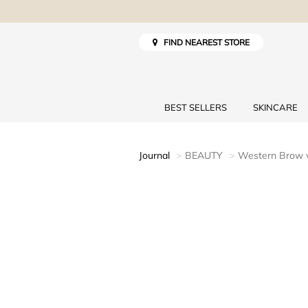
FIND NEAREST STORE
BEST SELLERS
SKINCARE
Journal
BEAUTY
Western Brow 