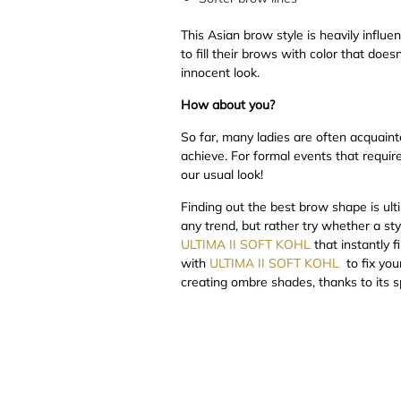
This Asian brow style is heavily infl
to fill their brows with color that does
innocent look.
How about you?
So far, many ladies are often acquaint
achieve. For formal events that requi
our usual look!
Finding out the best brow shape is ult
any trend, but rather try whether a st
ULTIMA II SOFT KOHL
that instantly 
with
ULTIMA II SOFT KOHL
to fix you
creating ombre shades, thanks to its 