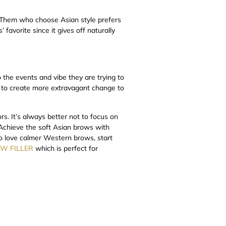
. Them who choose Asian style prefers
 favorite since it gives off naturally
 the events and vibe they are trying to
e to create more extravagant change to
rs. It’s always better not to focus on
 Achieve the soft Asian brows with
ho love calmer Western brows, start
W FILLER
which is perfect for