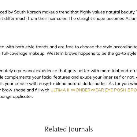
uenced by South Korean makeup trend that highly values natural beauty
n’t differ much from their hair color. The straight shape becomes Asians’
ed with both style trends and are free to choose the style according to
re full-coverage makeup, Western brows happens to be the go-to styl
imately a personal experience that gets better with more trial-and-erro
yle complements your facial features and exude your inner self or not.
fills your crease with easy-to-blend natural dark shades. As for you w
r brow shape and fill with
ULTIMA II WONDERWEAR EYE POSH BRO
sponge applicator.
Related Journals