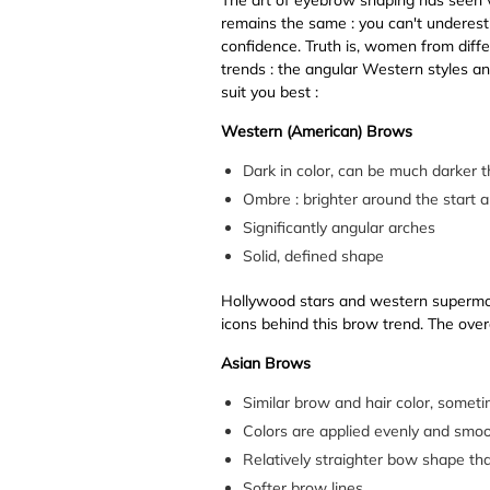
remains the same : you can't underest
confidence. Truth is, women from dif
trends : the angular Western styles an
suit you best :
Western (American) Brows
Dark in color, can be much darker t
Ombre : brighter around the start and
Significantly angular arches
Solid, defined shape
Hollywood stars and western supermod
icons behind this brow trend. The over
Asian Brows
Similar brow and hair color, sometim
Colors are applied evenly and smoo
Relatively straighter bow shape th
Softer brow lines