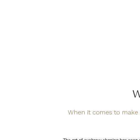
W
When it comes to make 
The art of eyebrow shaping has seen 