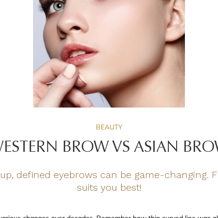
BEAUTY
ESTERN BROW VS ASIAN BR
up, defined eyebrows can be game-changing. Fi
suits you best!
various changes over decades. Remember how thin curved line was al