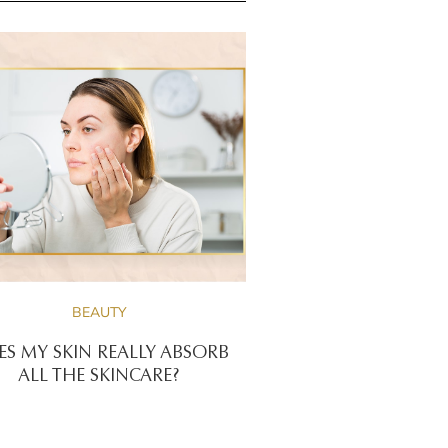
BEAUTY
S MY SKIN REALLY ABSORB
ALL THE SKINCARE?