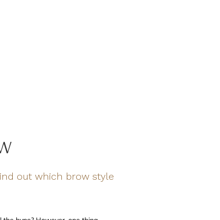
OW
nd out which brow style
l the hype? However, one thing