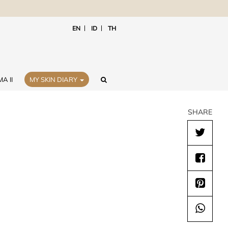
EN
ID
TH
A II
MY SKIN DIARY
SHARE