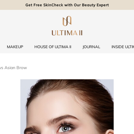
Get Free SkinCheck with Our Beauty Expert
MAKEUP
HOUSE OF ULTIMA II
JOURNAL
INSIDE ULTIM
vs Asian Brow