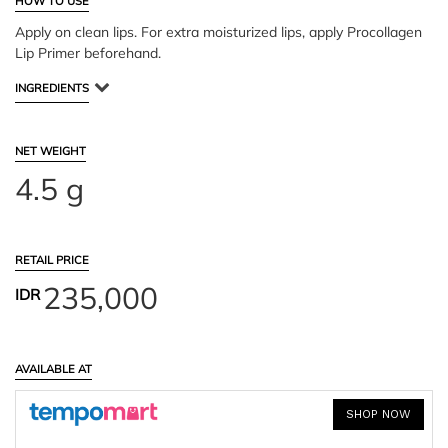
HOW TO USE
Apply on clean lips. For extra moisturized lips, apply Procollagen
Lip Primer beforehand.
INGREDIENTS
NET WEIGHT
4.5 g
RETAIL PRICE
235,000
IDR
AVAILABLE AT
SHOP NOW