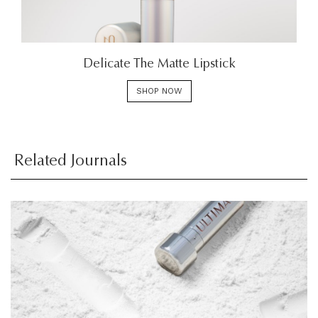
Delicate The Matte Lipstick
SHOP NOW
Related Journals