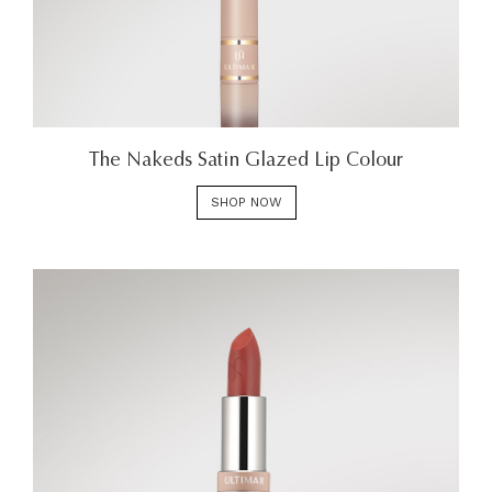
The Nakeds Satin Glazed Lip Colour
SHOP NOW