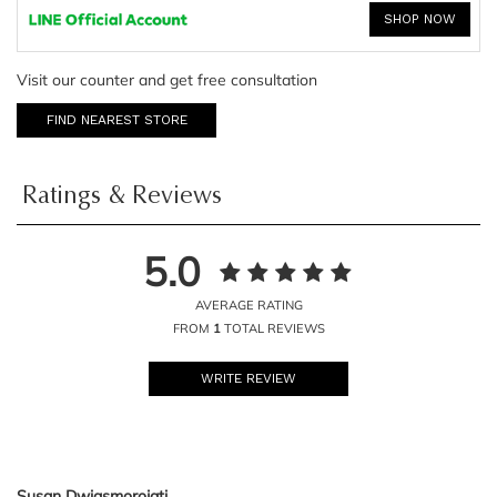
SHOP NOW
Visit our counter and get free consultation
FIND NEAREST STORE
Ratings & Reviews
5.0
AVERAGE RATING
FROM
1
TOTAL REVIEWS
WRITE REVIEW
Susan Dwiasmorojati