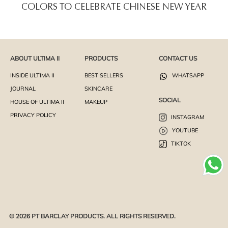
COLORS TO CELEBRATE CHINESE NEW YEAR
ABOUT ULTIMA II
PRODUCTS
CONTACT US
INSIDE ULTIMA II
BEST SELLERS
WHATSAPP
JOURNAL
SKINCARE
SOCIAL
HOUSE OF ULTIMA II
MAKEUP
PRIVACY POLICY
INSTAGRAM
YOUTUBE
TIKTOK
© 2026 PT BARCLAY PRODUCTS. ALL RIGHTS RESERVED.