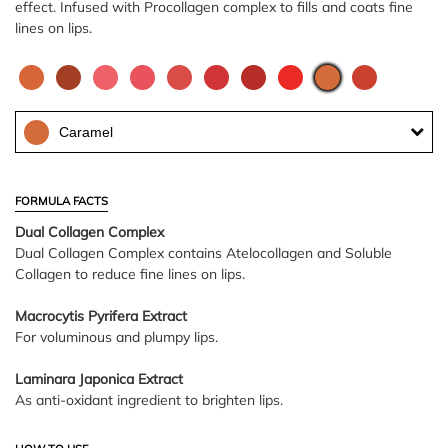
effect. Infused with Procollagen complex to fills and coats fine
lines on lips.
Caramel
FORMULA FACTS
Dual Collagen Complex
Dual Collagen Complex contains Atelocollagen and Soluble
Collagen to reduce fine lines on lips.
Macrocytis Pyrifera Extract
For voluminous and plumpy lips.
Laminara Japonica Extract
As anti-oxidant ingredient to brighten lips.