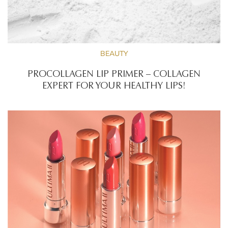
BEAUTY
PROCOLLAGEN LIP PRIMER – COLLAGEN
EXPERT FOR YOUR HEALTHY LIPS!