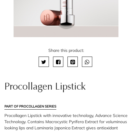
Share this product:
Procollagen Lipstick
PART OF PROCOLLAGEN SERIES
Procollagen Lipstick with innovative technology, Advance Science
Technology. Contains Macrocystic Pyrifera Extract for voluminous
looking lips and Laminaria Japonica Extract gives antioxidant