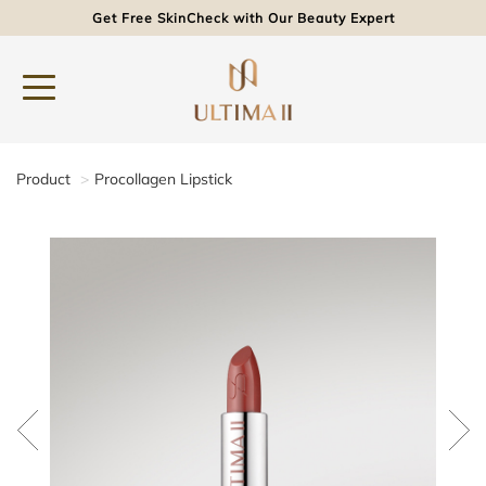
Get Free SkinCheck with Our Beauty Expert
Product
Procollagen Lipstick