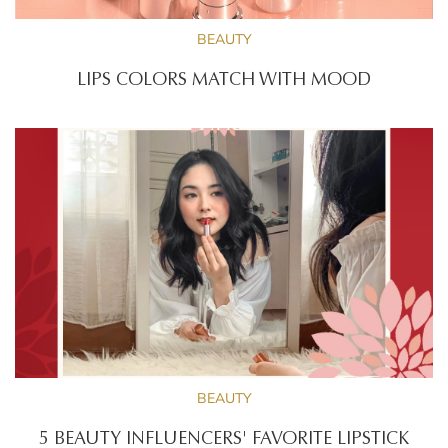
BEAUTY
LIPS COLORS MATCH WITH MOOD
BEAUTY
5 BEAUTY INFLUENCERS' FAVORITE LIPSTICK