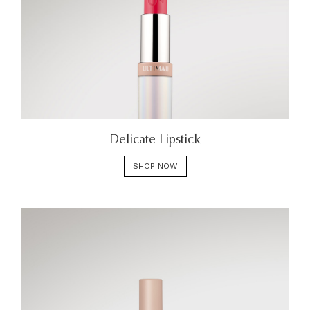
Delicate Lipstick
SHOP NOW