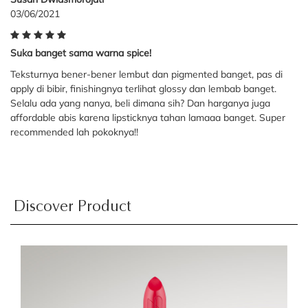
03/06/2021
Suka banget sama warna spice!
Teksturnya bener-bener lembut dan pigmented banget, pas di
apply di bibir, finishingnya terlihat glossy dan lembab banget.
Selalu ada yang nanya, beli dimana sih? Dan harganya juga
affordable abis karena lipsticknya tahan lamaaa banget. Super
recommended lah pokoknya!!
Discover Product