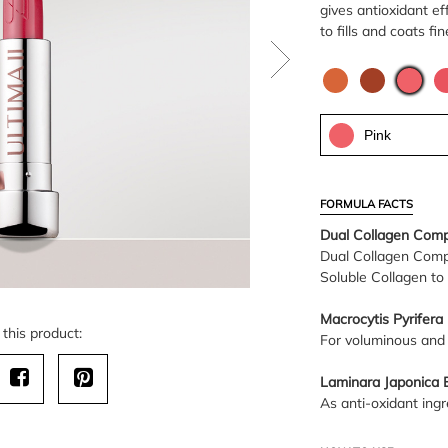
gives antioxidant e
to fills and coats fin
Pink
FORMULA FACTS
Dual Collagen Comp
Dual Collagen Comp
Soluble Collagen to 
Macrocytis Pyrifera 
this product:
For voluminous and 
Laminara Japonica E
As anti-oxidant ingre