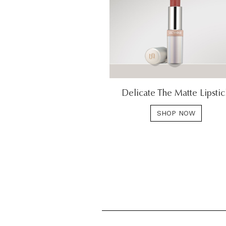
Delicate The Matte Lipsti
SHOP NOW