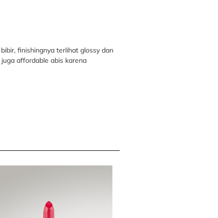
bir, finishingnya terlihat glossy dan
juga affordable abis karena