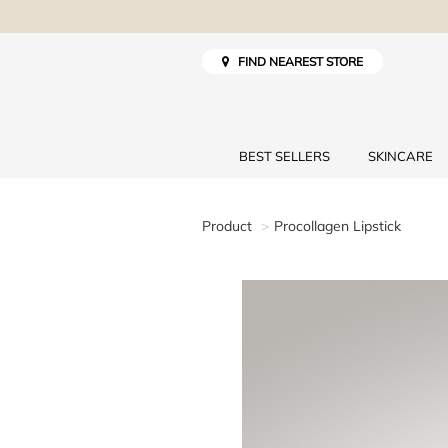
FIND NEAREST STORE
BEST SELLERS
SKINCARE
Product
Procollagen Lipstick