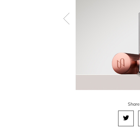
Share 