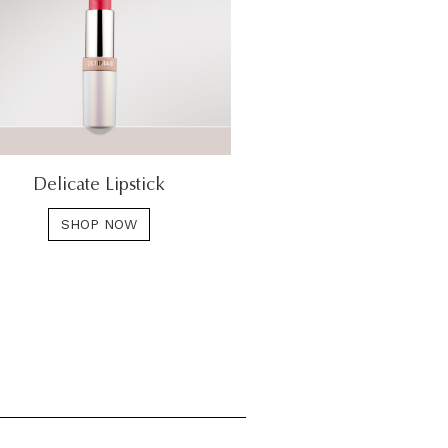
Delicate Lipstick
SHOP NOW