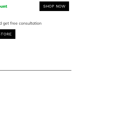
SHOP NOW
d get free consultation
STORE