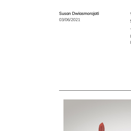
Susan Dwiasmorojati
03/06/2021