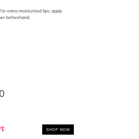
For extra moisturized lips, apply
mer beforehand.
0
SHOP NOW