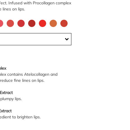
ffect. Infused with Procollagen complex
e lines on lips.
lex
lex contains Atelocollagen and
reduce fine lines on lips.
Extract
plumpy lips.
xtract
dient to brighten lips.