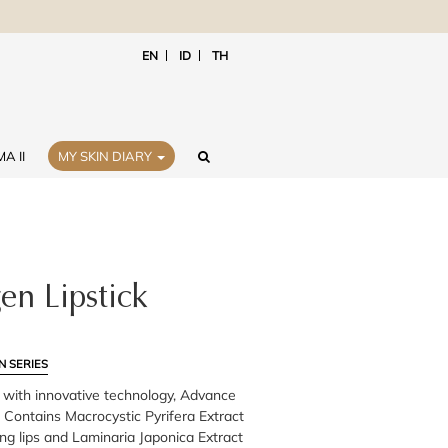
EN
ID
TH
A II
MY SKIN DIARY
en Lipstick
N SERIES
k with innovative technology, Advance
 Contains Macrocystic Pyrifera Extract
ng lips and Laminaria Japonica Extract