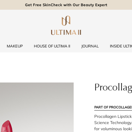
Get Free SkinCheck with Our Beauty Expert
MAKEUP
HOUSE OF ULTIMA II
JOURNAL
INSIDE ULTIM
Procollag
PART OF PROCOLLAGE
Procollagen Lipstic
Science Technology.
for voluminous looki