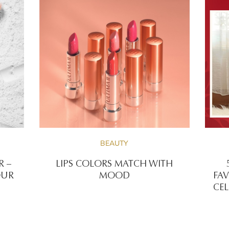
BEAUTY
R –
LIPS COLORS MATCH WITH
OUR
MOOD
FAV
CEL