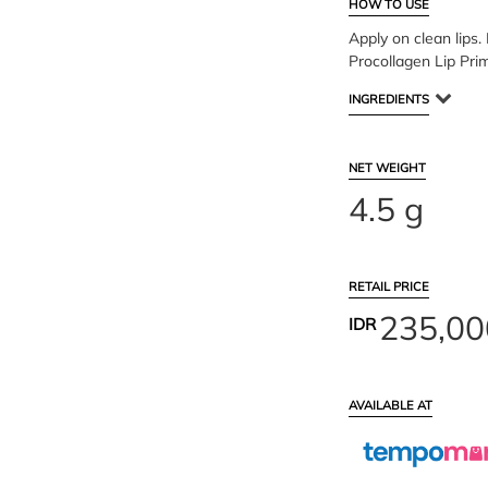
HOW TO USE
Apply on clean lips. 
Procollagen Lip Pri
INGREDIENTS
NET WEIGHT
4.5 g
RETAIL PRICE
235,00
IDR
AVAILABLE AT