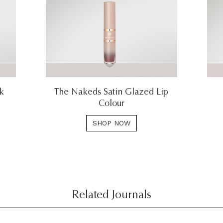
ck
The Nakeds Satin Glazed Lip
Colour
SHOP NOW
Related Journals