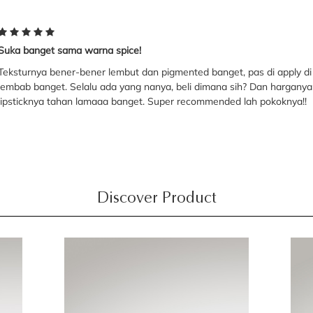
Suka banget sama warna spice!
Teksturnya bener-bener lembut dan pigmented banget, pas di apply di bi
lembab banget. Selalu ada yang nanya, beli dimana sih? Dan harganya 
lipsticknya tahan lamaaa banget. Super recommended lah pokoknya!!
Discover Product