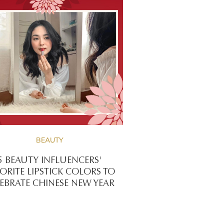
BEAUTY
5 BEAUTY INFLUENCERS'
ORITE LIPSTICK COLORS TO
EBRATE CHINESE NEW YEAR