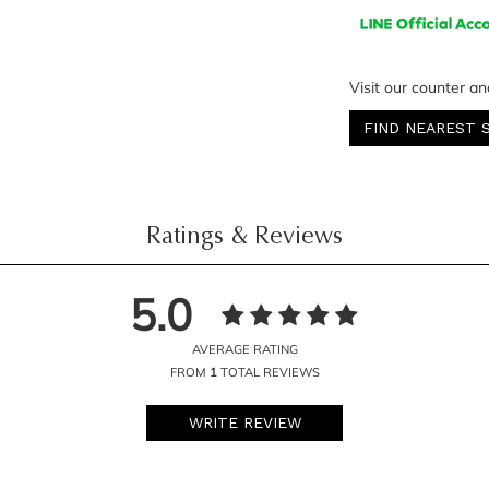
Visit our counter an
FIND NEAREST 
Ratings & Reviews
5.0
AVERAGE RATING
FROM
1
TOTAL REVIEWS
WRITE REVIEW