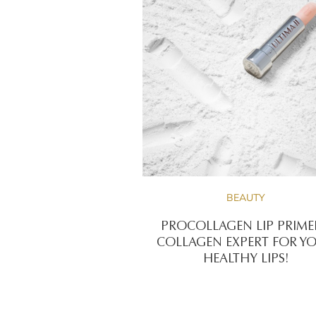
BEAUTY
PROCOLLAGEN LIP PRIME
COLLAGEN EXPERT FOR Y
HEALTHY LIPS!