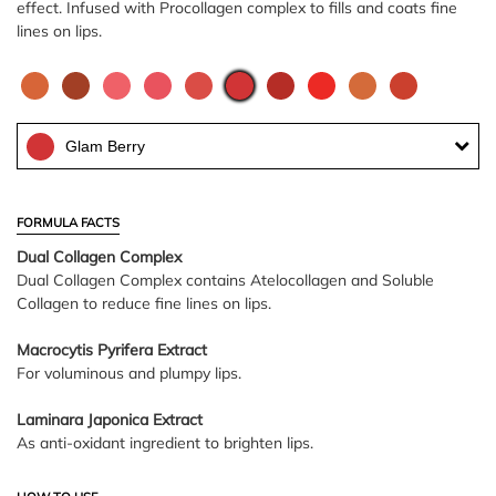
effect. Infused with Procollagen complex to fills and coats fine
lines on lips.
Glam Berry
FORMULA FACTS
Dual Collagen Complex
Dual Collagen Complex contains Atelocollagen and Soluble
Collagen to reduce fine lines on lips.
Macrocytis Pyrifera Extract
For voluminous and plumpy lips.
Laminara Japonica Extract
As anti-oxidant ingredient to brighten lips.