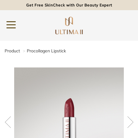
Get Free SkinCheck with Our Beauty Expert
Product
Procollagen Lipstick