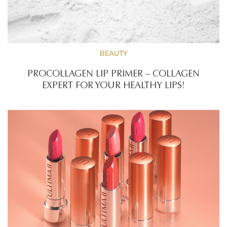
BEAUTY
PROCOLLAGEN LIP PRIMER – COLLAGEN
EXPERT FOR YOUR HEALTHY LIPS!