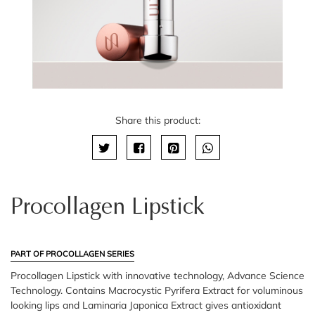
Share this product:
Procollagen Lipstick
PART OF PROCOLLAGEN SERIES
Procollagen Lipstick with innovative technology, Advance Science
Technology. Contains Macrocystic Pyrifera Extract for voluminous
looking lips and Laminaria Japonica Extract gives antioxidant