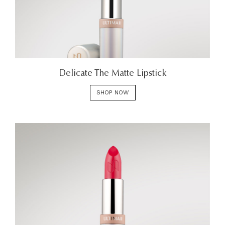
Delicate The Matte Lipstick
SHOP NOW