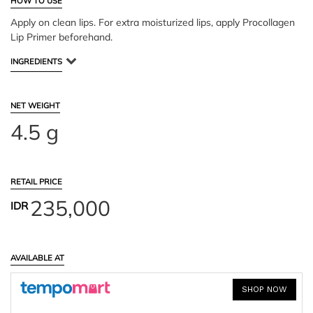
HOW TO USE
Apply on clean lips. For extra moisturized lips, apply Procollagen
Lip Primer beforehand.
INGREDIENTS
NET WEIGHT
4.5 g
RETAIL PRICE
235,000
IDR
AVAILABLE AT
SHOP NOW