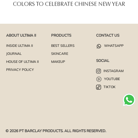
COLORS TO CELEBRATE CHINESE NEW YEAR
ABOUT ULTIMA II
PRODUCTS
CONTACT US
INSIDE ULTIMA II
BEST SELLERS
WHATSAPP
JOURNAL
SKINCARE
SOCIAL
HOUSE OF ULTIMA II
MAKEUP
PRIVACY POLICY
INSTAGRAM
YOUTUBE
TIKTOK
© 2026 PT BARCLAY PRODUCTS. ALL RIGHTS RESERVED.