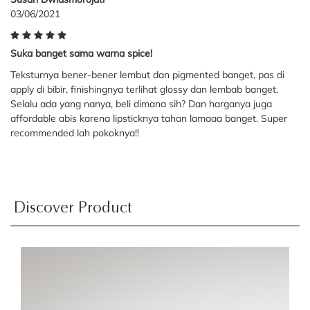
03/06/2021
Suka banget sama warna spice!
Teksturnya bener-bener lembut dan pigmented banget, pas di
apply di bibir, finishingnya terlihat glossy dan lembab banget.
Selalu ada yang nanya, beli dimana sih? Dan harganya juga
affordable abis karena lipsticknya tahan lamaaa banget. Super
recommended lah pokoknya!!
Discover Product