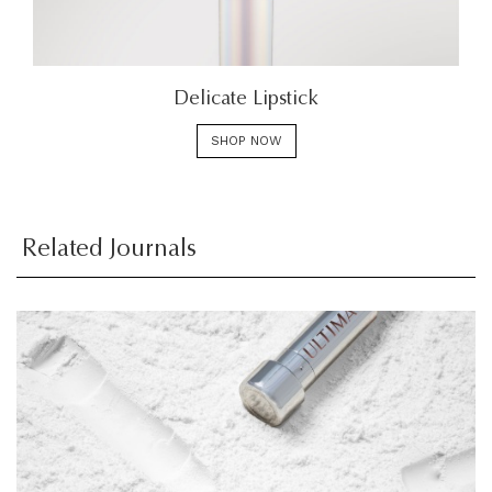
Delicate Lipstick
SHOP NOW
Related Journals