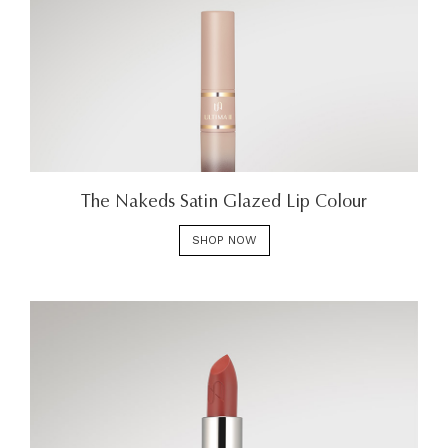
The Nakeds Satin Glazed Lip Colour
SHOP NOW