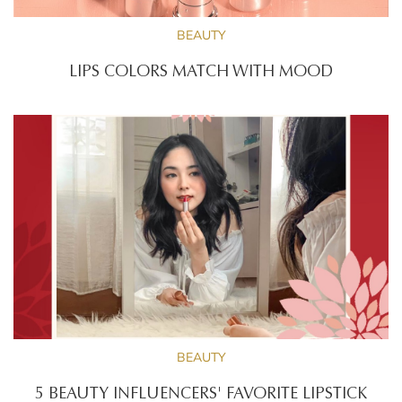
BEAUTY
LIPS COLORS MATCH WITH MOOD
BEAUTY
5 BEAUTY INFLUENCERS' FAVORITE LIPSTICK