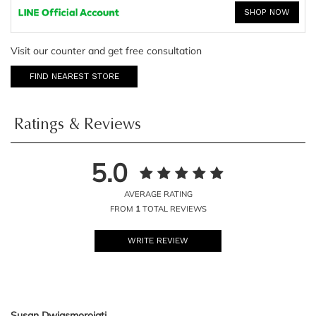
SHOP NOW
Visit our counter and get free consultation
FIND NEAREST STORE
Ratings & Reviews
5.0
AVERAGE RATING
FROM
1
TOTAL REVIEWS
WRITE REVIEW
Susan Dwiasmorojati