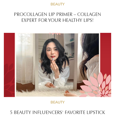
BEAUTY
PROCOLLAGEN LIP PRIMER – COLLAGEN
EXPERT FOR YOUR HEALTHY LIPS!
BEAUTY
5 BEAUTY INFLUENCERS' FAVORITE LIPSTICK