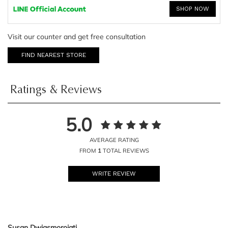
SHOP NOW
Visit our counter and get free consultation
FIND NEAREST STORE
Ratings & Reviews
5.0
AVERAGE RATING
FROM
1
TOTAL REVIEWS
WRITE REVIEW
Susan Dwiasmorojati