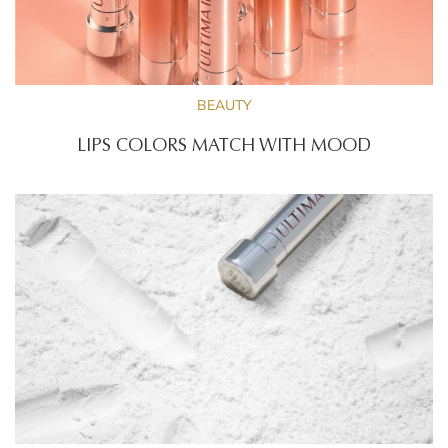
BEAUTY
LIPS COLORS MATCH WITH MOOD