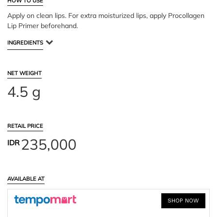
HOW TO USE
Apply on clean lips. For extra moisturized lips, apply Procollagen
Lip Primer beforehand.
INGREDIENTS
NET WEIGHT
4.5 g
RETAIL PRICE
235,000
IDR
AVAILABLE AT
SHOP NOW