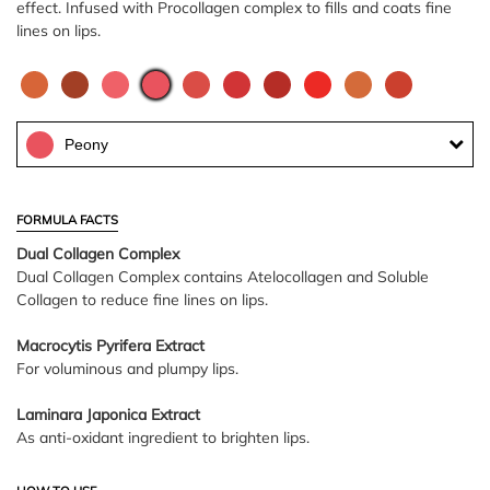
effect. Infused with Procollagen complex to fills and coats fine
lines on lips.
Peony
FORMULA FACTS
Dual Collagen Complex
Dual Collagen Complex contains Atelocollagen and Soluble
Collagen to reduce fine lines on lips.
Macrocytis Pyrifera Extract
For voluminous and plumpy lips.
Laminara Japonica Extract
As anti-oxidant ingredient to brighten lips.