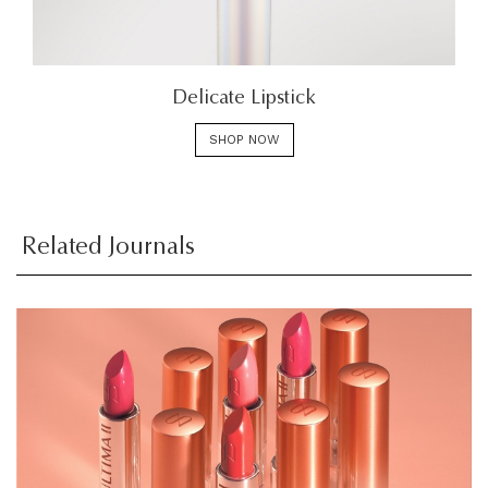
Delicate Lipstick
SHOP NOW
Related Journals