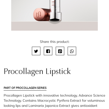
Share this product:
Procollagen Lipstick
PART OF PROCOLLAGEN SERIES
Procollagen Lipstick with innovative technology, Advance Science
Technology. Contains Macrocystic Pyrifera Extract for voluminous
looking lips and Laminaria Japonica Extract gives antioxidant