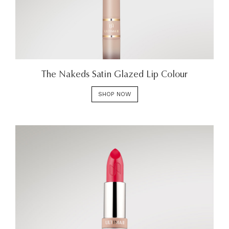
The Nakeds Satin Glazed Lip Colour
SHOP NOW