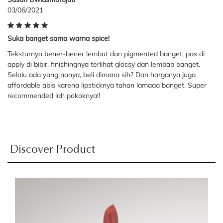
03/06/2021
Suka banget sama warna spice!
Teksturnya bener-bener lembut dan pigmented banget, pas di
apply di bibir, finishingnya terlihat glossy dan lembab banget.
Selalu ada yang nanya, beli dimana sih? Dan harganya juga
affordable abis karena lipsticknya tahan lamaaa banget. Super
recommended lah pokoknya!!
Discover Product