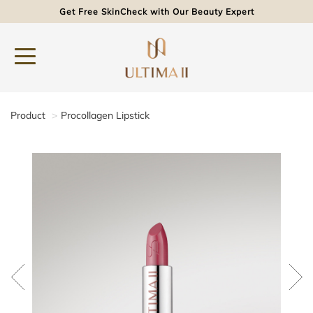
Get Free SkinCheck with Our Beauty Expert
Product
Procollagen Lipstick