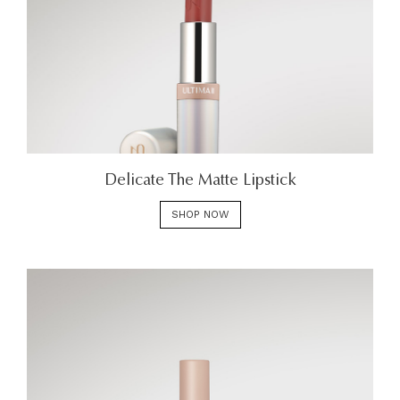
Delicate The Matte Lipstick
SHOP NOW