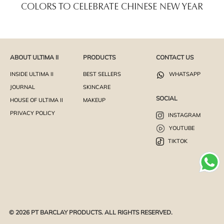
COLORS TO CELEBRATE CHINESE NEW YEAR
ABOUT ULTIMA II
PRODUCTS
CONTACT US
INSIDE ULTIMA II
BEST SELLERS
WHATSAPP
JOURNAL
SKINCARE
SOCIAL
HOUSE OF ULTIMA II
MAKEUP
PRIVACY POLICY
INSTAGRAM
YOUTUBE
TIKTOK
© 2026 PT BARCLAY PRODUCTS. ALL RIGHTS RESERVED.