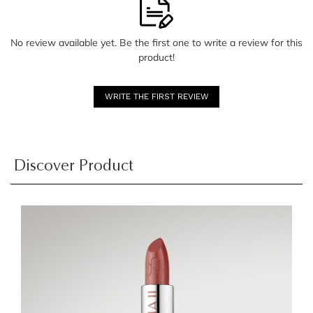
No review available yet. Be the first one to write a review for this
product!
WRITE THE FIRST REVIEW
Discover Product