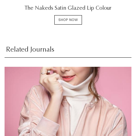
The Nakeds Satin Glazed Lip Colour
SHOP NOW
Related Journals