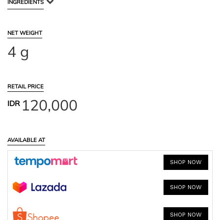
INGREDIENTS
NET WEIGHT
4 g
RETAIL PRICE
120,000
IDR
AVAILABLE AT
SHOP NOW
SHOP NOW
SHOP NOW