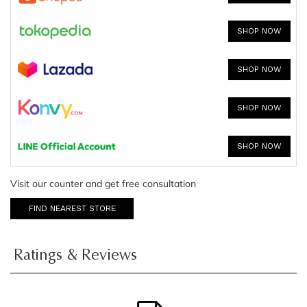
SHOP NOW
SHOP NOW
SHOP NOW
SHOP NOW
Visit our counter and get free consultation
FIND NEAREST STORE
Ratings & Reviews