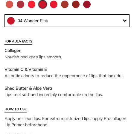
04 Wonder Pink
FORMULA FACTS
Collagen
Nourish and keep lips smooth.
Vitamin C & Vitamin E
As antioxidants to reduce the appearance of lips that look dull.
Shea Butter & Aloe Vera
Lips feel soft and incredibly comfortable on the lips.
HOW TO USE
Apply on clean lips. For extra moisturized lips, apply Procollagen
Lip Primer beforehand.