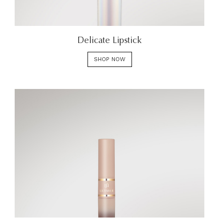
Delicate Lipstick
SHOP NOW