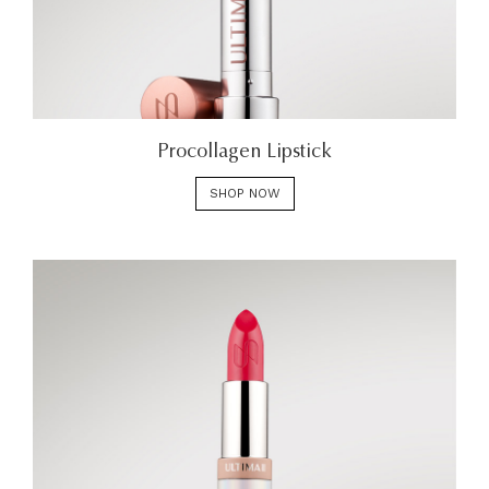
Procollagen Lipstick
SHOP NOW