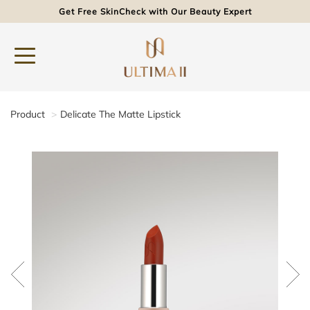
Get Free SkinCheck with Our Beauty Expert
Product
Delicate The Matte Lipstick