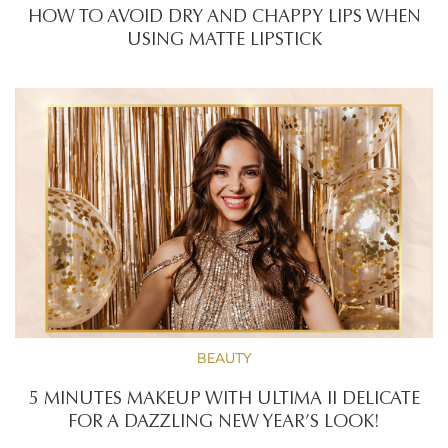
HOW TO AVOID DRY AND CHAPPY LIPS WHEN
USING MATTE LIPSTICK
BEAUTY
5 MINUTES MAKEUP WITH ULTIMA II DELICATE
FOR A DAZZLING NEW YEAR’S LOOK!