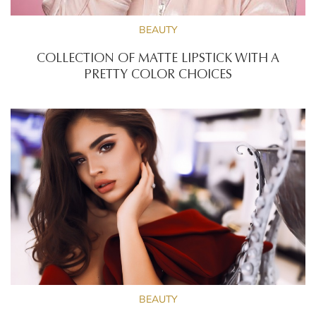
BEAUTY
COLLECTION OF MATTE LIPSTICK WITH A
PRETTY COLOR CHOICES
BEAUTY