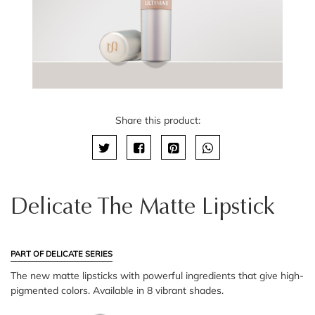
Share this product:
Delicate The Matte Lipstick
PART OF DELICATE SERIES
The new matte lipsticks with powerful ingredients that give high-
pigmented colors. Available in 8 vibrant shades.