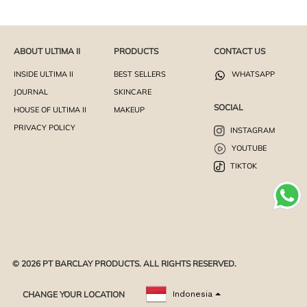
ABOUT ULTIMA II
PRODUCTS
CONTACT US
INSIDE ULTIMA II
BEST SELLERS
WHATSAPP
JOURNAL
SKINCARE
SOCIAL
HOUSE OF ULTIMA II
MAKEUP
PRIVACY POLICY
INSTAGRAM
YOUTUBE
TIKTOK
© 2026 PT BARCLAY PRODUCTS. ALL RIGHTS RESERVED.
CHANGE YOUR LOCATION
Indonesia