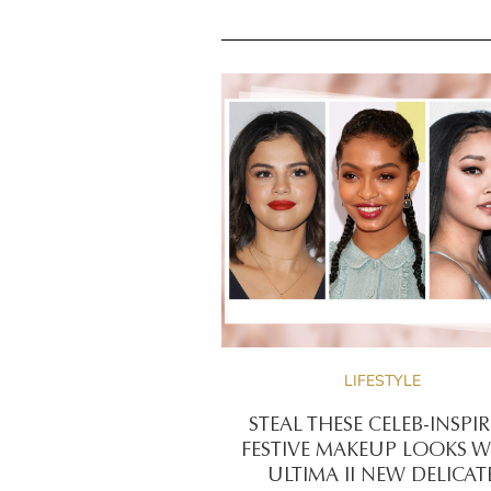
LIFESTYLE
STEAL THESE CELEB-INSPI
FESTIVE MAKEUP LOOKS W
ULTIMA II NEW DELICAT