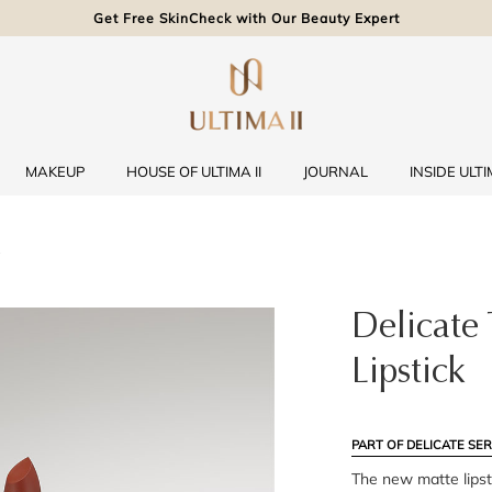
Get Free SkinCheck with Our Beauty Expert
MAKEUP
HOUSE OF ULTIMA II
JOURNAL
INSIDE ULTIM
Delicate
Lipstick
PART OF DELICATE SER
The new matte lipst