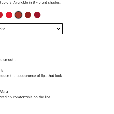
colors. Available in 8 vibrant shades.
kle
ps smooth.
 E
educe the appearance of lips that look
 Vera
credibly comfortable on the lips.