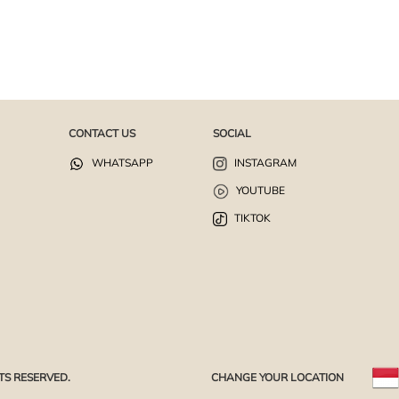
CONTACT US
SOCIAL
WHATSAPP
INSTAGRAM
YOUTUBE
TIKTOK
TS RESERVED.
CHANGE YOUR LOCATION