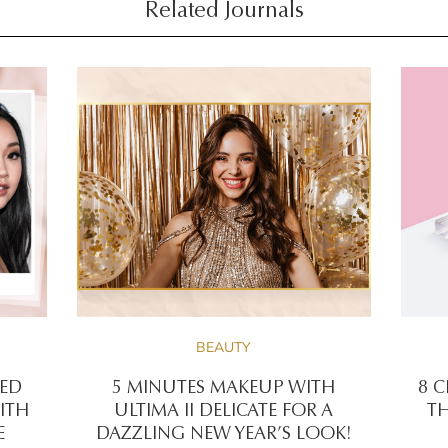
Related Journals
BEAUTY
RED
5 MINUTES MAKEUP WITH
8 C
ITH
ULTIMA II DELICATE FOR A
TH
E
DAZZLING NEW YEAR’S LOOK!