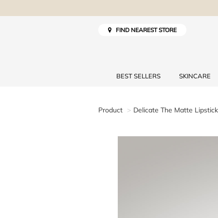
FIND NEAREST STORE
BEST SELLERS
SKINCARE
Product
Delicate The Matte Lipstick