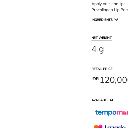
Apply on clean lips. 
Procollagen Lip Pri
INGREDIENTS
NET WEIGHT
4 g
RETAIL PRICE
120,00
IDR
AVAILABLE AT