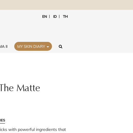
EN
ID
TH
A II
MY SKIN DIARY
 The Matte
IES
icks with powerful ingredients that