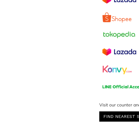
Visit our counter an
FIND NEAREST 