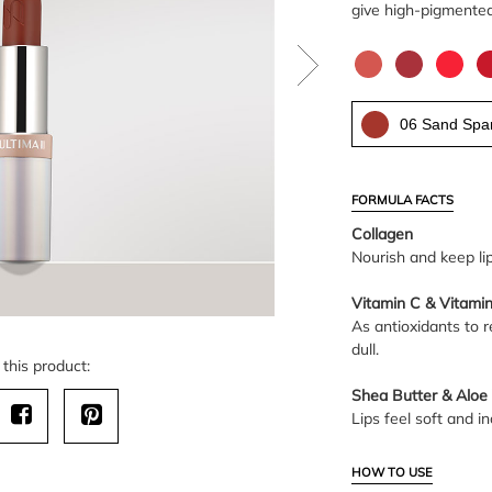
give high-pigmented 
06 Sand Spar
FORMULA FACTS
Collagen
Nourish and keep li
Vitamin C & Vitamin
As antioxidants to r
dull.
this product:
Shea Butter & Aloe
Lips feel soft and in
HOW TO USE