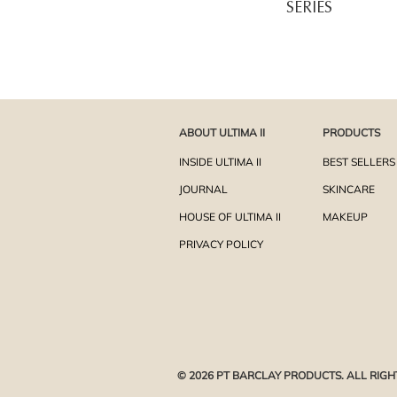
SERIES
ABOUT ULTIMA II
PRODUCTS
INSIDE ULTIMA II
BEST SELLERS
JOURNAL
SKINCARE
HOUSE OF ULTIMA II
MAKEUP
PRIVACY POLICY
© 2026 PT BARCLAY PRODUCTS. ALL RIGH