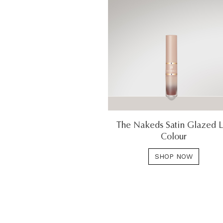
The Nakeds Satin Glazed L
Colour
SHOP NOW