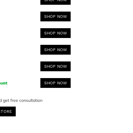
SHOP NOW
SHOP NOW
SHOP NOW
SHOP NOW
SHOP NOW
d get free consultation
STORE