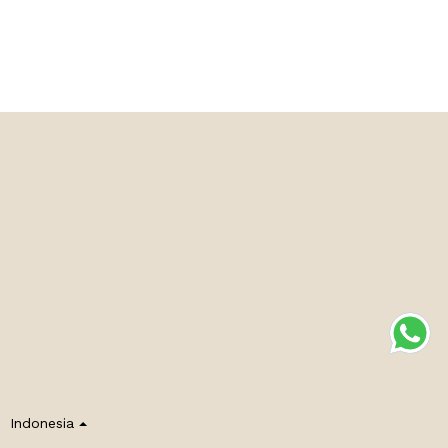
Indonesia