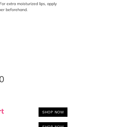
For extra moisturized lips, apply
mer beforehand.
0
SHOP NOW
SHOP NOW