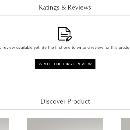
Ratings & Reviews
 review available yet. Be the first one to write a review for this produ
WRITE THE FIRST REVIEW
Discover Product