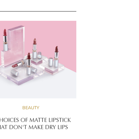
BEAUTY
HOICES OF MATTE LIPSTICK
AT DON'T MAKE DRY LIPS