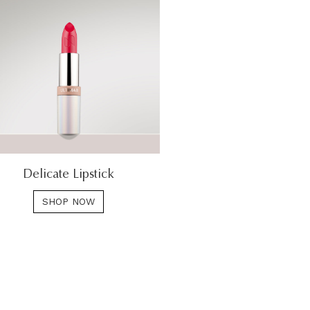
Delicate Lipstick
SHOP NOW