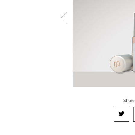
Share 