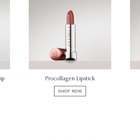
ip
Procollagen Lipstick
SHOP NOW