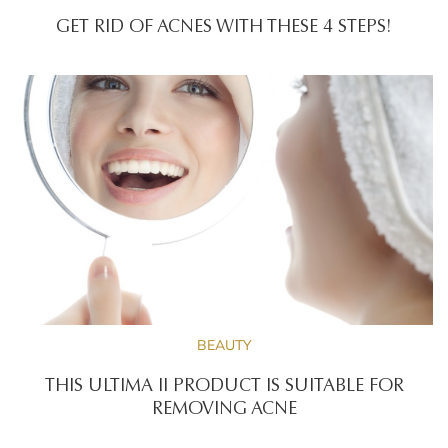
GET RID OF ACNES WITH THESE 4 STEPS!
BEAUTY
THIS ULTIMA II PRODUCT IS SUITABLE FOR
REMOVING ACNE