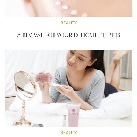
BEAUTY
A REVIVAL FOR YOUR DELICATE PEEPERS
BEAUTY