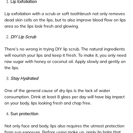
Lip Exfoliation
Lip exfoliation with a scrub or soft toothbrush not only removes
dead skin cells on the lips, but to also improve blood flow on lips
area so the lips look fresh and glowing.
DIY Lip Scrub
There’s no wrong in trying DIY lip scrub. The natural ingredients
will nourish your lips and keep it fresh. To make it, you only need
raw sugar with honey or coconut oil. Apply slowly and gently on
the lips.
Stay Hydrated
One of the general cause of dry lips is the lack of water
consumption. Drink at least 8 glass per day will have big impact
on your body, lips looking fresh and chap free.
Sun protection
Not only face and body, lips also requires the utmost protection
from sun exposure. Before using make up, apply lip balm that