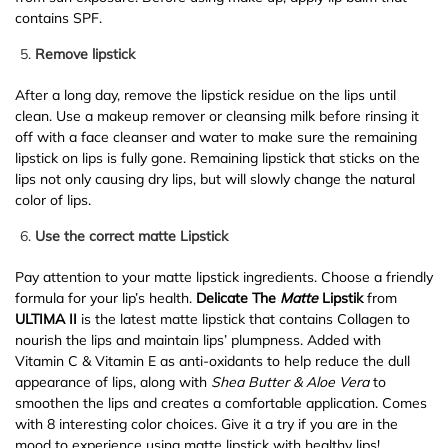
contains SPF.
Remove lipstick
After a long day, remove the lipstick residue on the lips until
clean. Use a makeup remover or cleansing milk before rinsing it
off with a face cleanser and water to make sure the remaining
lipstick on lips is fully gone. Remaining lipstick that sticks on the
lips not only causing dry lips, but will slowly change the natural
color of lips.
Use the correct matte Lipstick
Pay attention to your matte lipstick ingredients. Choose a friendly
formula for your lip’s health.
Delicate The
Matte
Lipstik
from
ULTIMA II
is the latest matte lipstick that contains Collagen to
nourish the lips and maintain lips’ plumpness. Added with
Vitamin C & Vitamin E as anti-oxidants to help reduce the dull
appearance of lips, along with
Shea Butter & Aloe Vera
to
smoothen the lips and creates a comfortable application. Comes
with 8 interesting color choices. Give it a try if you are in the
mood to experience using matte lipstick with healthy lips!