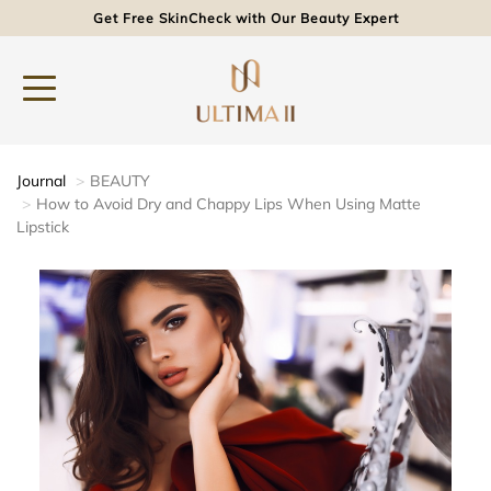
Get Free SkinCheck with Our Beauty Expert
Journal
BEAUTY
How to Avoid Dry and Chappy Lips When Using Matte
Lipstick