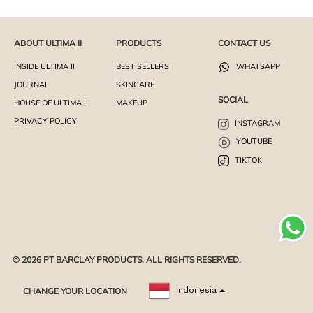
ABOUT ULTIMA II
PRODUCTS
CONTACT US
INSIDE ULTIMA II
BEST SELLERS
WHATSAPP
JOURNAL
SKINCARE
SOCIAL
HOUSE OF ULTIMA II
MAKEUP
PRIVACY POLICY
INSTAGRAM
YOUTUBE
TIKTOK
© 2026 PT BARCLAY PRODUCTS. ALL RIGHTS RESERVED.
CHANGE YOUR LOCATION
Indonesia