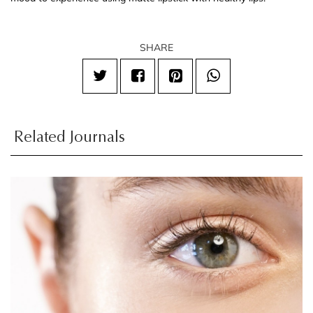
SHARE
Related Journals