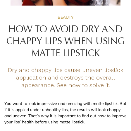
BEAUTY
HOW TO AVOID DRY AND
CHAPPY LIPS WHEN USING
MATTE LIPSTICK
Dry and chappy lips cause uneven lipstick
application and destroys the overall
appearance. See how to solve it.
You want to look impressive and amazing with matte lipstick. But
if it is applied under unhealthy lips, the results will look chappy
and uneven. That’s why it is important to find out how to improve
your lips’ health before using matte lipstick.