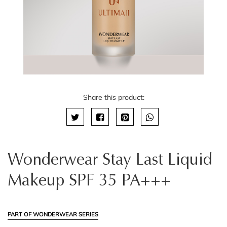
Share this product:
Wonderwear Stay Last Liquid
Makeup SPF 35 PA+++
PART OF WONDERWEAR SERIES