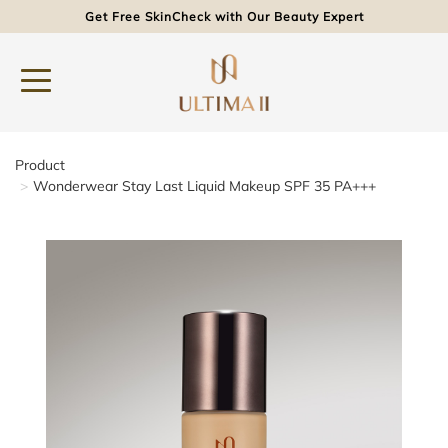
Get Free SkinCheck with Our Beauty Expert
Product
Wonderwear Stay Last Liquid Makeup SPF 35 PA+++