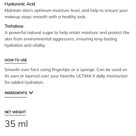
Hyaluronic Acid
Maintain skin's optimum moisture level, and help to ensure your
makeup stays smooth with a healthy look.
Trehalose
A powerful natural sugar to help retain moisture and protect the
skin from environmental aggressors, ensuring long-lasting
hydration and vitality.
HOW TO USE
Smooth over face using fingertips or a sponge. Can be used on
its own or layered over your favorite ULTIMA II daily moisturizer
for added hydration.
INGREDIENTS
NET WEIGHT
35 ml