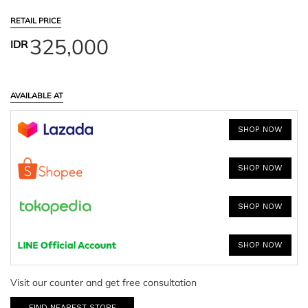
RETAIL PRICE
325,000
IDR
AVAILABLE AT
SHOP NOW
SHOP NOW
SHOP NOW
SHOP NOW
Visit our counter and get free consultation
FIND NEAREST STORE