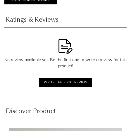
Ratings & Reviews
No review available yet. Be the first one to write a review for this
product!
WRITE THE FIRST REVIEW
Discover Product