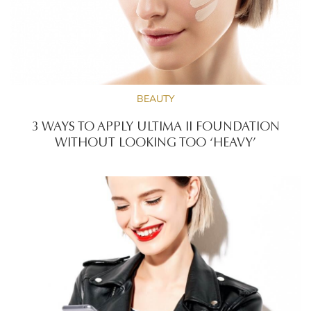
BEAUTY
3 WAYS TO APPLY ULTIMA II FOUNDATION
WITHOUT LOOKING TOO ‘HEAVY’