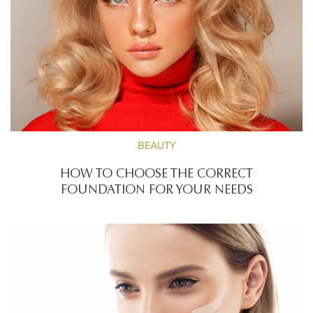
BEAUTY
HOW TO CHOOSE THE CORRECT
FOUNDATION FOR YOUR NEEDS