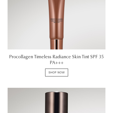
Procollagen Timeless Radiance Skin Tint SPF 35
PA+++
SHOP NOW