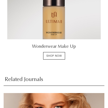
Wonderwear Make Up
SHOP NOW
Related Journals