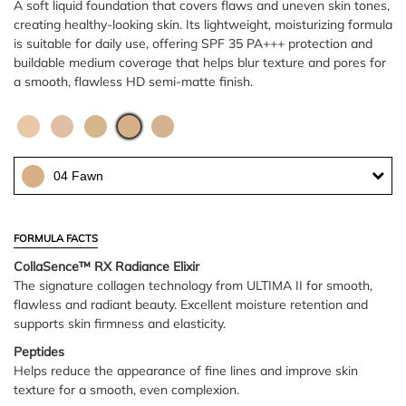
A soft liquid foundation that covers flaws and uneven skin tones,
creating healthy-looking skin. Its lightweight, moisturizing formula
is suitable for daily use, offering SPF 35 PA+++ protection and
buildable medium coverage that helps blur texture and pores for
a smooth, flawless HD semi-matte finish.
04 Fawn
FORMULA FACTS
CollaSence™ RX Radiance Elixir
The signature collagen technology from ULTIMA II for smooth,
flawless and radiant beauty. Excellent moisture retention and
supports skin firmness and elasticity.
Peptides
Helps reduce the appearance of fine lines and improve skin
texture for a smooth, even complexion.