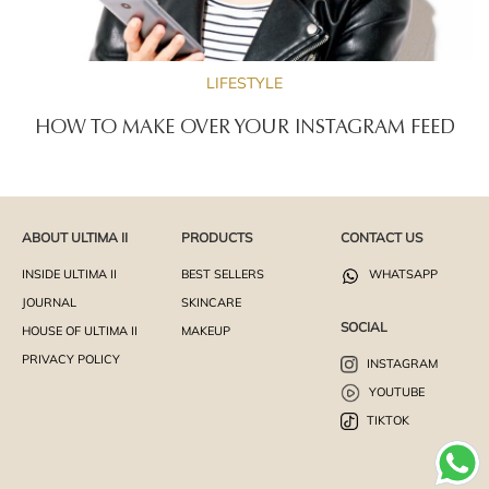
LIFESTYLE
HOW TO MAKE OVER YOUR INSTAGRAM FEED
ABOUT ULTIMA II
PRODUCTS
CONTACT US
INSIDE ULTIMA II
BEST SELLERS
WHATSAPP
JOURNAL
SKINCARE
SOCIAL
HOUSE OF ULTIMA II
MAKEUP
PRIVACY POLICY
INSTAGRAM
YOUTUBE
TIKTOK