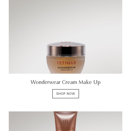
Wonderwear Cream Make Up
SHOP NOW