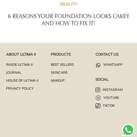
BEAUTY
6 REASONS YOUR FOUNDATION LOOKS CAKEY
AND HOW TO FIX IT!
ABOUT ULTIMA II
PRODUCTS
CONTACT US
INSIDE ULTIMA II
BEST SELLERS
WHATSAPP
JOURNAL
SKINCARE
SOCIAL
HOUSE OF ULTIMA II
MAKEUP
PRIVACY POLICY
INSTAGRAM
YOUTUBE
TIKTOK