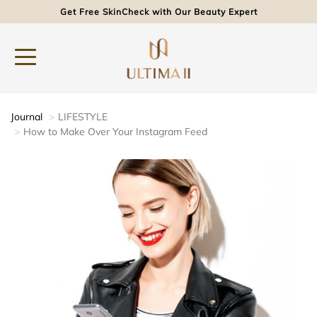
Get Free SkinCheck with Our Beauty Expert
Journal
LIFESTYLE
How to Make Over Your Instagram Feed