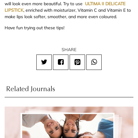
will look even more beautiful. Try to use
ULTIMA II DELICATE
LIPSTICK
, enriched with moisturizer, Vitamin C and Vitamin E to
make lips look softer, smoother, and more even coloured.
Have fun trying out these tips!
SHARE
Related Journals