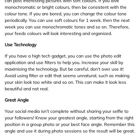
can post interesting pictures with soft colours. If you love
monochromatic or bright colours, then be consistent with the
colour tone. If you are bored, you can change the colour tone
periodically. You can use soft colours for 1 week, then the next
week you can use monochromatic tones and so on. Therefore,
your feeds colours will look interesting and organized.
Use Technology
If you have a high tech gadget, you can use the photo edit
application and use filters to help you. Increase your skill by
maximising the technology. But be careful, don’t over use it!
Avoid using filter or edit that seems unnatural, such as making
your skin look too white and so on. This can make it look less
beautiful and not real.
Great Angle
Your social media isn’t complete without sharing your selfie to
your followers! Know your greatest angle, starting from the right
position in a group photo or your best face angle. Remember this
angle and use it during photo sessions so the result will be great.