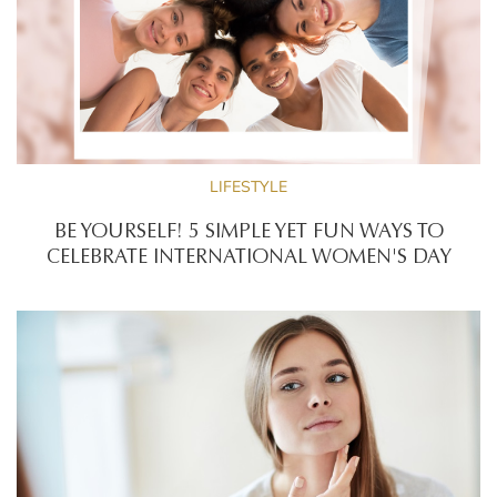
LIFESTYLE
BE YOURSELF! 5 SIMPLE YET FUN WAYS TO
CELEBRATE INTERNATIONAL WOMEN'S DAY