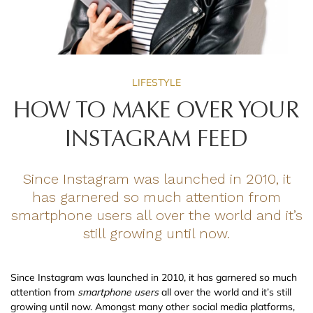
LIFESTYLE
HOW TO MAKE OVER YOUR
INSTAGRAM FEED
Since Instagram was launched in 2010, it
has garnered so much attention from
smartphone users all over the world and it’s
still growing until now.
Since Instagram was launched in 2010, it has garnered so much
attention from
smartphone users
all over the world and it’s still
growing until now. Amongst many other social media platforms,