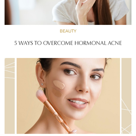
BEAUTY
5 WAYS TO OVERCOME HORMONAL ACNE