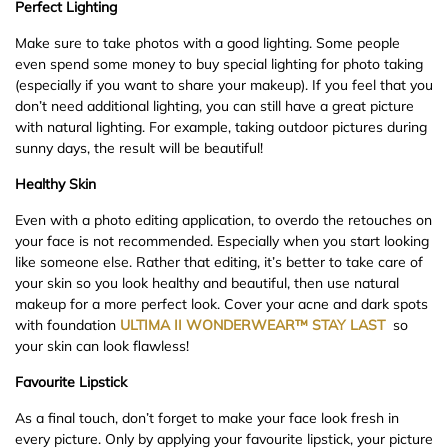
Perfect Lighting
Make sure to take photos with a good lighting. Some people
even spend some money to buy special lighting for photo taking
(especially if you want to share your makeup). If you feel that you
don’t need additional lighting, you can still have a great picture
with natural lighting. For example, taking outdoor pictures during
sunny days, the result will be beautiful!
Healthy Skin
Even with a photo editing application, to overdo the retouches on
your face is not recommended. Especially when you start looking
like someone else. Rather that editing, it’s better to take care of
your skin so you look healthy and beautiful, then use natural
makeup for a more perfect look. Cover your acne and dark spots
with foundation
ULTIMA II
WONDERWEAR™ STAY LAST
so
your skin can look flawless!
Favourite Lipstick
As a final touch, don’t forget to make your face look fresh in
every picture. Only by applying your favourite lipstick, your picture