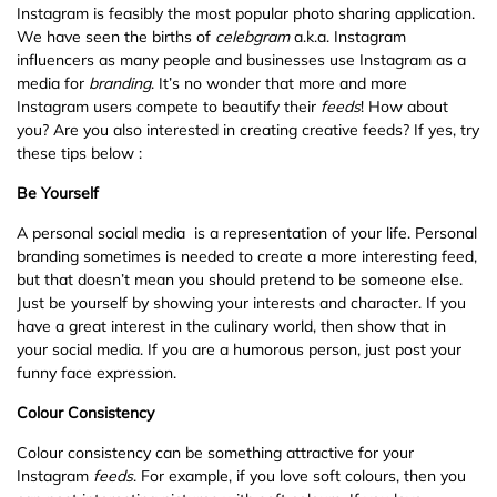
Instagram is feasibly the most popular photo sharing application.
We have seen the births of
celebgram
a.k.a. Instagram
influencers as many people and businesses use Instagram as a
media for
branding
. It’s no wonder that more and more
Instagram users compete to beautify their
feeds
! How about
you? Are you also interested in creating creative feeds? If yes, try
these tips below :
Be Yourself
A personal social media is a representation of your life. Personal
branding sometimes is needed to create a more interesting feed,
but that doesn’t mean you should pretend to be someone else.
Just be yourself by showing your interests and character. If you
have a great interest in the culinary world, then show that in
your social media. If you are a humorous person, just post your
funny face expression.
Colour Consistency
Colour consistency can be something attractive for your
Instagram
feeds
. For example, if you love soft colours, then you