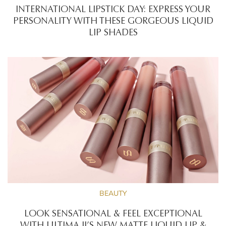
INTERNATIONAL LIPSTICK DAY: EXPRESS YOUR
PERSONALITY WITH THESE GORGEOUS LIQUID
LIP SHADES
BEAUTY
LOOK SENSATIONAL & FEEL EXCEPTIONAL