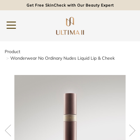
Get Free SkinCheck with Our Beauty Expert
Product
Wonderwear No Ordinary Nudes Liquid Lip & Cheek