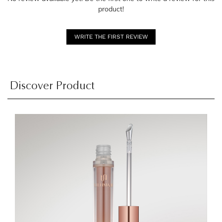
product!
WRITE THE FIRST REVIEW
Discover Product