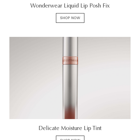
Wonderwear Liquid Lip Posh Fix
SHOP NOW
Delicate Moisture Lip Tint