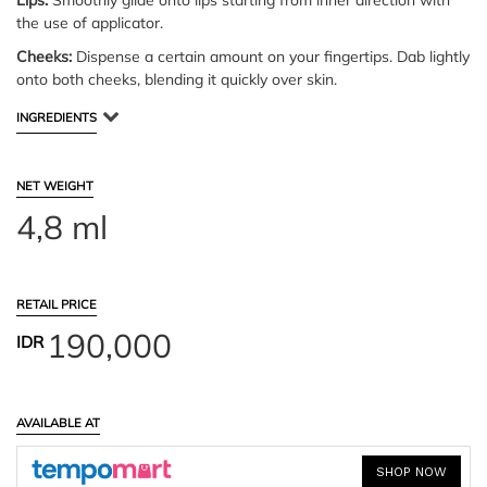
Lips:
Smoothly glide onto lips starting from inner direction with
the use of applicator.
Cheeks:
Dispense a certain amount on your fingertips. Dab lightly
onto both cheeks, blending it quickly over skin.
INGREDIENTS
NET WEIGHT
4,8 ml
RETAIL PRICE
190,000
IDR
AVAILABLE AT
SHOP NOW