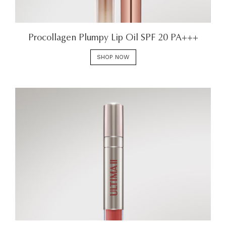
Procollagen Plumpy Lip Oil SPF 20 PA+++
SHOP NOW