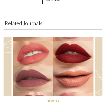
SHOP NOW
Related Journals
BEAUTY