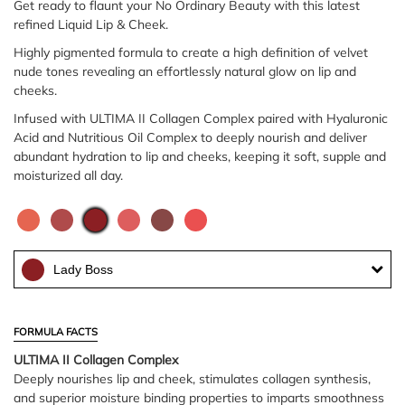
Get ready to flaunt your No Ordinary Beauty with this latest
refined Liquid Lip & Cheek.
Highly pigmented formula to create a high definition of velvet
nude tones revealing an effortlessly natural glow on lip and
cheeks.
Infused with ULTIMA II Collagen Complex paired with Hyaluronic
Acid and Nutritious Oil Complex to deeply nourish and deliver
abundant hydration to lip and cheeks, keeping it soft, supple and
moisturized all day.
Lady Boss
FORMULA FACTS
ULTIMA II Collagen Complex
Deeply nourishes lip and cheek, stimulates collagen synthesis,
and superior moisture binding properties to imparts smoothness