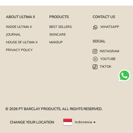
ABOUT ULTIMA II
PRODUCTS
CONTACT US
INSIDE ULTIMA II
BEST SELLERS
WHATSAPP
JOURNAL
SKINCARE
SOCIAL
HOUSE OF ULTIMA II
MAKEUP
PRIVACY POLICY
INSTAGRAM
YOUTUBE
TIKTOK
© 2026 PT BARCLAY PRODUCTS. ALL RIGHTS RESERVED.
CHANGE YOUR LOCATION
Indonesia