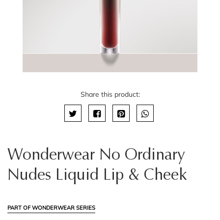
Share this product:
Wonderwear No Ordinary
Nudes Liquid Lip & Cheek
PART OF WONDERWEAR SERIES