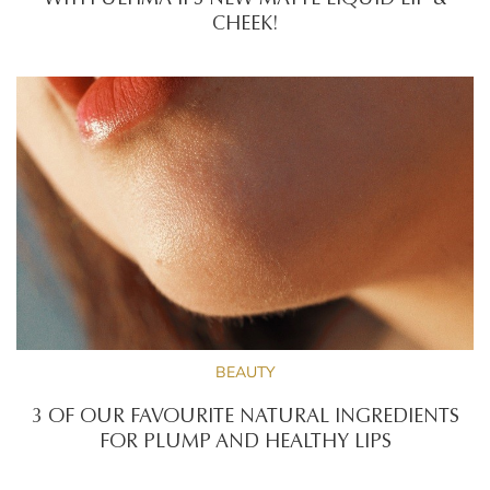
WITH ULTIMA II’S NEW MATTE LIQUID LIP &
CHEEK!
BEAUTY
3 OF OUR FAVOURITE NATURAL INGREDIENTS
FOR PLUMP AND HEALTHY LIPS