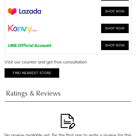
SHOP NOW
SHOP NOW
SHOP NOW
Visit our counter and get free consultation
FIND NEAREST STORE
Ratings & Reviews
No review available yet. Be the first one to write a review for this