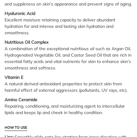
and suppleness on skin’s appearance and prevent signs of aging.
Hyaluronic Acid
Excellent moisture retaining capacity to deliver abundant
hydration for and intense and lasting skin hydration and
smoothness.
Nutritious Oil Complex
A combination of the exceptional nutritious oil such as Argan Oil,
Hydrogenated Vegetable Oil, and Castor Seed Oil that are rich in
essential fatty acids and vital nutrients for skin to enhance skin’s
smoothness and softness.
Vitamin E
A natural derived antioxidant properties to protect skin from
harmful effect of external aggressors (pollutants, UV rays, etc).
Amino Ceramide
Repairing, conditioning, and moisturizing agent to intercellular
lipids and keeps lip and cheek in healthy condition.
HOW TO USE