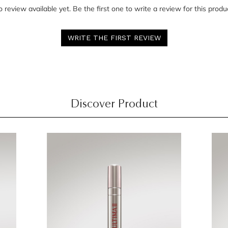
 review available yet. Be the first one to write a review for this produ
WRITE THE FIRST REVIEW
Discover Product