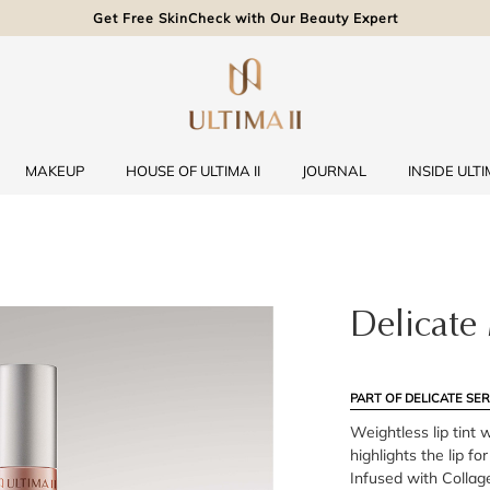
Get Free SkinCheck with Our Beauty Expert
MAKEUP
HOUSE OF ULTIMA II
JOURNAL
INSIDE ULTIM
Delicate 
PART OF DELICATE SER
Weightless lip tint 
highlights the lip fo
Infused with Collag