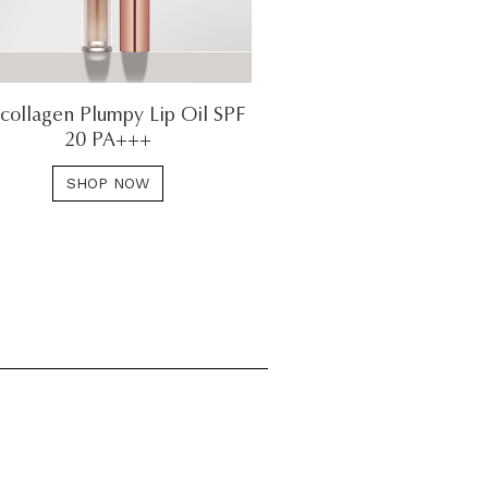
collagen Plumpy Lip Oil SPF
20 PA+++
SHOP NOW