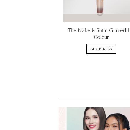
The Nakeds Satin Glazed L
Colour
SHOP NOW