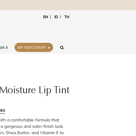
EN
ID
TH
A II
MY SKIN DIARY
Moisture Lip Tint
IES
with a comfortable formula that
r a gorgeous and satin-finish look.
en, Shea Butter, and Vitamin E to