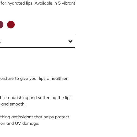
for hydrated lips. Available in 5 vibrant
t
sture to give your lips a healthier,
ile nourishing and softening the lips,
e and smooth.
thing antioxidant that helps protect
ution and UV damage.