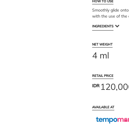
HOW TO USE
Smoothly glide onto 
with the use of the 
INGREDIENTS
NET WEIGHT
4 ml
RETAIL PRICE
120,00
IDR
AVAILABLE AT