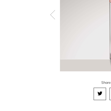
Share 