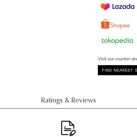
Visit our counter an
FIND NEAREST 
Ratings & Reviews