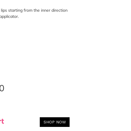
lips starting from the inner direction
applicator.
0
SHOP NOW