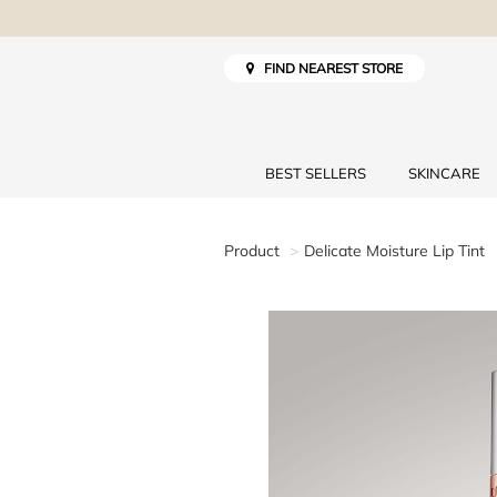
FIND NEAREST STORE
BEST SELLERS
SKINCARE
Product
Delicate Moisture Lip Tint