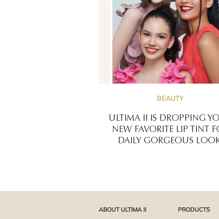
BEAUTY
ULTIMA II IS DROPPING Y
NEW FAVORITE LIP TINT 
DAILY GORGEOUS LOOK
ABOUT ULTIMA II
PRODUCTS