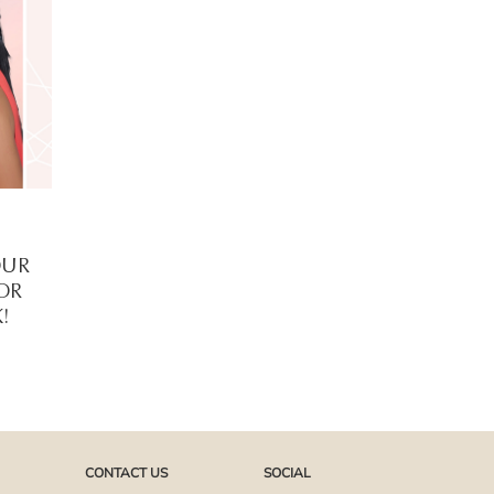
OUR
FOR
!
CONTACT US
SOCIAL