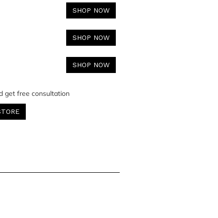
SHOP NOW
SHOP NOW
SHOP NOW
d get free consultation
STORE