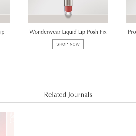
ip
Wonderwear Liquid Lip Posh Fix
Pro
SHOP NOW
Related Journals