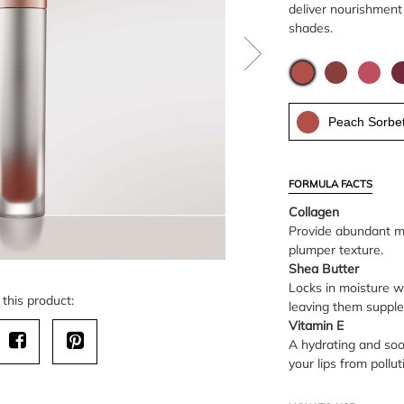
deliver nourishment 
shades.
Peach Sorbe
FORMULA FACTS
Collagen
Provide abundant moi
plumper texture.
Shea Butter
Locks in moisture wh
this product:
leaving them suppl
Vitamin E
A hydrating and soo
your lips from poll