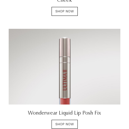
Cheek
SHOP NOW
Wonderwear Liquid Lip Posh Fix
SHOP NOW