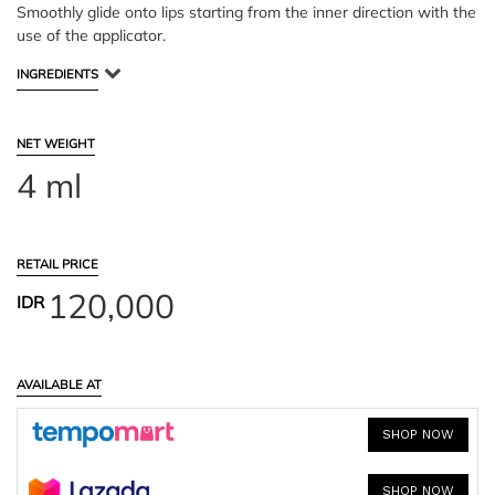
Smoothly glide onto lips starting from the inner direction with the
use of the applicator.
INGREDIENTS
NET WEIGHT
4 ml
RETAIL PRICE
120,000
IDR
AVAILABLE AT
SHOP NOW
SHOP NOW