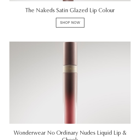
The Nakeds Satin Glazed Lip Colour
SHOP NOW
Wonderwear No Ordinary Nudes Liquid Lip &