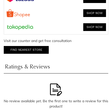
SHOP NOW
SHOP NOW
Visit our counter and get free consultation
FIND NEAREST STORE
Ratings & Reviews
No review available yet. Be the first one to write a review for this
product!