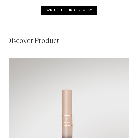
WRITE THE FIRST REVIEW
Discover Product