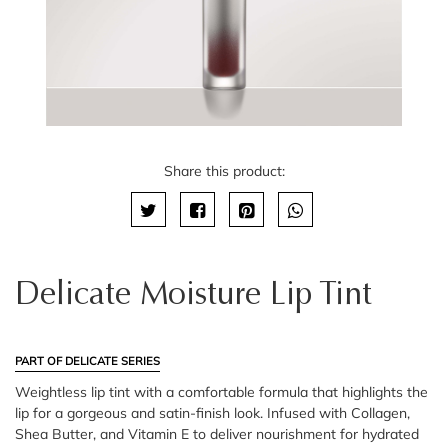
Share this product:
Delicate Moisture Lip Tint
PART OF DELICATE SERIES
Weightless lip tint with a comfortable formula that highlights the
lip for a gorgeous and satin-finish look. Infused with Collagen,
Shea Butter, and Vitamin E to deliver nourishment for hydrated