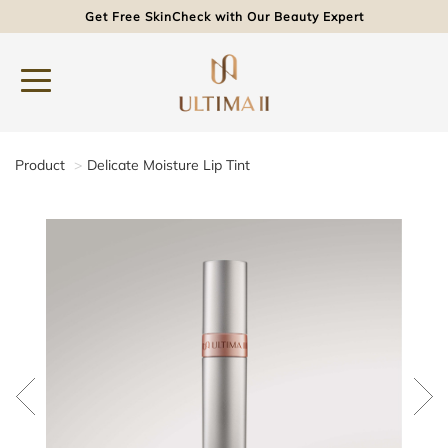
Get Free SkinCheck with Our Beauty Expert
Product
Delicate Moisture Lip Tint