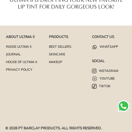
ULTIMA II IS DROPPING YOUR NEW FAVORITE
LIP TINT FOR DAILY GORGEOUS LOOK!
ABOUT ULTIMA II
PRODUCTS
CONTACT US
INSIDE ULTIMA II
BEST SELLERS
WHATSAPP
JOURNAL
SKINCARE
SOCIAL
HOUSE OF ULTIMA II
MAKEUP
PRIVACY POLICY
INSTAGRAM
YOUTUBE
TIKTOK
© 2026 PT BARCLAY PRODUCTS. ALL RIGHTS RESERVED.