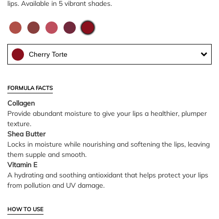
lips. Available in 5 vibrant shades.
Cherry Torte
FORMULA FACTS
Collagen
Provide abundant moisture to give your lips a healthier, plumper
texture.
Shea Butter
Locks in moisture while nourishing and softening the lips, leaving
them supple and smooth.
Vitamin E
A hydrating and soothing antioxidant that helps protect your lips
from pollution and UV damage.
HOW TO USE