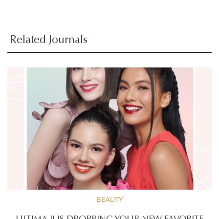
Related Journals
BEAUTY