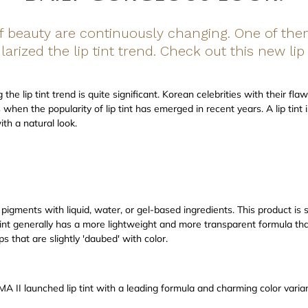
of beauty are continuously changing. One of t
arized the lip tint trend. Check out this new li
he lip tint trend is quite significant. Korean celebrities with their flaw
when the popularity of lip tint has emerged in recent years. A lip tint i
ith a natural look.
g pigments with liquid, water, or gel-based ingredients. This product is 
p tint generally has a more lightweight and more transparent formula than
ps that are slightly 'daubed' with color.
 II launched lip tint with a leading formula and charming color variant