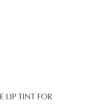
 LIP TINT FOR