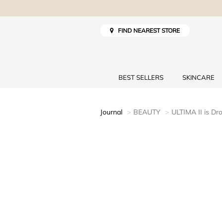
FIND NEAREST STORE
BEST SELLERS
SKINCARE
Journal
BEAUTY
ULTIMA II is Dr