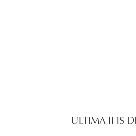
ULTIMA II IS