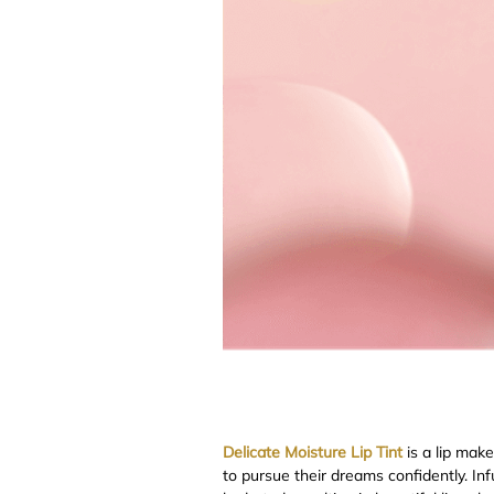
Delicate Moisture Lip Tint
is a lip mak
to pursue their dreams confidently. In