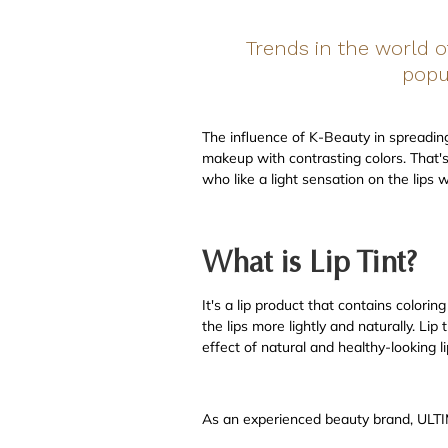
Trends in the world 
popul
The influence of K-Beauty in spreading t
makeup with contrasting colors. That's 
who like a light sensation on the lips w
What is Lip Tint?
It's a lip product that contains colorin
the lips more lightly and naturally. Li
effect of natural and healthy-looking li
As an experienced beauty brand, ULTIMA