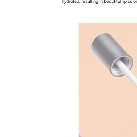
hydrated, resulting in beautiful lip color