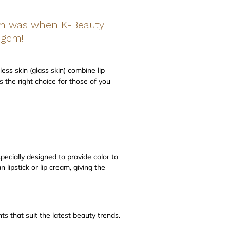
hem was when K-Beauty
p gem!
less skin (glass skin) combine lip
s the right choice for those of you
specially designed to provide color to
 lipstick or lip cream, giving the
s that suit the latest beauty trends.