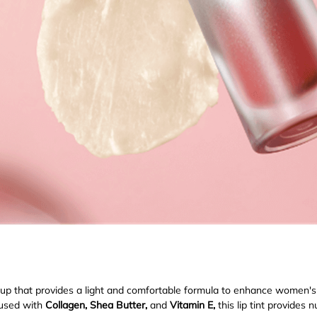
eup that provides a light and comfortable formula to enhance women'
fused with
Collagen, Shea Butter,
and
Vitamin E,
this lip tint provides 