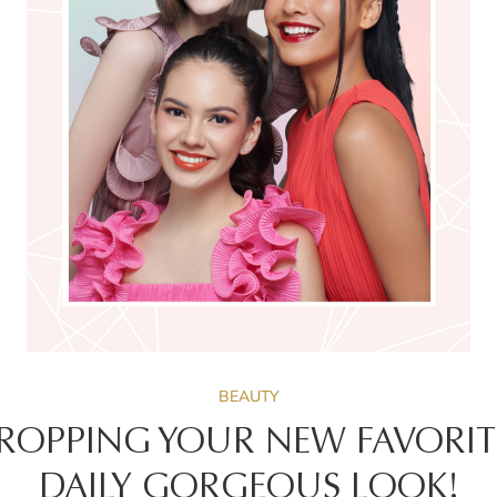
BEAUTY
 DROPPING YOUR NEW FAVORITE
DAILY GORGEOUS LOOK!