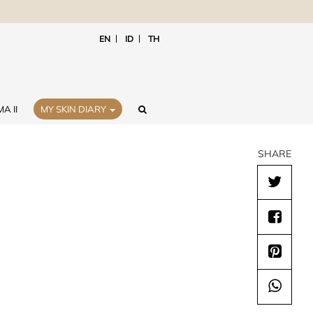
EN
ID
TH
A II
MY SKIN DIARY
SHARE