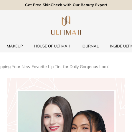
Get Free SkinCheck with Our Beauty Expert
MAKEUP
HOUSE OF ULTIMA II
JOURNAL
INSIDE ULTIM
opping Your New Favorite Lip Tint for Daily Gorgeous Look!