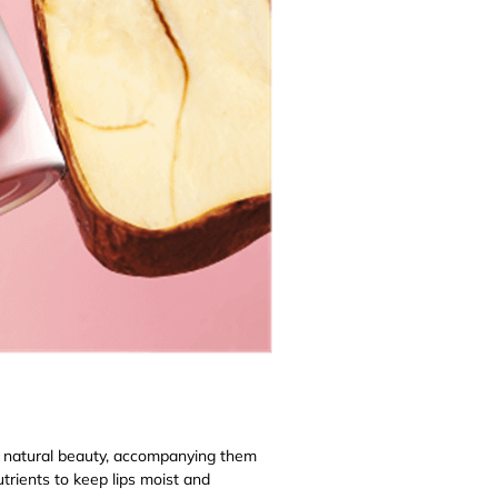
s natural beauty, accompanying them
nutrients to keep lips moist and