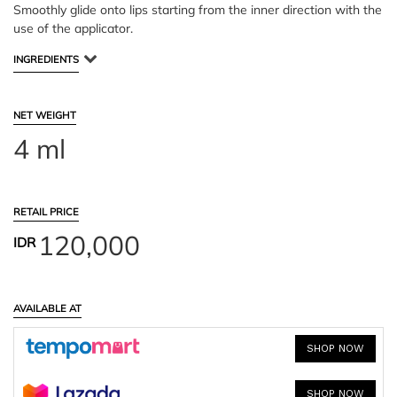
Smoothly glide onto lips starting from the inner direction with the
use of the applicator.
INGREDIENTS
NET WEIGHT
4 ml
RETAIL PRICE
120,000
IDR
AVAILABLE AT
SHOP NOW
SHOP NOW