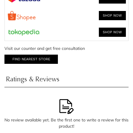
SHOP NOW
SHOP NOW
Visit our counter and get free consultation
FIND NEAREST STORE
Ratings & Reviews
No review available yet. Be the first one to write a review for this
product!