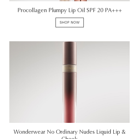
Procollagen Plumpy Lip Oil SPF 20 PA+++
SHOP NOW
Wonderwear No Ordinary Nudes Liquid Lip &