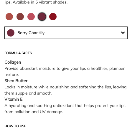
lips. Available in 5 vibrant shades.
Berry Chantilly
FORMULA FACTS
Collagen
Provide abundant moisture to give your lips a healthier, plumper
texture.
Shea Butter
Locks in moisture while nourishing and softening the lips, leaving
them supple and smooth.
Vitamin E
A hydrating and soothing antioxidant that helps protect your lips
from pollution and UV damage.
HOW TO USE