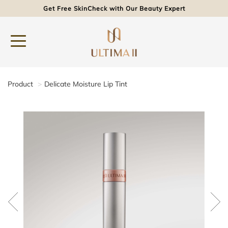
Get Free SkinCheck with Our Beauty Expert
Product
Delicate Moisture Lip Tint