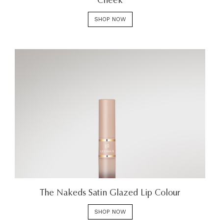
Cheek
SHOP NOW
The Nakeds Satin Glazed Lip Colour
SHOP NOW