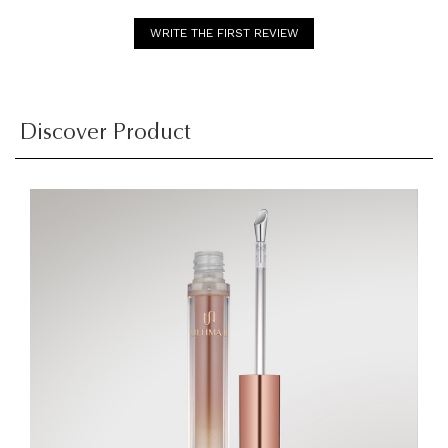
WRITE THE FIRST REVIEW
Discover Product