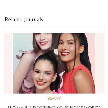
Related Journals
BEAUTY