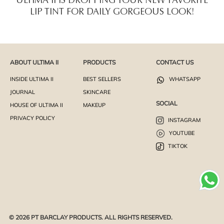
ULTIMA II IS DROPPING YOUR NEW FAVORITE
LIP TINT FOR DAILY GORGEOUS LOOK!
ABOUT ULTIMA II
PRODUCTS
CONTACT US
INSIDE ULTIMA II
BEST SELLERS
WHATSAPP
JOURNAL
SKINCARE
SOCIAL
HOUSE OF ULTIMA II
MAKEUP
PRIVACY POLICY
INSTAGRAM
YOUTUBE
TIKTOK
© 2026 PT BARCLAY PRODUCTS. ALL RIGHTS RESERVED.