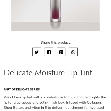
Share this product:
Delicate Moisture Lip Tint
PART OF DELICATE SERIES
Weightless lip tint with a comfortable formula that highlights the
lip for a gorgeous and satin-finish look. Infused with Collagen,
Shea Butter, and Vitamin E to deliver nourishment for hydrated