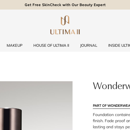
Get Free SkinCheck with Our Beauty Expert
MAKEUP
HOUSE OF ULTIMA II
JOURNAL
INSIDE ULTIM
Wonderw
PART OF WONDERWEA
Foundation contains
finish. Fade proof an
lasting and stays p