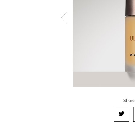
Share 