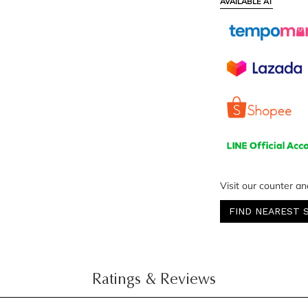
AVAILABLE AT
Visit our counter an
FIND NEAREST 
Ratings & Reviews