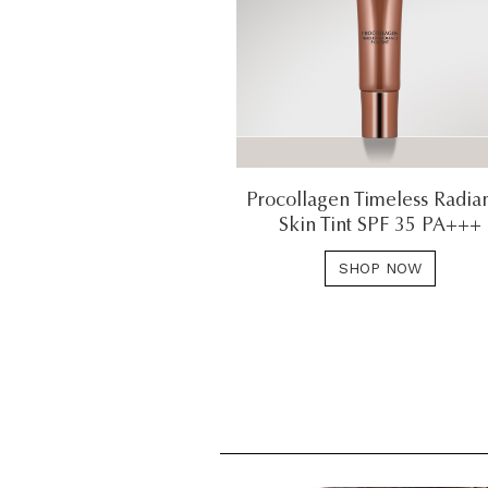
Procollagen Timeless Radia
Skin Tint SPF 35 PA+++
SHOP NOW