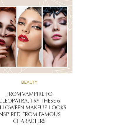
BEAUTY
FROM VAMPIRE TO
CLEOPATRA, TRY THESE 6
LLOWEEN MAKEUP LOOKS
INSPIRED FROM FAMOUS
CHARACTERS