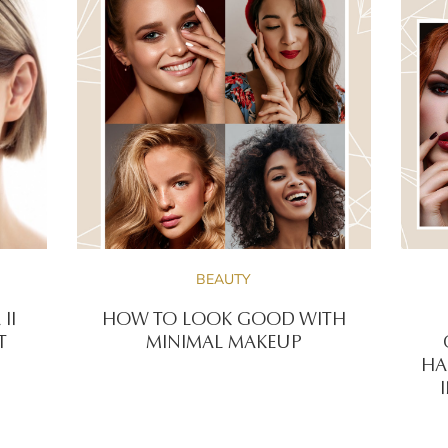
BEAUTY
II
HOW TO LOOK GOOD WITH
T
MINIMAL MAKEUP
HA