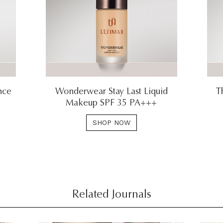
nce
Wonderwear Stay Last Liquid
T
Makeup SPF 35 PA+++
SHOP NOW
Related Journals