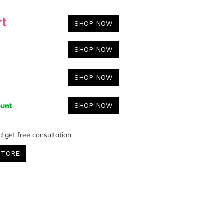
SHOP NOW
SHOP NOW
SHOP NOW
SHOP NOW
d get free consultation
STORE