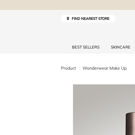
FIND NEAREST STORE
BEST SELLERS
SKINCARE
Product
Wonderwear Make Up