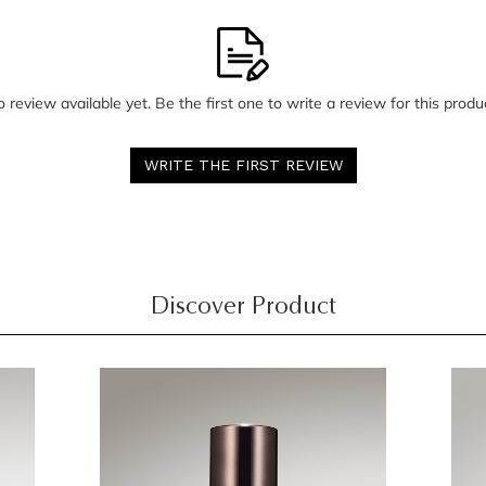
 review available yet. Be the first one to write a review for this produ
WRITE THE FIRST REVIEW
Discover Product