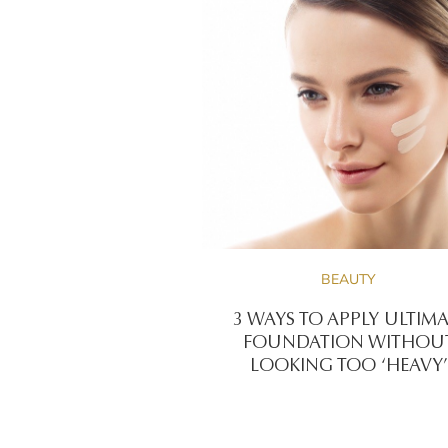
BEAUTY
3 WAYS TO APPLY ULTIMA 
FOUNDATION WITHOU
LOOKING TOO ‘HEAVY’