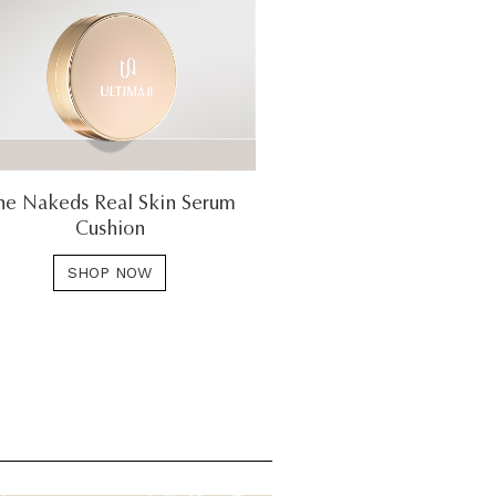
he Nakeds Real Skin Serum
Cushion
SHOP NOW