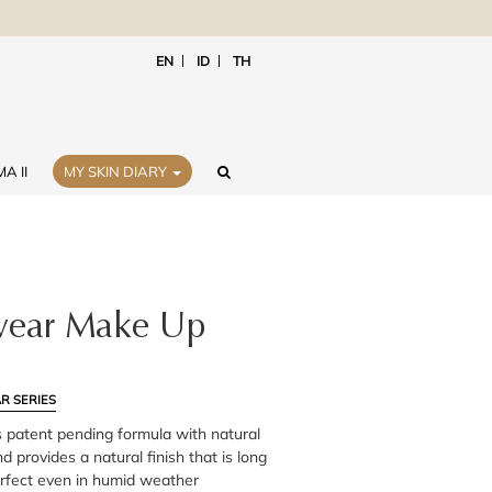
EN
ID
TH
A II
MY SKIN DIARY
ear Make Up
R SERIES
 patent pending formula with natural
d provides a natural finish that is long
erfect even in humid weather