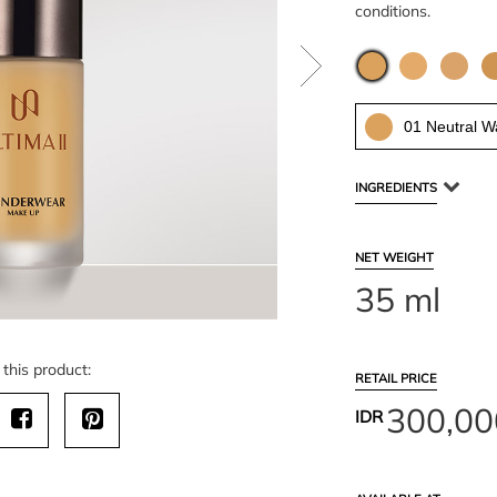
conditions.
01 Neutral 
INGREDIENTS
NET WEIGHT
35 ml
this product:
RETAIL PRICE
300,00
IDR