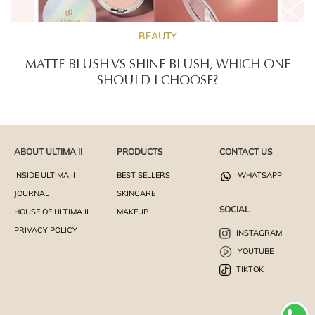
BEAUTY
MATTE BLUSH VS SHINE BLUSH, WHICH ONE
SHOULD I CHOOSE?
ABOUT ULTIMA II
PRODUCTS
CONTACT US
INSIDE ULTIMA II
BEST SELLERS
WHATSAPP
JOURNAL
SKINCARE
SOCIAL
HOUSE OF ULTIMA II
MAKEUP
PRIVACY POLICY
INSTAGRAM
YOUTUBE
TIKTOK