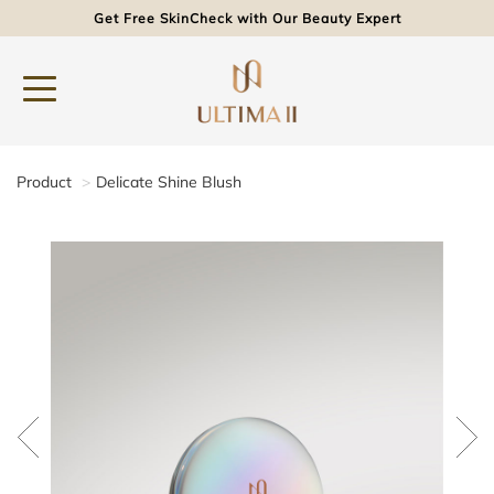
Get Free SkinCheck with Our Beauty Expert
Product
Delicate Shine Blush