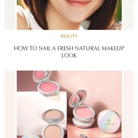
BEAUTY
HOW TO NAIL A FRESH NATURAL MAKEUP
LOOK