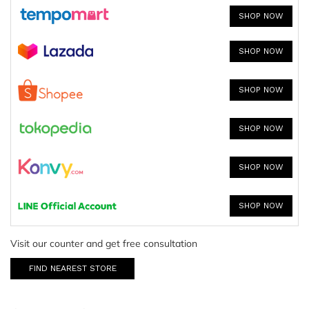
SHOP NOW
SHOP NOW
SHOP NOW
SHOP NOW
SHOP NOW
SHOP NOW
Visit our counter and get free consultation
FIND NEAREST STORE