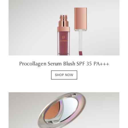
Procollagen Serum Blush SPF 35 PA+++
SHOP NOW