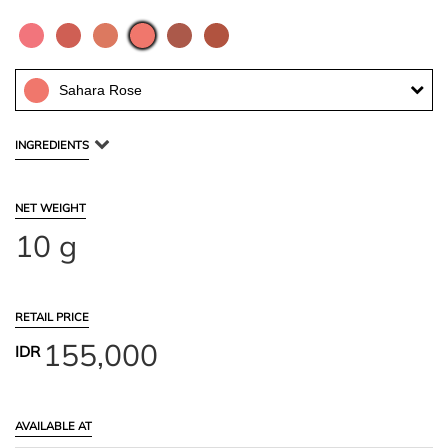
Sahara Rose
INGREDIENTS
NET WEIGHT
10 g
RETAIL PRICE
155,000
IDR
AVAILABLE AT