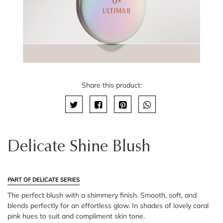
Share this product:
Delicate Shine Blush
PART OF DELICATE SERIES
The perfect blush with a shimmery finish. Smooth, soft, and
blends perfectly for an effortless glow. In shades of lovely coral
pink hues to suit and compliment skin tone.