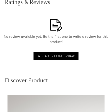
Ratings & Reviews
No review available yet. Be the first one to write a review for this
product!
WRITE THE FIRST REVIEW
Discover Product