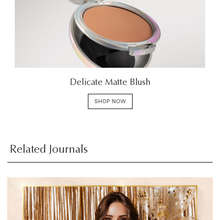
Delicate Matte Blush
SHOP NOW
Related Journals