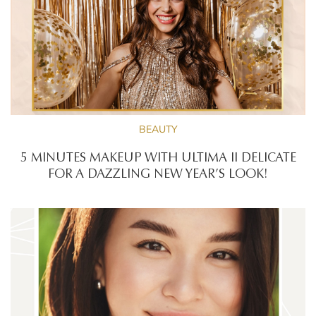
BEAUTY
5 MINUTES MAKEUP WITH ULTIMA II DELICATE
FOR A DAZZLING NEW YEAR’S LOOK!