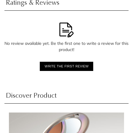
Ratings & Reviews
No review available yet. Be the first one to write a review for this
product!
WRITE THE FIRST REVIEW
Discover Product