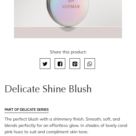
Share this product:
Delicate Shine Blush
PART OF DELICATE SERIES
The perfect blush with a shimmery finish. Smooth, soft, and
blends perfectly for an effortless glow. In shades of lovely coral
pink hues to suit and compliment skin tone.