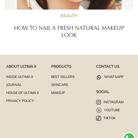
BEAUTY
HOW TO NAIL A FRESH NATURAL MAKEUP
LOOK
ABOUT ULTIMA II
PRODUCTS
CONTACT US
INSIDE ULTIMA II
BEST SELLERS
WHATSAPP
JOURNAL
SKINCARE
SOCIAL
HOUSE OF ULTIMA II
MAKEUP
PRIVACY POLICY
INSTAGRAM
YOUTUBE
TIKTOK