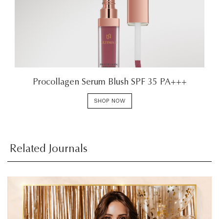
Procollagen Serum Blush SPF 35 PA+++
SHOP NOW
Related Journals