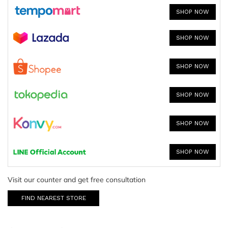
SHOP NOW
SHOP NOW
SHOP NOW
SHOP NOW
SHOP NOW
SHOP NOW
Visit our counter and get free consultation
FIND NEAREST STORE