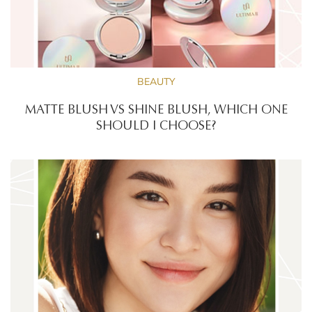
BEAUTY
MATTE BLUSH VS SHINE BLUSH, WHICH ONE
SHOULD I CHOOSE?