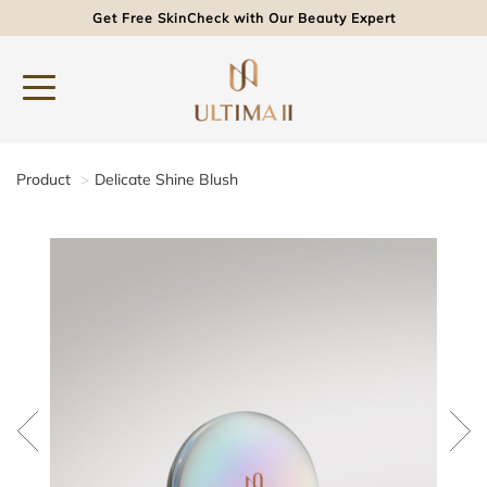
Get Free SkinCheck with Our Beauty Expert
Product
Delicate Shine Blush