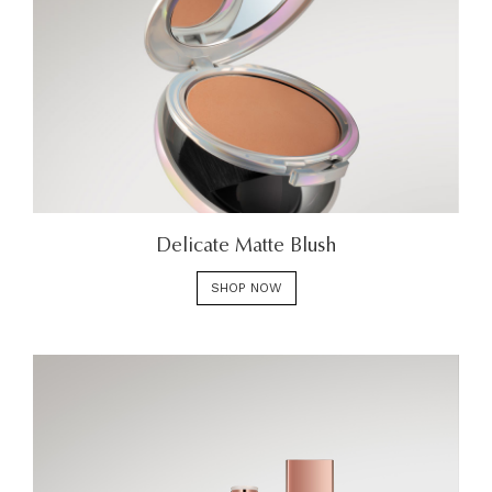
Delicate Matte Blush
SHOP NOW