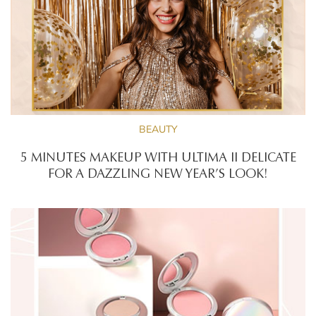
BEAUTY
5 MINUTES MAKEUP WITH ULTIMA II DELICATE
FOR A DAZZLING NEW YEAR’S LOOK!