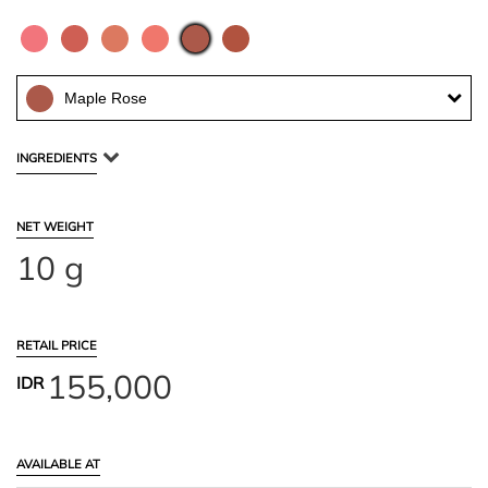
Maple Rose
INGREDIENTS
NET WEIGHT
10 g
RETAIL PRICE
155,000
IDR
AVAILABLE AT