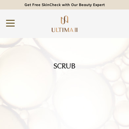
Get Free SkinCheck with Our Beauty Expert
SCRUB