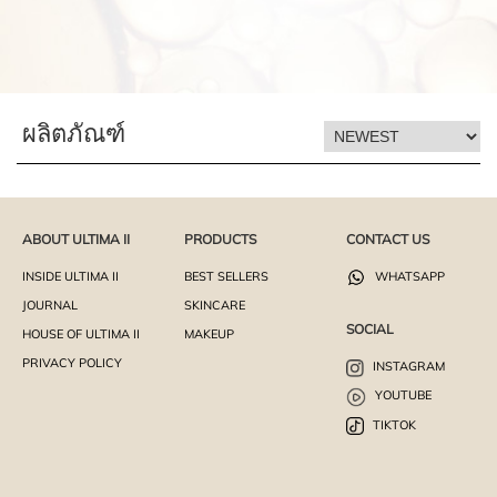
ผลิตภัณฑ์
ABOUT ULTIMA II
PRODUCTS
CONTACT US
INSIDE ULTIMA II
BEST SELLERS
WHATSAPP
JOURNAL
SKINCARE
SOCIAL
HOUSE OF ULTIMA II
MAKEUP
PRIVACY POLICY
INSTAGRAM
YOUTUBE
TIKTOK