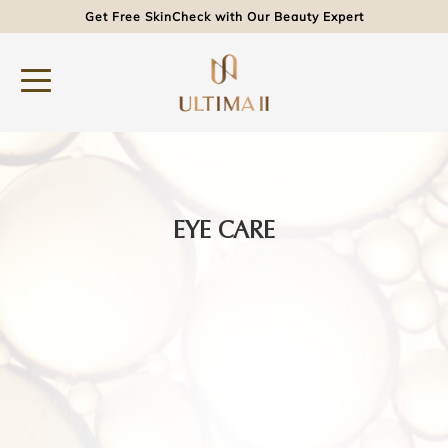
Get Free SkinCheck with Our Beauty Expert
EYE CARE