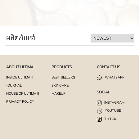
ผลิตภัณฑ์
ABOUT ULTIMA II
PRODUCTS
CONTACT US
INSIDE ULTIMA II
BEST SELLERS
WHATSAPP
JOURNAL
SKINCARE
SOCIAL
HOUSE OF ULTIMA II
MAKEUP
PRIVACY POLICY
INSTAGRAM
YOUTUBE
TIKTOK