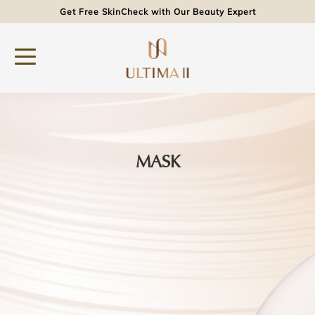
Get Free SkinCheck with Our Beauty Expert
MASK