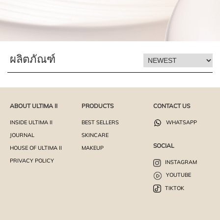
ผลิตภัณฑ์
ABOUT ULTIMA II
PRODUCTS
CONTACT US
INSIDE ULTIMA II
BEST SELLERS
WHATSAPP
JOURNAL
SKINCARE
SOCIAL
HOUSE OF ULTIMA II
MAKEUP
PRIVACY POLICY
INSTAGRAM
YOUTUBE
TIKTOK