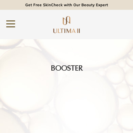
Get Free SkinCheck with Our Beauty Expert
BOOSTER