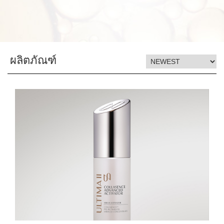
ผลิตภัณฑ์