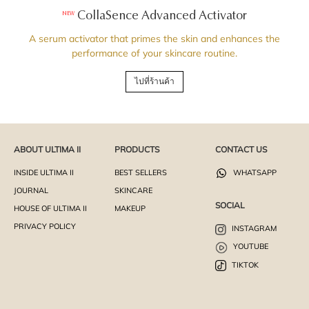
CollaSence Advanced Activator
NEW
A serum activator that primes the skin and enhances the
performance of your skincare routine.
ไปที่ร้านค้า
ABOUT ULTIMA II
PRODUCTS
CONTACT US
INSIDE ULTIMA II
BEST SELLERS
WHATSAPP
JOURNAL
SKINCARE
SOCIAL
HOUSE OF ULTIMA II
MAKEUP
PRIVACY POLICY
INSTAGRAM
YOUTUBE
TIKTOK