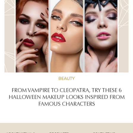
BEAUTY
FROM VAMPIRE TO CLEOPATRA, TRY THESE 6
HALLOWEEN MAKEUP LOOKS INSPIRED FROM
FAMOUS CHARACTERS