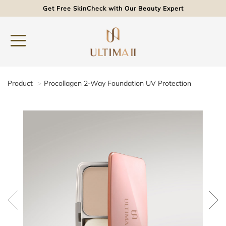
Get Free SkinCheck with Our Beauty Expert
Product
Procollagen 2-Way Foundation UV Protection