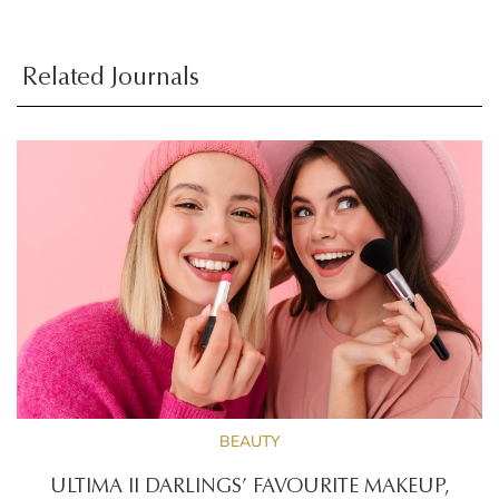
Related Journals
BEAUTY
ULTIMA II DARLINGS’ FAVOURITE MAKEUP,