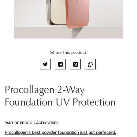
Share this product:
Procollagen 2-Way
Foundation UV Protection
PART OF PROCOLLAGEN SERIES
Procollagen’s best powder foundation just got perfected.