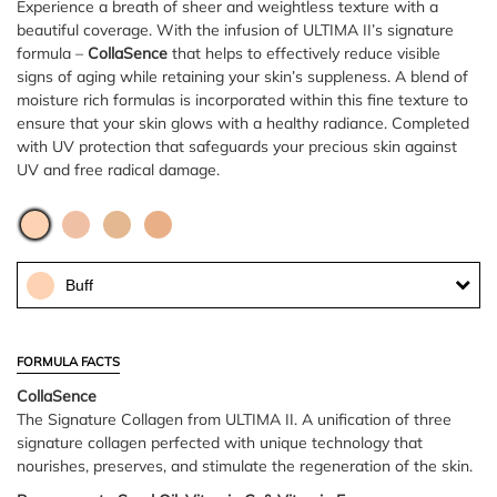
Experience a breath of sheer and weightless texture with a
beautiful coverage. With the infusion of ULTIMA II’s signature
formula –
CollaSence
that helps to effectively reduce visible
signs of aging while retaining your skin’s suppleness. A blend of
moisture rich formulas is incorporated within this fine texture to
ensure that your skin glows with a healthy radiance. Completed
with UV protection that safeguards your precious skin against
UV and free radical damage.
Buff
FORMULA FACTS
CollaSence
The Signature Collagen from ULTIMA II. A unification of three
signature collagen perfected with unique technology that
nourishes, preserves, and stimulate the regeneration of the skin.