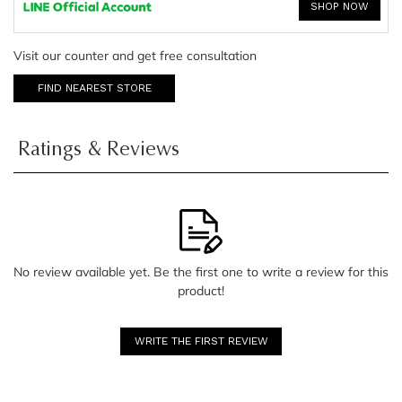
SHOP NOW
Visit our counter and get free consultation
FIND NEAREST STORE
Ratings & Reviews
No review available yet. Be the first one to write a review for this
product!
WRITE THE FIRST REVIEW