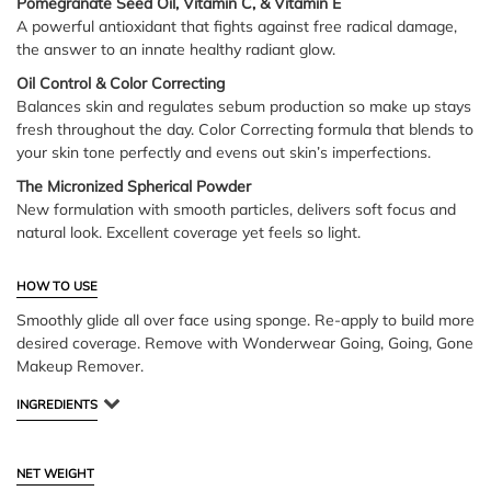
Pomegranate Seed Oil, Vitamin C, & Vitamin E
A powerful antioxidant that fights against free radical damage,
the answer to an innate healthy radiant glow.
Oil Control & Color Correcting
Balances skin and regulates sebum production so make up stays
fresh throughout the day. Color Correcting formula that blends to
your skin tone perfectly and evens out skin’s imperfections.
The Micronized Spherical Powder
New formulation with smooth particles, delivers soft focus and
natural look. Excellent coverage yet feels so light.
HOW TO USE
Smoothly glide all over face using sponge. Re-apply to build more
desired coverage. Remove with Wonderwear Going, Going, Gone
Makeup Remover.
INGREDIENTS
NET WEIGHT