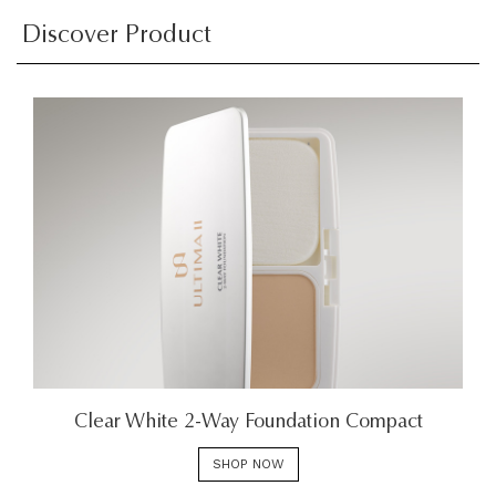
Discover Product
Clear White 2-Way Foundation Compact
SHOP NOW