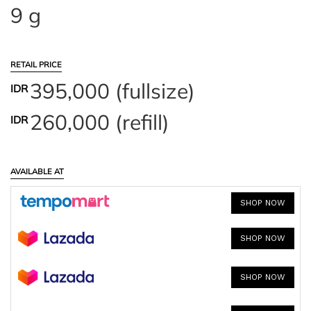
9 g
RETAIL PRICE
395,000 (fullsize)
IDR
260,000 (refill)
IDR
AVAILABLE AT
SHOP NOW
SHOP NOW
SHOP NOW