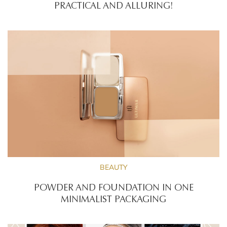
PRACTICAL AND ALLURING!
BEAUTY
POWDER AND FOUNDATION IN ONE
MINIMALIST PACKAGING