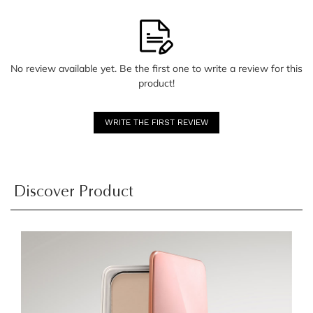
No review available yet. Be the first one to write a review for this
product!
WRITE THE FIRST REVIEW
Discover Product