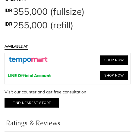
RETAIL PRICE
355,000 (fullsize)
IDR
255,000 (refill)
IDR
AVAILABLE AT
SHOP NOW
SHOP NOW
Visit our counter and get free consultation
FIND NEAREST STORE
Ratings & Reviews