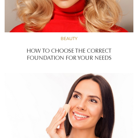
BEAUTY
HOW TO CHOOSE THE CORRECT
FOUNDATION FOR YOUR NEEDS