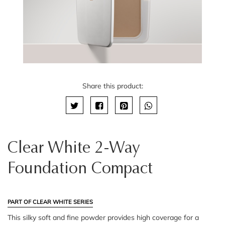
Share this product:
Clear White 2-Way
Foundation Compact
PART OF CLEAR WHITE SERIES
This silky soft and fine powder provides high coverage for a