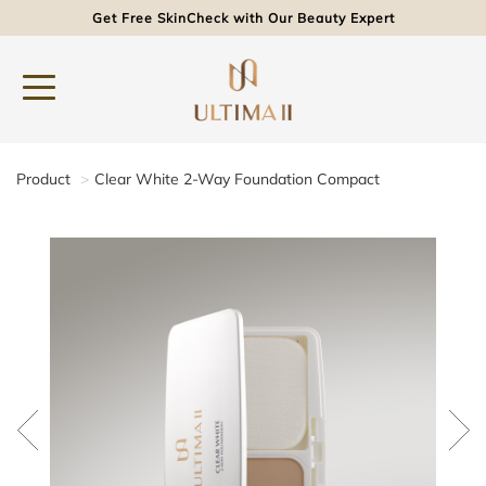
Get Free SkinCheck with Our Beauty Expert
Product
Clear White 2-Way Foundation Compact