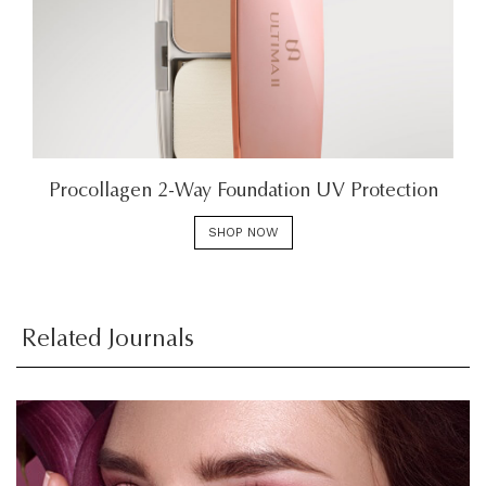
Procollagen 2-Way Foundation UV Protection
SHOP NOW
Related Journals