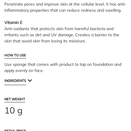
Penetrate pores and improve skin at the cellular level. It has anti-
inflammatory properties that can reduce redness and swelling.
Vitamin E
Anti-oxidants that protects skin from harmful bacteria and
irritants such as dirt and UV damage. Creates a barrier to the
skin that avoid skin from losing its moisture.
HOW TO USE
Use sponge that comes with product to tap on foundation and
apply evenly on face.
INGREDIENTS
NET WEIGHT
10 g