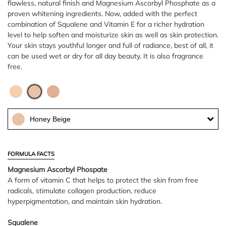
flawless, natural finish and Magnesium Ascorbyl Phosphate as a
proven whitening ingredients. Now, added with the perfect
combination of Squalene and Vitamin E for a richer hydration
level to help soften and moisturize skin as well as skin protection.
Your skin stays youthful longer and full of radiance, best of all, it
can be used wet or dry for all day beauty. It is also fragrance
free.
Honey Beige
FORMULA FACTS
Magnesium Ascorbyl Phospate
A form of vitamin C that helps to protect the skin from free
radicals, stimulate collagen production, reduce
hyperpigmentation, and maintain skin hydration.
Squalene