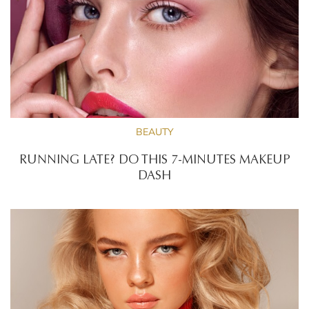
BEAUTY
RUNNING LATE? DO THIS 7-MINUTES MAKEUP
DASH