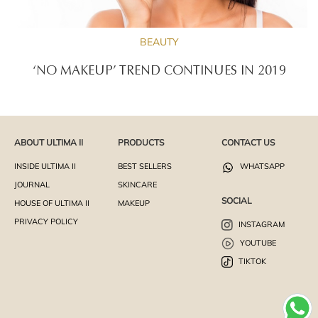
BEAUTY
‘NO MAKEUP’ TREND CONTINUES IN 2019
ABOUT ULTIMA II
PRODUCTS
CONTACT US
INSIDE ULTIMA II
BEST SELLERS
WHATSAPP
JOURNAL
SKINCARE
SOCIAL
HOUSE OF ULTIMA II
MAKEUP
PRIVACY POLICY
INSTAGRAM
YOUTUBE
TIKTOK