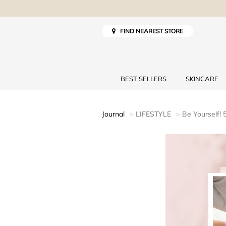
FIND NEAREST STORE
BEST SELLERS
SKINCARE
Journal
LIFESTYLE
Be Yourself!