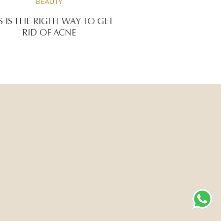
BEAUTY
S IS THE RIGHT WAY TO GET
RID OF ACNE