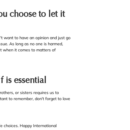
u choose to let it
t want to have an opinion and just go
ssue. As long as no one is harmed,
ent when it comes to matters of
f is essential
rothers, or sisters requires us to
rtant to remember, don't forget to love
fe choices. Happy International