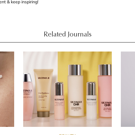
nt & keep inspiring!
Related Journals