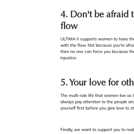
4. Don't be afraid 
flow
ULTIMA II supports women to have the 
with the flow. Not because you're afra
then no one can force you because that
injustice.
5. Your love for oth
The multi-role life that women live as l
always pay attention to the people aro
yourself first before you give love to 
Finally, we want to support you to real