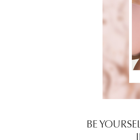
BE YOURSEL