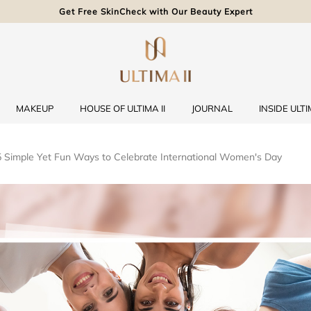
Get Free SkinCheck with Our Beauty Expert
MAKEUP
HOUSE OF ULTIMA II
JOURNAL
INSIDE ULTIM
 5 Simple Yet Fun Ways to Celebrate International Women's Day