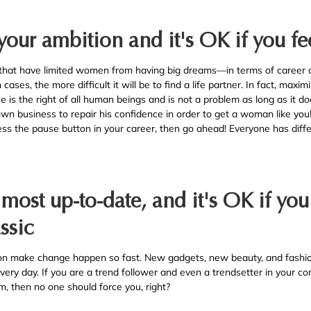
 your ambition and it's OK if you f
that have limited women from having big dreams—in terms of career or
ases, the more difficult it will be to find a life partner. In fact, maxi
ce is the right of all human beings and is not a problem as long as it do
 own business to repair his confidence in order to get a woman like yo
ess the pause button in your career, then go ahead! Everyone has diffe
e most up-to-date, and it's OK if yo
ssic
on make change happen so fast. New gadgets, new beauty, and fashio
 every day. If you are a trend follower and even a trendsetter in your c
m, then no one should force you, right?