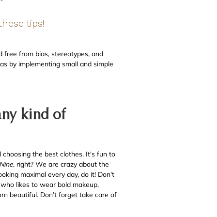
hese tips!
 free from bias, stereotypes, and
Bias by implementing small and simple
any kind of
choosing the best clothes. It's fun to
-Nine
, right? We are crazy about the
ooking maximal every day, do it! Don't
n who likes to wear bold makeup,
n beautiful. Don’t forget take care of