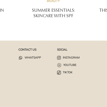
BEAUTY
IN
SUMMER ESSENTIALS:
THI
SKINCARE WITH SPF
CONTACT US
SOCIAL
WHATSAPP
INSTAGRAM
YOUTUBE
TIKTOK