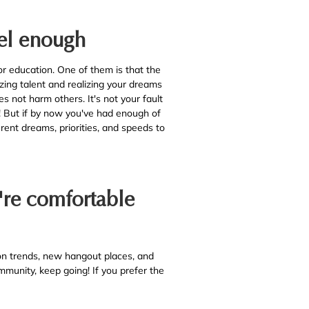
eel enough
 education. One of them is that the
mizing talent and realizing your dreams
es not harm others. It's not your fault
u! But if by now you've had enough of
rent dreams, priorities, and speeds to
u're comfortable
n trends, new hangout places, and
ommunity, keep going! If you prefer the