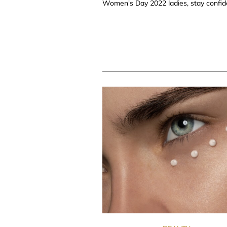
Women's Day 2022 ladies, stay confide