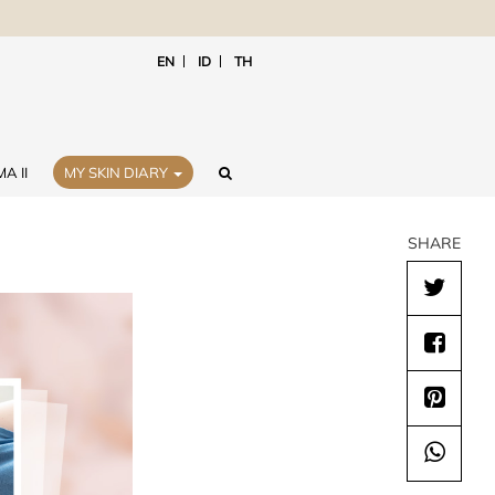
EN
ID
TH
A II
MY SKIN DIARY
SHARE