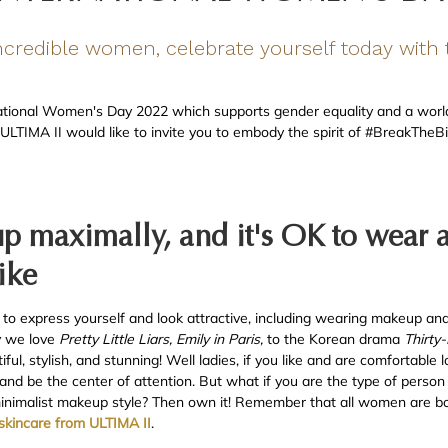
incredible women, celebrate yourself today with t
ational Women's Day 2022 which supports gender equality and a world
, ULTIMA II would like to invite you to embody the spirit of #BreakThe
 up maximally, and it's OK to wear 
ike
 to express yourself and look attractive, including wearing makeup and 
hy we love
Pretty Little Liars, Emily in Paris,
to the Korean drama
Thirty
l, stylish, and stunning! Well ladies, if you like and are comfortable l
and be the center of attention. But what if you are the type of perso
 minimalist makeup style? Then own it! Remember that all women are bor
skincare from ULTIMA II
.