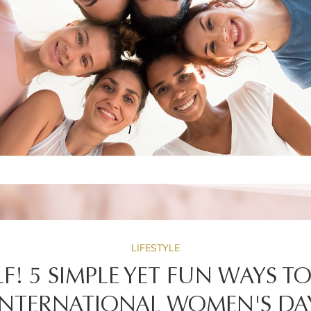
LIFESTYLE
F! 5 SIMPLE YET FUN WAYS T
INTERNATIONAL WOMEN'S DA