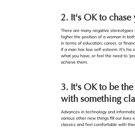
2. It's OK to chase
There are many negative stereotypes 
higher the position of a woman in both c
in terms of education, career, or finan
if a man has low self-esteem. It's his
what you have, or feel the need to 'pr
achieve them.
3. It's OK to be th
with something cla
Advances in technology and informati
various other new things fill our lives
classics and feel comfortable with the