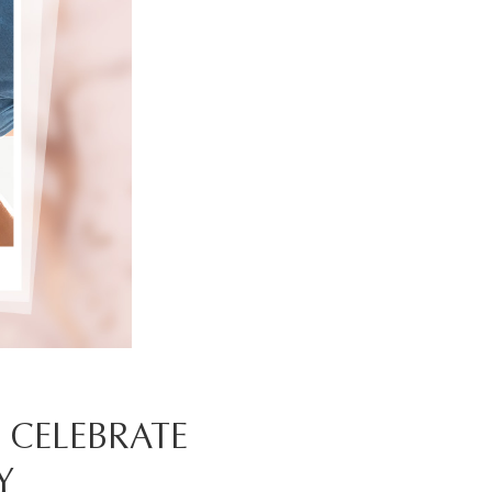
O CELEBRATE
Y