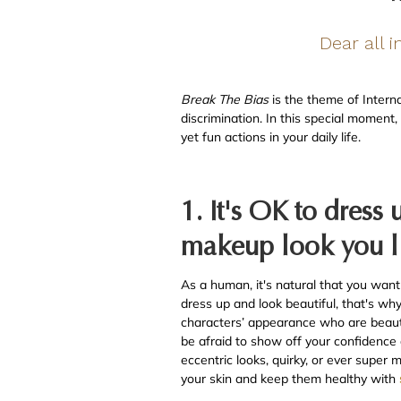
Dear all 
Break The Bias
is the theme of Intern
discrimination. In this special moment
yet fun actions in your daily life.
1. It's OK to dress
makeup look you l
As a human, it's natural that you want
dress up and look beautiful, that's w
characters’ appearance who are beautifu
be afraid to show off your confidence 
eccentric looks, quirky, or ever super
your skin and keep them healthy with