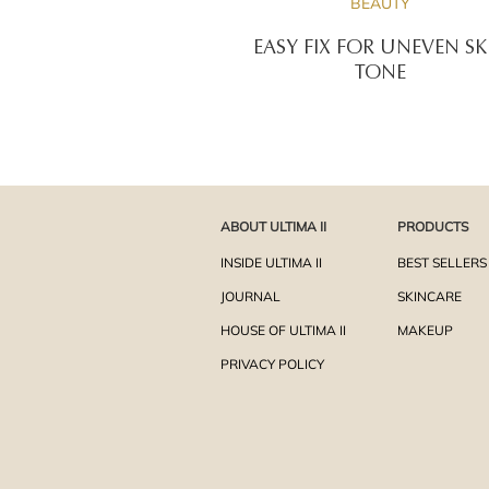
BEAUTY
EASY FIX FOR UNEVEN SK
TONE
ABOUT ULTIMA II
PRODUCTS
INSIDE ULTIMA II
BEST SELLERS
JOURNAL
SKINCARE
HOUSE OF ULTIMA II
MAKEUP
PRIVACY POLICY