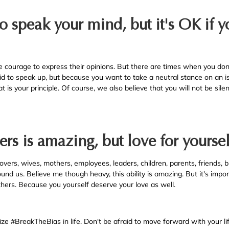
to speak your mind, but it's OK if yo
courage to express their opinions. But there are times when you don'
id to speak up, but because you want to take a neutral stance on an i
 is your principle. Of course, we also believe that you will not be sil
ers is amazing, but love for yoursel
overs, wives, mothers, employees, leaders, children, parents, friends, b
und us. Believe me though heavy, this ability is amazing. But it's impo
others. Because you yourself deserve your love as well.
ize #BreakTheBias in life. Don't be afraid to move forward with your li